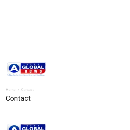
Home
Contact
Contact