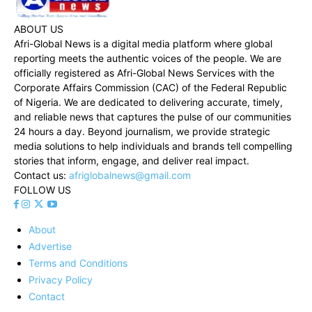
ABOUT US
Afri-Global News is a digital media platform where global
reporting meets the authentic voices of the people. We are
officially registered as Afri-Global News Services with the
Corporate Affairs Commission (CAC) of the Federal Republic
of Nigeria. We are dedicated to delivering accurate, timely,
and reliable news that captures the pulse of our communities
24 hours a day. Beyond journalism, we provide strategic
media solutions to help individuals and brands tell compelling
stories that inform, engage, and deliver real impact.
Contact us:
afriglobalnews@gmail.com
FOLLOW US
About
Advertise
Terms and Conditions
Privacy Policy
Contact