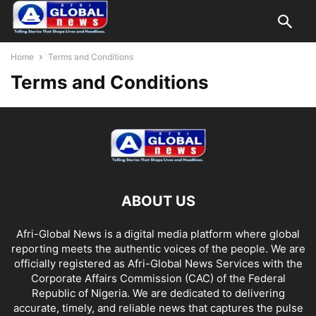
Home
Terms and Conditions
Terms and Conditions
ABOUT US
Afri-Global News is a digital media platform where global
reporting meets the authentic voices of the people. We are
officially registered as Afri-Global News Services with the
Corporate Affairs Commission (CAC) of the Federal
Republic of Nigeria. We are dedicated to delivering
accurate, timely, and reliable news that captures the pulse