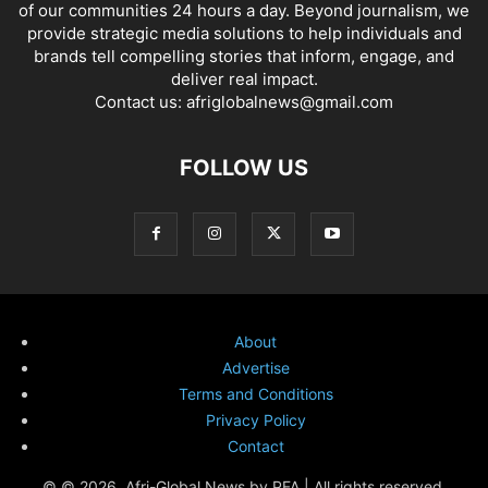
of our communities 24 hours a day. Beyond journalism, we
provide strategic media solutions to help individuals and
brands tell compelling stories that inform, engage, and
deliver real impact.
Contact us:
afriglobalnews@gmail.com
FOLLOW US
About
Advertise
Terms and Conditions
Privacy Policy
Contact
© © 2026. Afri-Global News by PFA | All rights reserved.