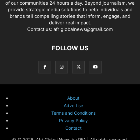
of our communities 24 hours a day. Beyond journalism, we
provide strategic media solutions to help individuals and
brands tell compelling stories that inform, engage, and
deliver real impact.
Contact us:
afriglobalnews@gmail.com
FOLLOW US
About
Advertise
Terms and Conditions
Privacy Policy
Contact
© © 2026. Afri-Global News by PFA | All rights reserved.