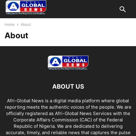
Home
About
About
ABOUT US
Afri-Global News is a digital media platform where global
reporting meets the authentic voices of the people. We are
officially registered as Afri-Global News Services with the
Corporate Affairs Commission (CAC) of the Federal
Republic of Nigeria. We are dedicated to delivering
accurate, timely, and reliable news that captures the pulse