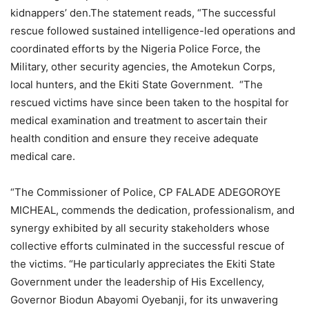
kidnappers’ den.The statement reads, “The successful
rescue followed sustained intelligence-led operations and
coordinated efforts by the Nigeria Police Force, the
Military, other security agencies, the Amotekun Corps,
local hunters, and the Ekiti State Government. “The
rescued victims have since been taken to the hospital for
medical examination and treatment to ascertain their
health condition and ensure they receive adequate
medical care.
“The Commissioner of Police, CP FALADE ADEGOROYE
MICHEAL, commends the dedication, professionalism, and
synergy exhibited by all security stakeholders whose
collective efforts culminated in the successful rescue of
the victims. “He particularly appreciates the Ekiti State
Government under the leadership of His Excellency,
Governor Biodun Abayomi Oyebanji, for its unwavering