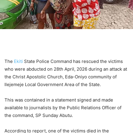
The
Ekiti
State Police Command has rescued the victims
who were abducted on 28th April, 2026 during an attack at
the Christ Apostolic Church, Eda-Oniyo community of
Ilejemeje Local Government Area of the State.
This was contained in a statement signed and made
available to journalists by the Public Relations Officer of
the command, SP Sunday Abutu.
According to report, one of the victims died in the