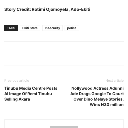
Story Credit: Rotimi Ojomoyela, Ado-Ekiti
TAGS
Ekiti State
Insecurity
police
Previous article
Next article
Tinubu Media Centre Posts
Nollywood Actress Adunni
AI Image Of Remi Tinubu
Ade Drags Google To Court
Selling Akara
Over Dino Melaye Stories,
Wins ₦30 million