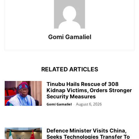
Gomi Gamaliel
RELATED ARTICLES
Tinubu Hails Rescue of 308
Kidnap Victims, Orders Stronger
Security Measures
August 6, 2026
Gomi Gamaliel
-
Defence Minister Visits China,
Seeks Technologies Transfer To