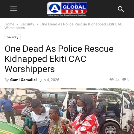
Home
Security
One Dead As Police Rescue Kidnapped Ekiti CAC
Worshippers
Security
One Dead As Police Rescue
Kidnapped Ekiti CAC
Worshippers
32
0
By
Gomi Gamaliel
-
July 4, 2026