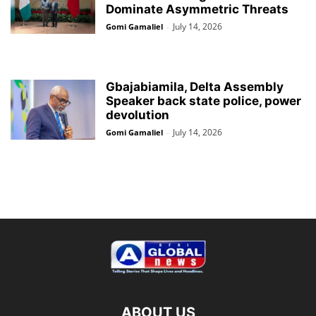
Dominate Asymmetric Threats
July 14, 2026
Gomi Gamaliel
-
Gbajabiamila, Delta Assembly
Speaker back state police, power
devolution
July 14, 2026
Gomi Gamaliel
-
ABOUT US