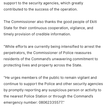
support to the security agencies, which greatly
contributed to the success of the operation.
The Commissioner also thanks the good people of Ekiti
State for their continuous cooperation, vigilance, and
timely provision of credible information.
“While efforts are currently being intensified to arrest the
perpetrators, the Commissioner of Police reassures
residents of the Command’s unwavering commitment to
protecting lives and property across the State.
“He urges members of the public to remain vigilant and
continue to support the Police and other security agencies
by promptly reporting any suspicious person or activity to
the nearest Police Station or through the Command’s
emergency number: 08062335577.”