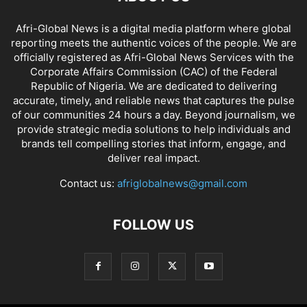
Afri-Global News is a digital media platform where global
reporting meets the authentic voices of the people. We are
officially registered as Afri-Global News Services with the
Corporate Affairs Commission (CAC) of the Federal
Republic of Nigeria. We are dedicated to delivering
accurate, timely, and reliable news that captures the pulse
of our communities 24 hours a day. Beyond journalism, we
provide strategic media solutions to help individuals and
brands tell compelling stories that inform, engage, and
deliver real impact.
Contact us:
afriglobalnews@gmail.com
FOLLOW US