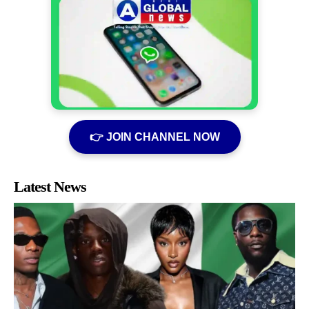
👉 JOIN CHANNEL NOW
Latest News