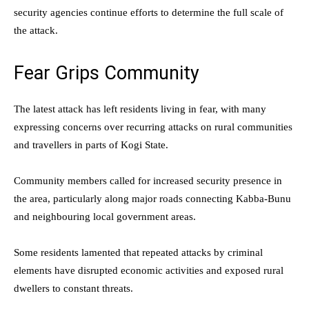
security agencies continue efforts to determine the full scale of
the attack.
Fear Grips Community
The latest attack has left residents living in fear, with many
expressing concerns over recurring attacks on rural communities
and travellers in parts of Kogi State.
Community members called for increased security presence in
the area, particularly along major roads connecting Kabba-Bunu
and neighbouring local government areas.
Some residents lamented that repeated attacks by criminal
elements have disrupted economic activities and exposed rural
dwellers to constant threats.