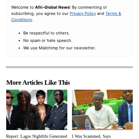
Welcome to
Afri-Global News
! By commenting or
subscribing, you agree to our
Privacy Policy
and
Terms &
Conditions
.
Be respectful to others.
No spam or hate speech.
We use Mailchimp for our newsletter.
More Articles Like This
Report: Lagos Nightlife Generated
I Was Scammed, Says