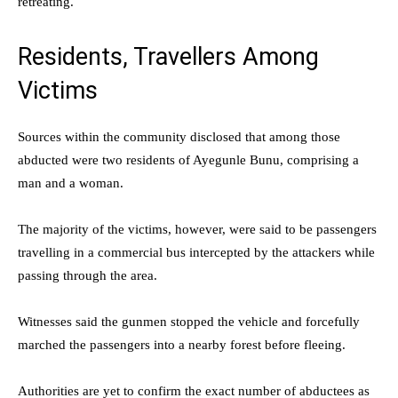
retreating.
Residents, Travellers Among
Victims
Sources within the community disclosed that among those
abducted were two residents of Ayegunle Bunu, comprising a
man and a woman.
The majority of the victims, however, were said to be passengers
travelling in a commercial bus intercepted by the attackers while
passing through the area.
Witnesses said the gunmen stopped the vehicle and forcefully
marched the passengers into a nearby forest before fleeing.
Authorities are yet to confirm the exact number of abductees as