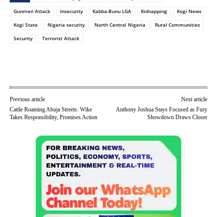
Gunmen Attack
Insecurity
Kabba-Bunu LGA
Kidnapping
Kogi News
Kogi State
Nigeria security
North Central Nigeria
Rural Communities
Security
Terrorist Attack
Previous article
Next article
Cattle Roaming Abuja Streets: Wike
Anthony Joshua Stays Focused as Fury
Takes Responsibility, Promises Action
Showdown Draws Closer