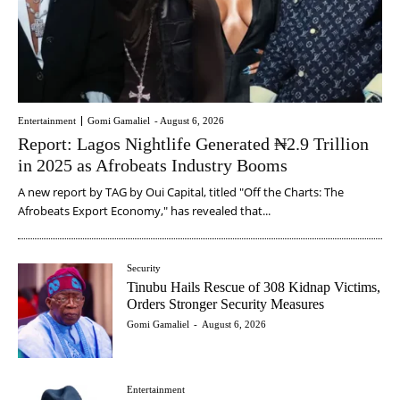
Entertainment
Gomi Gamaliel
-
August 6, 2026
Report: Lagos Nightlife Generated ₦2.9 Trillion
in 2025 as Afrobeats Industry Booms
A new report by TAG by Oui Capital, titled "Off the Charts: The
Afrobeats Export Economy," has revealed that...
Security
Tinubu Hails Rescue of 308 Kidnap Victims,
Orders Stronger Security Measures
Gomi Gamaliel
-
August 6, 2026
Entertainment