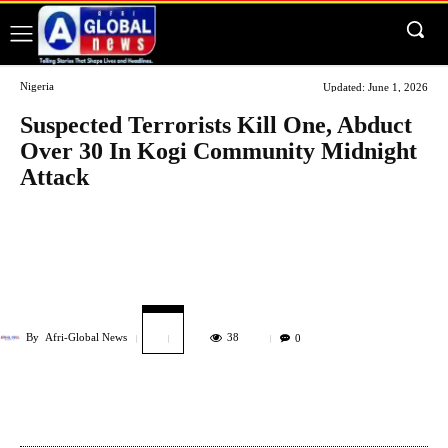
Nigeria
Updated:
June 1, 2026
Suspected Terrorists Kill One, Abduct
Over 30 In Kogi Community Midnight
Attack
By
Afri-Global News
38
0