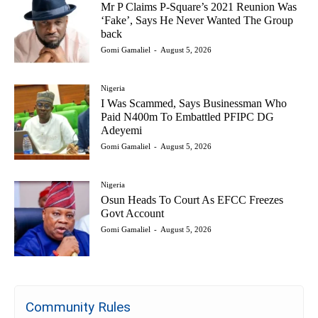
Mr P Claims P-Square’s 2021 Reunion Was
‘Fake’, Says He Never Wanted The Group
back
Gomi Gamaliel
-
August 5, 2026
Nigeria
I Was Scammed, Says Businessman Who
Paid N400m To Embattled PFIPC DG
Adeyemi
Gomi Gamaliel
-
August 5, 2026
Nigeria
Osun Heads To Court As EFCC Freezes
Govt Account
Gomi Gamaliel
-
August 5, 2026
Community Rules