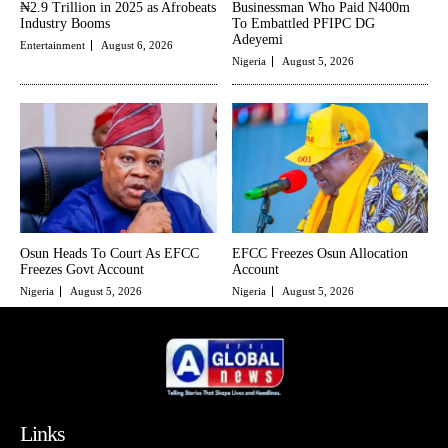
₦2.9 Trillion in 2025 as Afrobeats
Businessman Who Paid N400m
Industry Booms
To Embattled PFIPC DG
Adeyemi
Entertainment
August 6, 2026
Nigeria
August 5, 2026
Osun Heads To Court As EFCC
EFCC Freezes Osun Allocation
Freezes Govt Account
Account
Nigeria
August 5, 2026
Nigeria
August 5, 2026
Links