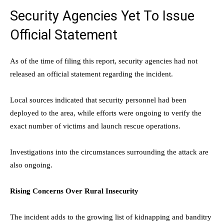
Security Agencies Yet To Issue
Official Statement
As of the time of filing this report, security agencies had not
released an official statement regarding the incident.
Local sources indicated that security personnel had been
deployed to the area, while efforts were ongoing to verify the
exact number of victims and launch rescue operations.
Investigations into the circumstances surrounding the attack are
also ongoing.
Rising Concerns Over Rural Insecurity
The incident adds to the growing list of kidnapping and banditry