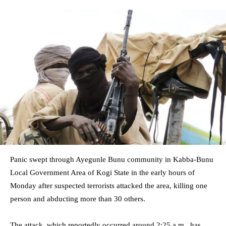
Panic swept through Ayegunle Bunu community in Kabba-Bunu
Local Government Area of Kogi State in the early hours of
Monday after suspected terrorists attacked the area, killing one
person and abducting more than 30 others.
The attack, which reportedly occurred around 2:25 a.m., has