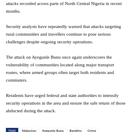
attacks recorded across parts of North Central Nigeria in recent
months.
Security analysts have repeatedly warned that attacks targeting
rural communities and travellers continue to pose serious
challenges despite ongoing security operations.
The attack on Ayegunle Bunu once again underscores the
vulnerability of communities located along major transport
routes, where armed groups often target both residents and
commuters.
Residents have urged federal and state authorities to intensify
security operations in the area and ensure the safe return of those
abducted during the attack.
TAGS
Abduction
Ayegunle Bunu
Banditry
Crime