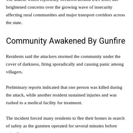
heightened concerns over the growing wave of insecurity
affecting rural communities and major transport corridors across
the state.
Community Awakened By Gunfire
Residents said the attackers stormed the community under the
cover of darkness, firing sporadically and causing panic among
villagers.
Preliminary reports indicated that one person was killed during
the attack, while another resident sustained injuries and was
rushed to a medical facility for treatment.
The incident forced many residents to flee their homes in search
of safety as the gunmen operated for several minutes before