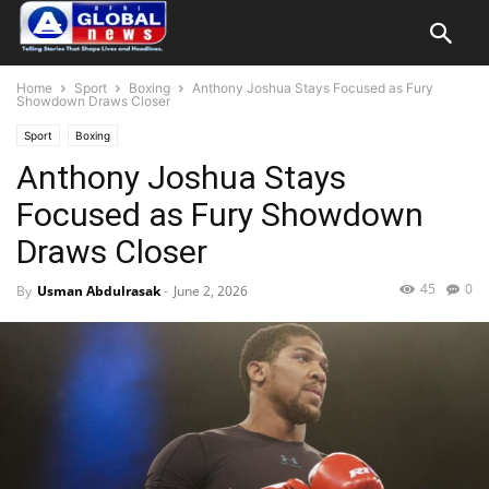
Home
Sport
Boxing
Anthony Joshua Stays Focused as Fury
Showdown Draws Closer
Sport
Boxing
Anthony Joshua Stays
Focused as Fury Showdown
Draws Closer
45
0
By
Usman Abdulrasak
-
June 2, 2026