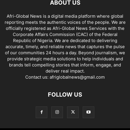
ABOUT US
Afri-Global News is a digital media platform where global
reporting meets the authentic voices of the people. We are
officially registered as Afri-Global News Services with the
Corporate Affairs Commission (CAC) of the Federal
Republic of Nigeria. We are dedicated to delivering
accurate, timely, and reliable news that captures the pulse
of our communities 24 hours a day. Beyond journalism, we
provide strategic media solutions to help individuals and
brands tell compelling stories that inform, engage, and
deliver real impact.
Contact us:
afriglobalnews@gmail.com
FOLLOW US