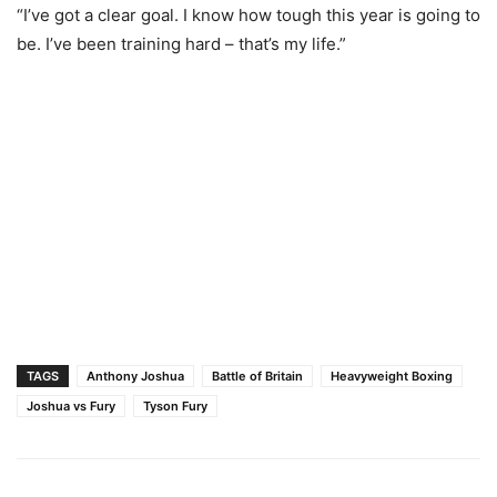
“I’ve got a clear goal. I know how tough this year is going to
be. I’ve been training hard – that’s my life.”
TAGS
Anthony Joshua
Battle of Britain
Heavyweight Boxing
Joshua vs Fury
Tyson Fury