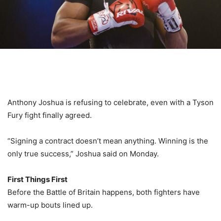
Anthony Joshua is refusing to celebrate, even with a Tyson
Fury fight finally agreed.
“Signing a contract doesn’t mean anything. Winning is the
only true success,” Joshua said on Monday.
First Things First
Before the Battle of Britain happens, both fighters have
warm-up bouts lined up.