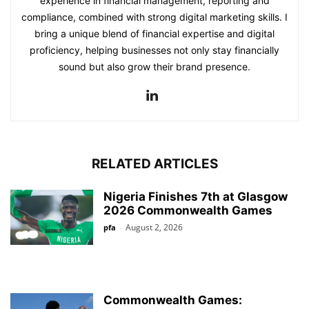
experience in financial management, reporting and
compliance, combined with strong digital marketing skills. I
bring a unique blend of financial expertise and digital
proficiency, helping businesses not only stay financially
sound but also grow their brand presence.
RELATED ARTICLES
Nigeria Finishes 7th at Glasgow
2026 Commonwealth Games
August 2, 2026
pfa
-
Commonwealth Games: