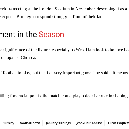
revious meeting at the London Stadium in November, describing it as a
e expects Burnley to respond strongly in front of their fans.
ent in the
Season
 significance of the fixture, especially as West Ham look to bounce b
sult against Chelsea.
 of football to play, but this is a very important game,” he said. “It means 
ling for crucial points, the match could play a decisive role in shaping 
Burnley
football news
January signings
Jean-Clair Todibo
Lucas Paquet