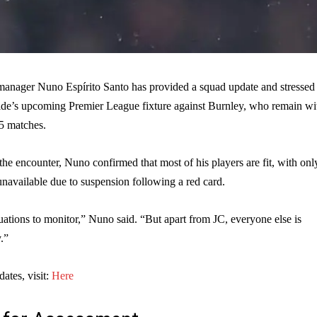
nager Nuno Espírito Santo has provided a squad update and stressed 
side’s upcoming Premier League fixture against Burnley, who remain wi
15 matches.
he encounter, Nuno confirmed that most of his players are fit, with onl
navailable due to suspension following a red card.
ations to monitor,” Nuno said. “But apart from JC, everyone else is
.”
dates, visit:
Here