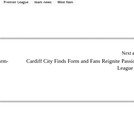
Premier League
team news
West Ham
Next a
arm-
Cardiff City Finds Form and Fans Reignite Passi
League