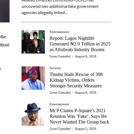
uncovered two additional fake government
agencies allegedly linked...
Entertainment
the
Report: Lagos Nightlife
Generated ₦2.9 Trillion in 2025
thout
as Afrobeats Industry Booms
Gomi Gamaliel
-
August 6, 2026
Security
y
Tinubu Hails Rescue of 308
Kidnap Victims, Orders
Stronger Security Measures
Gomi Gamaliel
-
August 6, 2026
Entertainment
Mr P Claims P-Square’s 2021
Reunion Was ‘Fake’, Says He
Never Wanted The Group back
Gomi Gamaliel
-
August 5, 2026