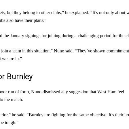
ts, but they belong to other clubs,” he explained. “It’s not only about 
bs also have their plans.”
 the January signings for joining during a challenging period for the c
o join a team in this situation,” Nuno said. “They’ve shown commitmen
t we are in.”
or Burnley
poor run of form, Nuno dismissed any suggestion that West Ham feel
to the match.
rior,” he said. “Burnley are fighting for the same objective. It’s their 
 be tough.”