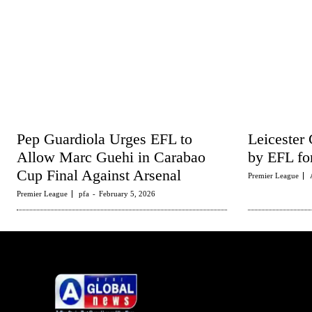
Pep Guardiola Urges EFL to
Leicester 
Allow Marc Guehi in Carabao
by EFL fo
Cup Final Against Arsenal
Premier League
Premier League
pfa
-
February 5, 2026