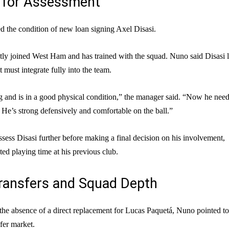
t for Assessment
d the condition of new loan signing Axel Disasi.
tly joined West Ham and has trained with the squad. Nuno said Disasi 
 must integrate fully into the team.
 and is in a good physical condition,” the manager said. “Now he need
m. He’s strong defensively and comfortable on the ball.”
ssess Disasi further before making a final decision on his involvement,
ited playing time at his previous club.
ransfers and Squad Depth
he absence of a direct replacement for Lucas Paquetá, Nuno pointed to
sfer market.