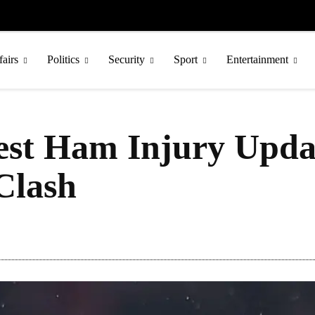
fairs
Politics
Security
Sport
Entertainment
est Ham Injury Upda
Clash