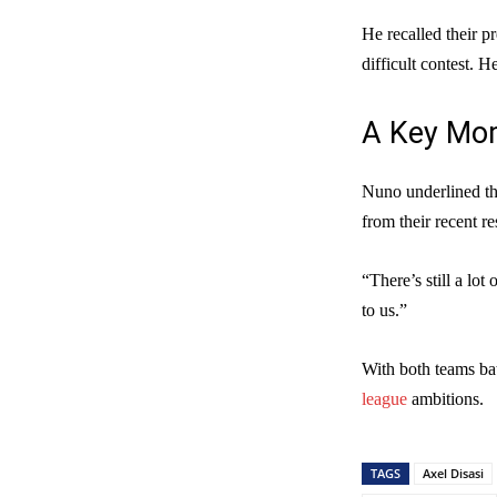
He recalled their p
difficult contest. H
A Key Mom
Nuno underlined the
from their recent re
“There’s still a lot
to us.”
With both teams batt
league
ambitions.
TAGS
Axel Disasi