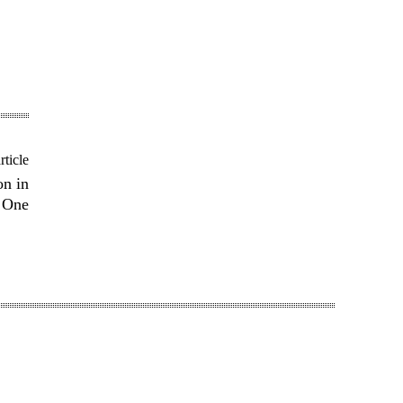
rticle
on in
 One