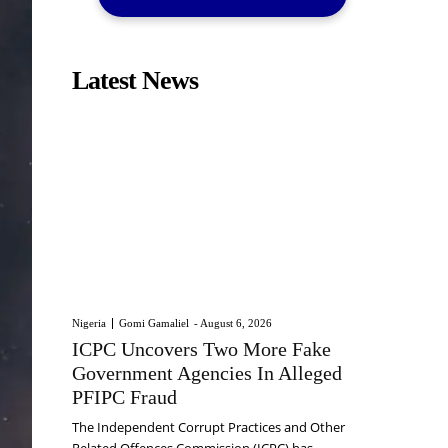
Latest News
Nigeria
Gomi Gamaliel
-
August 6, 2026
ICPC Uncovers Two More Fake
Government Agencies In Alleged
PFIPC Fraud
The Independent Corrupt Practices and Other
Related Offences Commission (ICPC) has