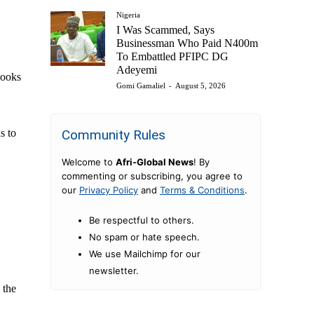
Nigeria
I Was Scammed, Says
Businessman Who Paid N400m
To Embattled PFIPC DG
Adeyemi
looks
Gomi Gamaliel
-
August 5, 2026
Community Rules
s to
Welcome to
Afri-Global News
! By
commenting or subscribing, you agree to
our
Privacy Policy
and
Terms & Conditions
.
Be respectful to others.
No spam or hate speech.
We use Mailchimp for our
newsletter.
 the