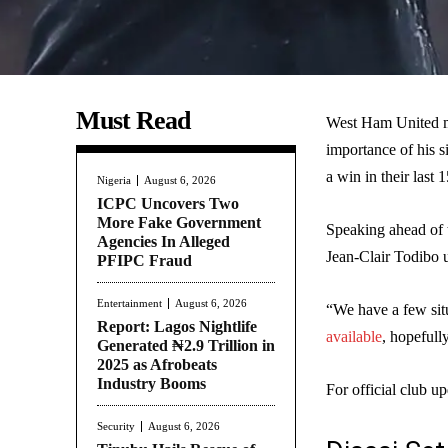
Must Read
West Ham United ma
importance of his 
a win in their last 
Nigeria
August 6, 2026
ICPC Uncovers Two
More Fake Government
Speaking ahead of t
Agencies In Alleged
Jean-Clair Todibo u
PFIPC Fraud
Entertainment
August 6, 2026
“We have a few situ
Report: Lagos Nightlife
available
, hopefully
Generated ₦2.9 Trillion in
2025 as Afrobeats
Industry Booms
For official club up
Security
August 6, 2026