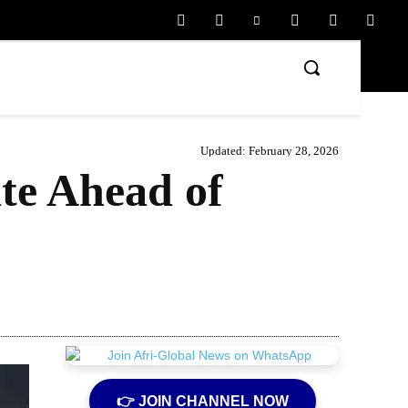
Updated:
February 28, 2026
te Ahead of
Share
👉 JOIN CHANNEL NOW