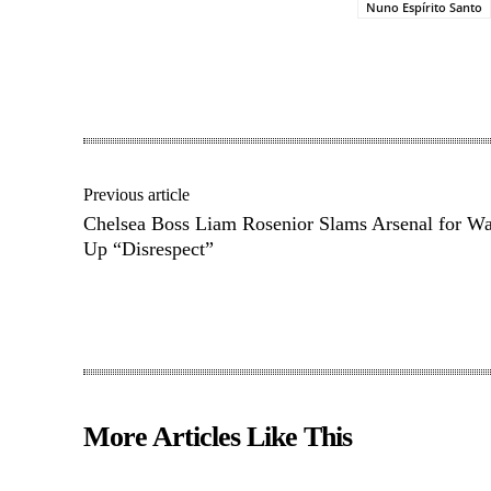
Nuno Espírito Santo
Share
Previous article
Chelsea Boss Liam Rosenior Slams Arsenal for W
Up “Disrespect”
More Articles Like This