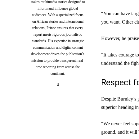
stakes multimedia stories designed to
inform and influence global
“You can have targe
audiences. With a specialized focus
on African stories and international
you want. Other clu
relations, Prince ensures that every
report meets rigorous journalistic
However, he praised
standards. His expertise in strategic
communication and digital content
development drives the publication’s
“It takes courage t
mission to provide transparent, real-
understand the figh
time reporting from across the
continent.
Respect f
Despite Burnley’s 
superior heading in
“We never feel supe
ground, and it will