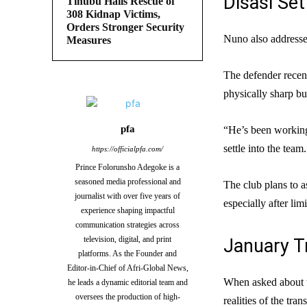
Disasi Se
Tinubu Hails Rescue of
308 Kidnap Victims,
Orders Stronger Security
Nuno also addresse
Measures
The defender recen
physically sharp but
pfa
“He’s been working
settle into the tea
https://officialpfa.com/
Prince Folorunsho Adegoke is a
seasoned media professional and
The club plans to a
journalist with over five years of
especially after lim
experience shaping impactful
communication strategies across
television, digital, and print
January T
platforms. As the Founder and
Editor-in-Chief of Afri-Global News,
When asked about t
he leads a dynamic editorial team and
oversees the production of high-
realities of the tran