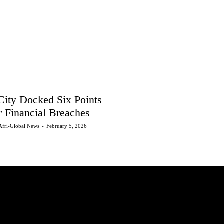
City Docked Six Points
r Financial Breaches
Afri-Global News
-
February 5, 2026