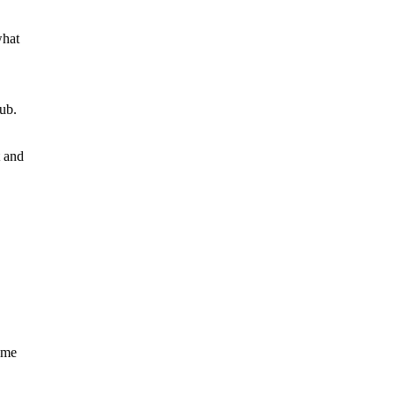
what
lub.
t and
home