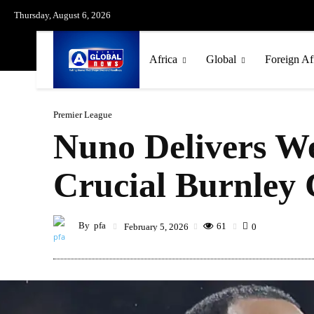
Thursday, August 6, 2026
Africa
Global
Foreign Af
Premier League
Nuno Delivers W
Crucial Burnley 
By
pfa
61
February 5, 2026
0