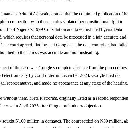
l name is Adunni Adewale, argued that the continued publication of he
 in connection with those stories violated her constitutional right to
ion 37 of Nigeria’s 1999 Constitution and breached the Nigeria Data
, which requires that personal data be processed in a fair, accurate and
 The court agreed, finding that Google, as the data controller, had failed
tion tied to the actress was accurate and not misleading.
aspect of the case was Google’s complete absence from the proceedings.
ed electronically by court order in December 2024, Google filed no
egal representative, and made no appearance at any stage of the hearing.
 without them. Meta Platforms, originally listed as a second responden
e case in April 2025 after filing a preliminary objection.
y sought ₦100 million in damages. The court settled on ₦30 million, al