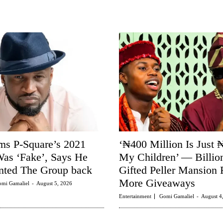
ms P-Square’s 2021
‘₦400 Million Is Just 
as ‘Fake’, Says He
My Children’ — Billio
ted The Group back
Gifted Peller Mansion 
More Giveaways
mi Gamaliel
-
August 5, 2026
Entertainment
Gomi Gamaliel
-
August 4