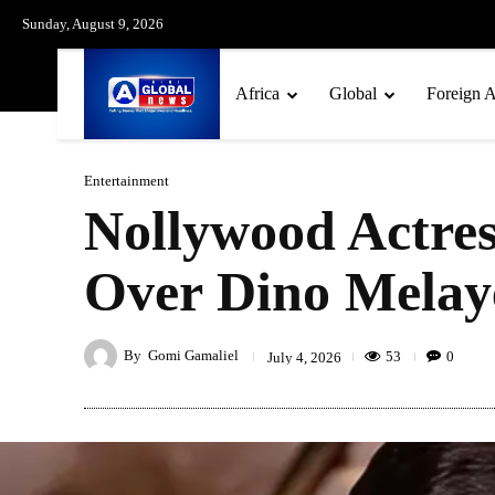
Sunday, August 9, 2026
Africa
Global
Foreign A
Entertainment
Nollywood Actre
Over Dino Melaye
By
Gomi Gamaliel
53
0
July 4, 2026