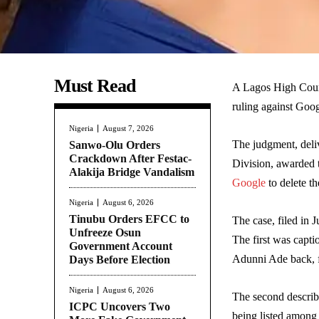
Must Read
A Lagos High Cour
ruling against Goog
Nigeria
August 7, 2026
The judgment, deliv
Sanwo-Olu Orders
Crackdown After Festac-
Division, awarded 
Alakija Bridge Vandalism
Google
to delete t
Nigeria
August 6, 2026
Tinubu Orders EFCC to
The case, filed in
Unfreeze Osun
The first was cap
Government Account
Adunni Ade back, f
Days Before Election
Nigeria
August 6, 2026
The second describ
ICPC Uncovers Two
being listed among 