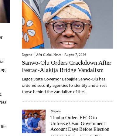
er
Nigeria
Afri-Global News
-
August 7, 2026
ial
Sanwo-Olu Orders Crackdown After
Festac-Alakija Bridge Vandalism
ing
Lagos State Governor Babajide Sanwo-Olu has
ordered security agencies to identify and arrest
those behind the vandalism of the...
e.
ress
Nigeria
Tinubu Orders EFCC to
Unfreeze Osun Government
fter
Account Days Before Election