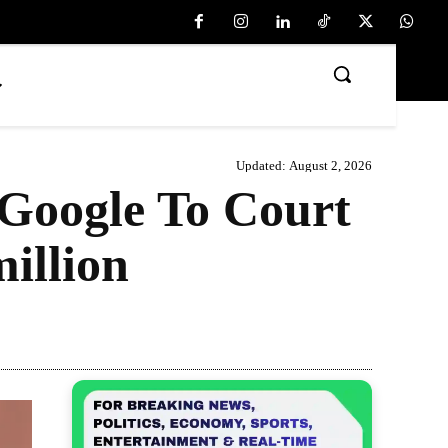
Updated:
August 2, 2026
Google To Court
illion
Share