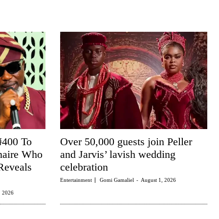
₦400 To
Over 50,000 guests join Peller
naire Who
and Jarvis’ lavish wedding
Reveals
celebration
Entertainment
Gomi Gamaliel
-
August 1, 2026
, 2026