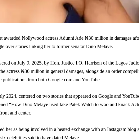
t awarded Nollywood actress Adunni Ade ₦30 million in damages aft
le over stories linking her to former senator Dino Melaye.
ered on July 9, 2025, by Hon. Justice I.O. Harrison of the Lagos Judic
the actress ₦30 million in general damages, alongside an order compell
he publications from both Google.com and YouTube.
 July 2024, centered on two stories that appeared on Google and YouTub
tioned “How Dino Melaye used fake Patek Watch to woo and knack Act
ront and center.
ed her as being involved in a heated exchange with an Instagram blog a
six celebrities said to have dated Melaye.