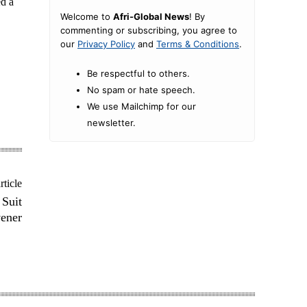
ed a
Welcome to
Afri-Global News
! By
commenting or subscribing, you agree to
our
Privacy Policy
and
Terms & Conditions
.
Be respectful to others.
No spam or hate speech.
We use Mailchimp for our
newsletter.
rticle
 Suit
ener