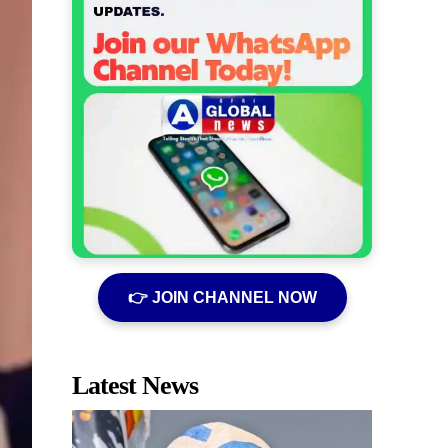
👉 JOIN CHANNEL NOW
Latest News