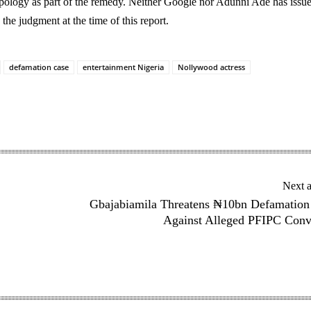
apology as part of the remedy. Neither Google nor Adunni Ade has issu
the judgment at the time of this report.
defamation case
entertainment Nigeria
Nollywood actress
Next a
Gbajabiamila Threatens ₦10bn Defamation
Against Alleged PFIPC Conv