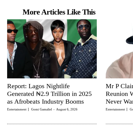
More Articles Like This
Report: Lagos Nightlife
Mr P Clai
Generated ₦2.9 Trillion in 2025
Reunion W
as Afrobeats Industry Booms
Never Wan
Entertainment
Gomi Gamaliel
-
August 6, 2026
Entertainment
Go