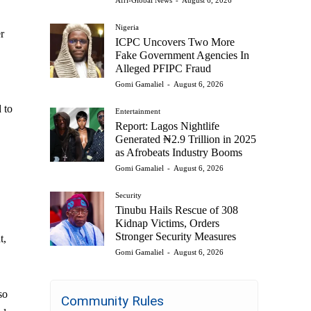
Afri-Global News
-
August 6, 2026
Nigeria
r
ICPC Uncovers Two More
Fake Government Agencies In
Alleged PFIPC Fraud
Gomi Gamaliel
-
August 6, 2026
 to
Entertainment
Report: Lagos Nightlife
Generated ₦2.9 Trillion in 2025
as Afrobeats Industry Booms
Gomi Gamaliel
-
August 6, 2026
Security
Tinubu Hails Rescue of 308
Kidnap Victims, Orders
Stronger Security Measures
t,
Gomi Gamaliel
-
August 6, 2026
so
Community Rules