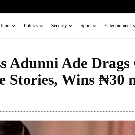
ffairs
Politics
Security
Sport
Entertainment
ss Adunni Ade Drags 
 Stories, Wins ₦30 m