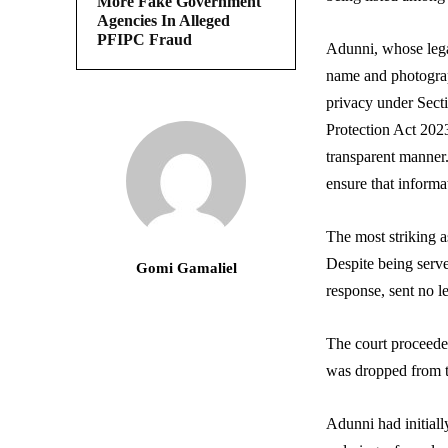
More Fake Government
Agencies In Alleged
PFIPC Fraud
Adunni, whose lega
name and photograph
privacy under Sect
Protection Act 2023
transparent manner.
ensure that informa
The most striking 
Despite being serv
Gomi Gamaliel
response, sent no l
The court proceeded
was dropped from th
Adunni had initiall