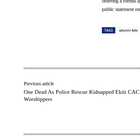
ordering a formal 
public statement on 
TAGS
adunni Ade
Share
Previous article
One Dead As Police Rescue Kidnapped Ekiti CAC
Worshippers