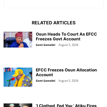
RELATED ARTICLES
Osun Heads To Court As EFCC
Freezes Govt Account
August 5, 2026
Gomi Gamaliel
-
EFCC Freezes Osun Allocation
Account
August 5, 2026
Gomi Gamaliel
-
‘I Clothed, Fed You,’ Atiku Fires