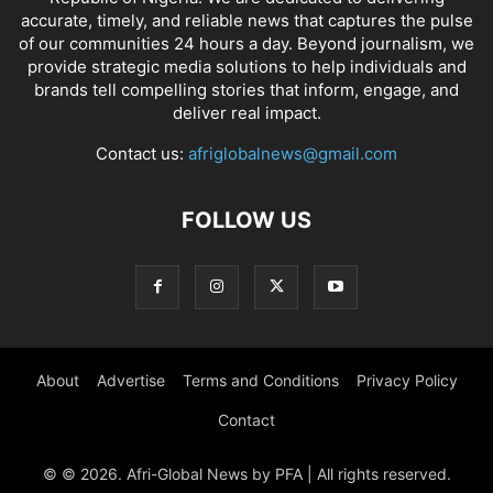
accurate, timely, and reliable news that captures the pulse
of our communities 24 hours a day. Beyond journalism, we
provide strategic media solutions to help individuals and
brands tell compelling stories that inform, engage, and
deliver real impact.
Contact us:
afriglobalnews@gmail.com
FOLLOW US
About
Advertise
Terms and Conditions
Privacy Policy
Contact
© © 2026. Afri-Global News by PFA | All rights reserved.