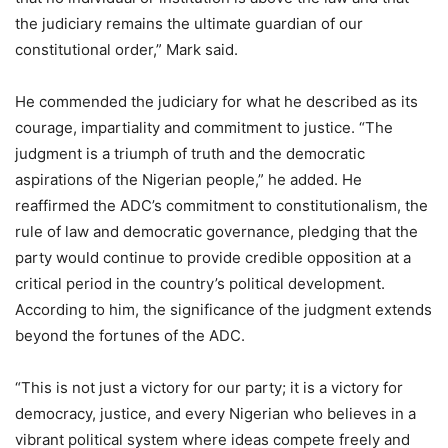
the judiciary remains the ultimate guardian of our
constitutional order,” Mark said.
He commended the judiciary for what he described as its
courage, impartiality and commitment to justice. “The
judgment is a triumph of truth and the democratic
aspirations of the Nigerian people,” he added. He
reaffirmed the ADC’s commitment to constitutionalism, the
rule of law and democratic governance, pledging that the
party would continue to provide credible opposition at a
critical period in the country’s political development.
According to him, the significance of the judgment extends
beyond the fortunes of the ADC.
“This is not just a victory for our party; it is a victory for
democracy, justice, and every Nigerian who believes in a
vibrant political system where ideas compete freely and