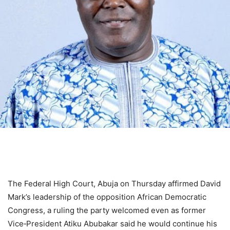
The Federal High Court, Abuja on Thursday affirmed David
Mark’s leadership of the opposition African Democratic
Congress, a ruling the party welcomed even as former
Vice‑President Atiku Abubakar said he would continue his