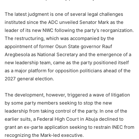
The latest judgment is one of several legal challenges
instituted since the ADC unveiled Senator Mark as the
leader of its new NWC following the party’s reorganization.
The restructuring, which was accompanied by the
appointment of former Osun State governor Rauf
Aregbesola as National Secretary and the emergence of a
new leadership team, came as the party positioned itself
as a major platform for opposition politicians ahead of the
2027 general election.
The development, however, triggered a wave of litigation
by some party members seeking to stop the new
leadership from taking control of the party. In one of the
earlier suits, a Federal High Court in Abuja declined to
grant an ex-parte application seeking to restrain INEC from
recognizing the Mark-led executive.