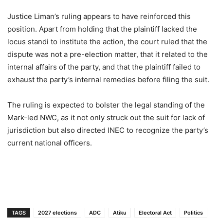
Justice Liman’s ruling appears to have reinforced this
position. Apart from holding that the plaintiff lacked the
locus standi to institute the action, the court ruled that the
dispute was not a pre-election matter, that it related to the
internal affairs of the party, and that the plaintiff failed to
exhaust the party’s internal remedies before filing the suit.
The ruling is expected to bolster the legal standing of the
Mark-led NWC, as it not only struck out the suit for lack of
jurisdiction but also directed INEC to recognize the party’s
current national officers.
TAGS
2027 elections
ADC
Atiku
Electoral Act
Politics