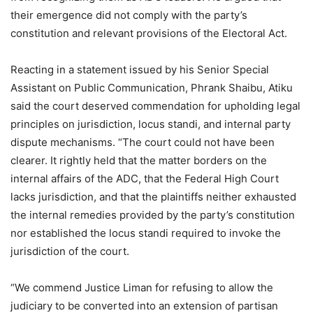
their emergence did not comply with the party’s
constitution and relevant provisions of the Electoral Act.
Reacting in a statement issued by his Senior Special
Assistant on Public Communication, Phrank Shaibu, Atiku
said the court deserved commendation for upholding legal
principles on jurisdiction, locus standi, and internal party
dispute mechanisms. “The court could not have been
clearer. It rightly held that the matter borders on the
internal affairs of the ADC, that the Federal High Court
lacks jurisdiction, and that the plaintiffs neither exhausted
the internal remedies provided by the party’s constitution
nor established the locus standi required to invoke the
jurisdiction of the court.
“We commend Justice Liman for refusing to allow the
judiciary to be converted into an extension of partisan