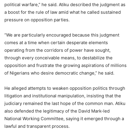
political warfare,” he said. Atiku described the judgment as
a boost for the rule of law amid what he called sustained
pressure on opposition parties.
“We are particularly encouraged because this judgment
comes at a time when certain desperate elements
operating from the corridors of power have sought,
through every conceivable means, to destabilize the
opposition and frustrate the growing aspirations of millions
of Nigerians who desire democratic change,” he said.
He alleged attempts to weaken opposition politics through
litigation and institutional manipulation, insisting that the
judiciary remained the last hope of the common man. Atiku
also defended the legitimacy of the David Mark-led
National Working Committee, saying it emerged through a
lawful and transparent process.