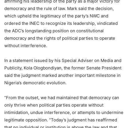
affirming his leadership of the party as a major victory for
democracy and the rule of law. Mark said the decision,
which upheld the legitimacy of the party’s NWC and
ordered the INEC to recognize its leadership, vindicated
the ADC’s longstanding position on constitutional
democracy and the rights of political parties to operate
without interference.
In a statement issued by his Special Adviser on Media and
Publicity, Kola Ologbondiyan, the former Senate President
said the judgment marked another important milestone in
Nigeria’s democratic evolution.
“From the outset, we had maintained that democracy can
only thrive when political parties operate without
intimidation, undue interference, or attempts to undermine
legitimate opposition. “Today’s judgment has reaffirmed
that no individual or institution is above the law and that