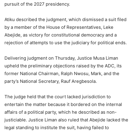
pursuit of the 2027 presidency.
Atiku described the judgment, which dismissed a suit filed
by a member of the House of Representatives, Leke
Abejide, as victory for constitutional democracy and a
rejection of attempts to use the judiciary for political ends.
Delivering judgment on Thursday, Justice Musa Liman
upheld the preliminary objections raised by the ADC, its
former National Chairman, Ralph Nwosu, Mark, and the
party’s National Secretary, Rauf Aregbesola.
The judge held that the court lacked jurisdiction to
entertain the matter because it bordered on the internal
affairs of a political party, which he described as non-
justiciable. Justice Liman also ruled that Abejide lacked the
legal standing to institute the suit, having failed to