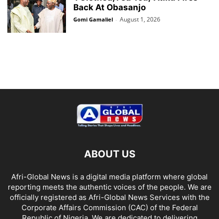
Back At Obasanjo
August 1, 2026
Gomi Gamaliel
-
ABOUT US
Afri-Global News is a digital media platform where global
reporting meets the authentic voices of the people. We are
officially registered as Afri-Global News Services with the
Corporate Affairs Commission (CAC) of the Federal
Republic of Nigeria. We are dedicated to delivering