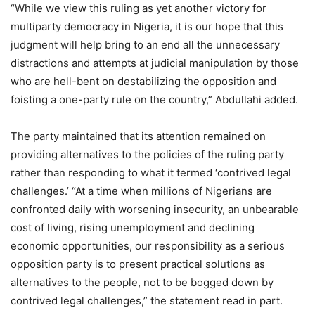
“While we view this ruling as yet another victory for
multiparty democracy in Nigeria, it is our hope that this
judgment will help bring to an end all the unnecessary
distractions and attempts at judicial manipulation by those
who are hell-bent on destabilizing the opposition and
foisting a one-party rule on the country,” Abdullahi added.
The party maintained that its attention remained on
providing alternatives to the policies of the ruling party
rather than responding to what it termed ‘contrived legal
challenges.’ “At a time when millions of Nigerians are
confronted daily with worsening insecurity, an unbearable
cost of living, rising unemployment and declining
economic opportunities, our responsibility as a serious
opposition party is to present practical solutions as
alternatives to the people, not to be bogged down by
contrived legal challenges,” the statement read in part.