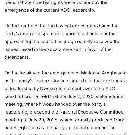
demonstrate how his rights were violated by the
emergence of the current ADC leadership.
He further held that the lawmaker did not exhaust the
party’s internal dispute resolution mechanism before
approaching the court. The judge equally resolved the
issues raised in the substantive suit in favor of the
defendants.
On the legality of the emergence of Mark and Aregbesola
as the party’s leaders, Justice Liman held that the transfer
of leadership by Nwosu did not contravene the ADC
constitution. He held that the July 2, 2025, stakeholders’
meeting, where Nwosu handed over the party’s
leadership, preceded the National Executive Committee
meeting of July 29, 2025, which formally produced Mark
and Aregbesola as the party’s national chairman and