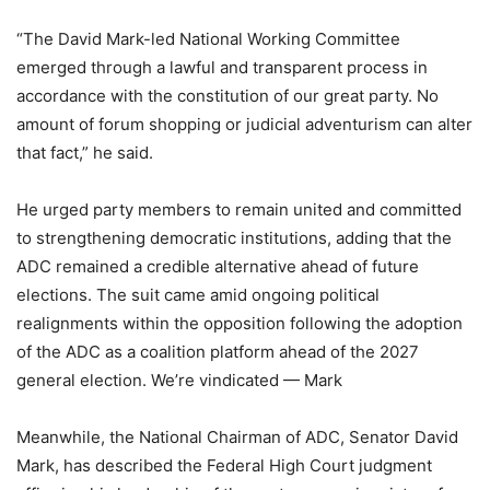
“The David Mark-led National Working Committee
emerged through a lawful and transparent process in
accordance with the constitution of our great party. No
amount of forum shopping or judicial adventurism can alter
that fact,” he said.
He urged party members to remain united and committed
to strengthening democratic institutions, adding that the
ADC remained a credible alternative ahead of future
elections. The suit came amid ongoing political
realignments within the opposition following the adoption
of the ADC as a coalition platform ahead of the 2027
general election. We’re vindicated — Mark
Meanwhile, the National Chairman of ADC, Senator David
Mark, has described the Federal High Court judgment