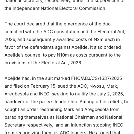
national secretary, respectively, under the supervision of
the Independent National Electoral Commission.
The court declared that the emergence of the duo
complied with the ADC constitution and the Electoral Act,
2026, and subsequently awarded costs of N2m each in
favor of the defendants against Abejide. It also ordered
Abejide’s counsel to pay N10m as costs pursuant to the
provisions of the Electoral Act, 2026.
Abejide had, in the suit marked FHC/ABJ/CS/1637/2025
and filed on February 15, sued the ADC, Nwosu, Mark,
Aregbesola and INEC, seeking to nullify the July 2, 2025,
handover of the party’s leadership. Among other reliefs, he
sought an order restraining Mark and Aregbesola from
parading themselves as National Chairman and National
Secretary respectively, and an injunction stopping INEC
from recognizing them as ADC leaders. He argued that