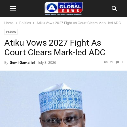
Home
Politics
Atiku Vows 2027 Fight As Court Clears Mark-led ADC
Politics
Atiku Vows 2027 Fight As
Court Clears Mark-led ADC
35
0
By
Gomi Gamaliel
-
July 3, 2026