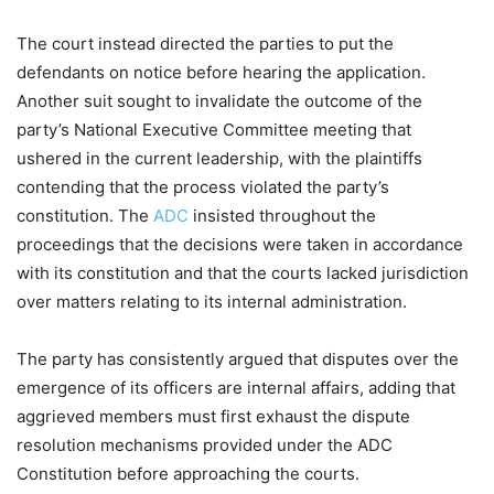
The court instead directed the parties to put the
defendants on notice before hearing the application.
Another suit sought to invalidate the outcome of the
party’s National Executive Committee meeting that
ushered in the current leadership, with the plaintiffs
contending that the process violated the party’s
constitution. The
ADC
insisted throughout the
proceedings that the decisions were taken in accordance
with its constitution and that the courts lacked jurisdiction
over matters relating to its internal administration.
The party has consistently argued that disputes over the
emergence of its officers are internal affairs, adding that
aggrieved members must first exhaust the dispute
resolution mechanisms provided under the ADC
Constitution before approaching the courts.