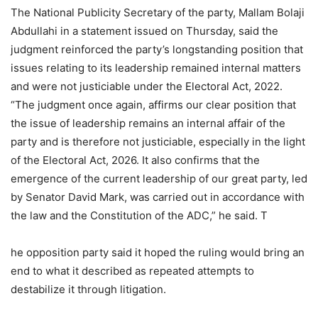
The National Publicity Secretary of the party, Mallam Bolaji
Abdullahi in a statement issued on Thursday, said the
judgment reinforced the party’s longstanding position that
issues relating to its leadership remained internal matters
and were not justiciable under the Electoral Act, 2022.
“The judgment once again, affirms our clear position that
the issue of leadership remains an internal affair of the
party and is therefore not justiciable, especially in the light
of the Electoral Act, 2026. It also confirms that the
emergence of the current leadership of our great party, led
by Senator David Mark, was carried out in accordance with
the law and the Constitution of the ADC,” he said. T
he opposition party said it hoped the ruling would bring an
end to what it described as repeated attempts to
destabilize it through litigation.