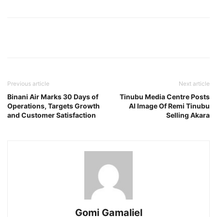
Previous article
Next article
Binani Air Marks 30 Days of
Tinubu Media Centre Posts
Operations, Targets Growth
AI Image Of Remi Tinubu
and Customer Satisfaction
Selling Akara
Gomi Gamaliel