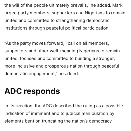
the will of the people ultimately prevails,” he added. Mark
urged party members, supporters and Nigerians to remain
united and committed to strengthening democratic
institutions through peaceful political participation.
“As the party moves forward, I call on all members,
supporters and other well-meaning Nigerians to remain
united, focused and committed to building a stronger,
more inclusive and prosperous nation through peaceful
democratic engagement,” he added.
ADC responds
In its reaction, the ADC described the ruling as a possible
indication of imminent end to judicial manipulation by
elements bent on truncating the nation’s democracy.