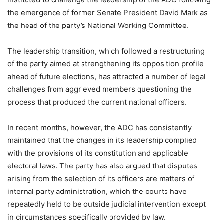
the emergence of former Senate President David Mark as
the head of the party’s National Working Committee.
The leadership transition, which followed a restructuring
of the party aimed at strengthening its opposition profile
ahead of future elections, has attracted a number of legal
challenges from aggrieved members questioning the
process that produced the current national officers.
In recent months, however, the ADC has consistently
maintained that the changes in its leadership complied
with the provisions of its constitution and applicable
electoral laws. The party has also argued that disputes
arising from the selection of its officers are matters of
internal party administration, which the courts have
repeatedly held to be outside judicial intervention except
in circumstances specifically provided by law.