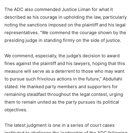
The ADC also commended Justice Liman for what it
described as his courage in upholding the law, particularly
noting the sanctions imposed on the plaintiff and his legal
representatives. “We commend the courage shown by the
presiding judge in standing firmly on the side of justice.
We commend, especially, the judge’s decision to award
fines against the plaintiff and his lawyers, hoping that this
measure will serve as a deterrent to those who may want
to pursue such frivolous actions in the future,” Abdullahi
stated. He thanked party members and supporters for
remaining steadfast throughout the legal contest, urging
them to remain united as the party pursues its political
objectives.
The latest judgment is one in a series of court cases
instituted to challenge the leadership of the ADC following