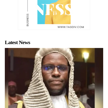
Latest News