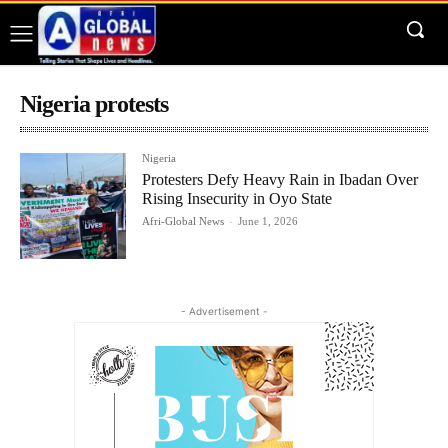
Nigeria protests
Nigeria
Protesters Defy Heavy Rain in Ibadan Over
Rising Insecurity in Oyo State
Afri-Global News
-
June 1, 2026
- Advertisement -