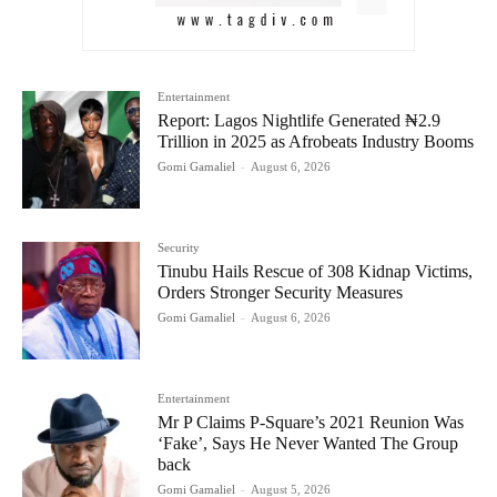
Entertainment
Report: Lagos Nightlife Generated ₦2.9
Trillion in 2025 as Afrobeats Industry Booms
Gomi Gamaliel
-
August 6, 2026
Security
Tinubu Hails Rescue of 308 Kidnap Victims,
Orders Stronger Security Measures
Gomi Gamaliel
-
August 6, 2026
Entertainment
Mr P Claims P-Square’s 2021 Reunion Was
‘Fake’, Says He Never Wanted The Group
back
Gomi Gamaliel
-
August 5, 2026