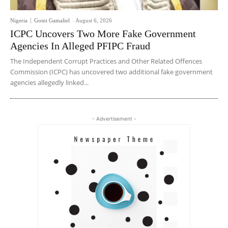
Nigeria
Gomi Gamaliel
-
August 6, 2026
ICPC Uncovers Two More Fake Government
Agencies In Alleged PFIPC Fraud
The Independent Corrupt Practices and Other Related Offences
Commission (ICPC) has uncovered two additional fake government
agencies allegedly linked...
- Advertisement -