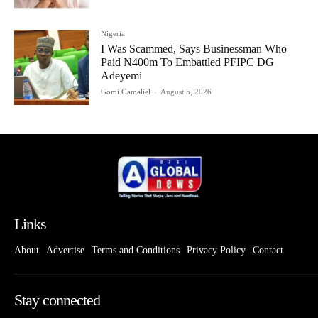
Nigeria
I Was Scammed, Says Businessman Who
Paid N400m To Embattled PFIPC DG
Adeyemi
Gomi Gamaliel
-
August 5, 2026
Links
About
Advertise
Terms and Conditions
Privacy Policy
Contact
Stay connected