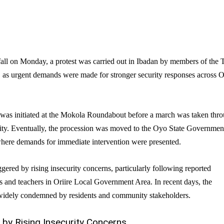
fall on Monday, a protest was carried out in Ibadan by members of the 
as urgent demands were made for stronger security responses across 
was initiated at the Mokola Roundabout before a march was taken thr
 city. Eventually, the procession was moved to the Oyo State Governmen
here demands for immediate intervention were presented.
ggered by rising insecurity concerns, particularly following reported
s and teachers in Oriire Local Government Area. In recent days, the
 widely condemned by residents and community stakeholders.
 by Rising Insecurity Concerns