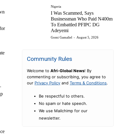
Nigeria
own
I Was Scammed, Says
Businessman Who Paid N400m
To Embattled PFIPC DG
for
Adeyemi
Gomi Gamaliel
-
August 5, 2026
ate
Community Rules
Welcome to
Afri-Global News
! By
commenting or subscribing, you agree to
our
Privacy Policy
and
Terms & Conditions
.
.
ip
Be respectful to others.
No spam or hate speech.
We use Mailchimp for our
newsletter.
nce