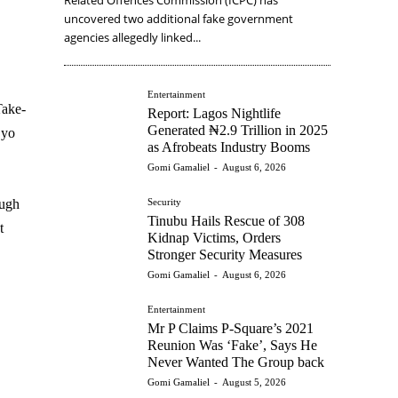
uncovered two additional fake government
agencies allegedly linked...
Entertainment
Take-
Report: Lagos Nightlife
Generated ₦2.9 Trillion in 2025
Oyo
as Afrobeats Industry Booms
Gomi Gamaliel
-
August 6, 2026
Security
ough
Tinubu Hails Rescue of 308
t
Kidnap Victims, Orders
Stronger Security Measures
Gomi Gamaliel
-
August 6, 2026
Entertainment
Mr P Claims P-Square’s 2021
Reunion Was ‘Fake’, Says He
Never Wanted The Group back
Gomi Gamaliel
-
August 5, 2026