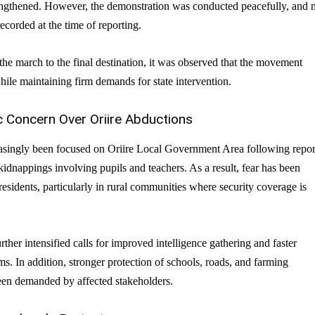
engthened. However, the demonstration was conducted peacefully, and 
ecorded at the time of reporting.
the march to the final destination, it was observed that the movement
ile maintaining firm demands for state intervention.
c Concern Over Oriire Abductions
easingly been focused on Oriire Local Government Area following repor
kidnappings involving pupils and teachers. As a result, fear has been
sidents, particularly in rural communities where security coverage is
rther intensified calls for improved intelligence gathering and faster
. In addition, stronger protection of schools, roads, and farming
en demanded by affected stakeholders.