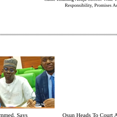
Responsibility, Promises A
ammed, Says
Osun Heads To Court