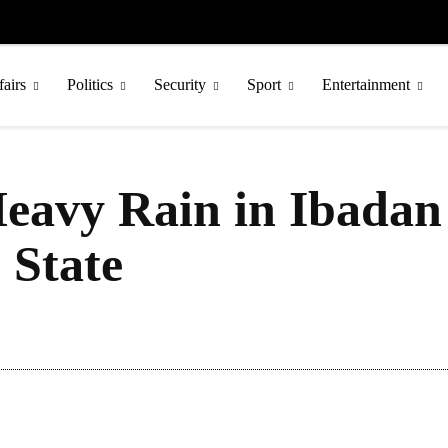
fairs
Politics
Security
Sport
Entertainment
Heavy Rain in Ibadan
 State