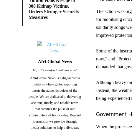
Tinubu Hails Rescue of
308 Kidnap Victims,
The action was or
Orders Stronger Security
Measures
for mobilising citi
solidarity songs we
improved protection
Some of the inscrip
now,” and “Protect 
Afri-Global News
demanded that gover
https://www.afriglobalnews.com/
Afri-Global News is a digital media
Although heavy rai
platform where global reporting
Instead, the weathe
meets the authentic voices of the
people. We are dedicated to delivering
being experienced 
accurate, timely, and reliable news
that captures the pulse of our
Government Ho
communities 24 hours a day. Beyond
journalism, we provide strategic
When the protester
media solutions to help individuals