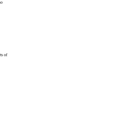
no
ts of