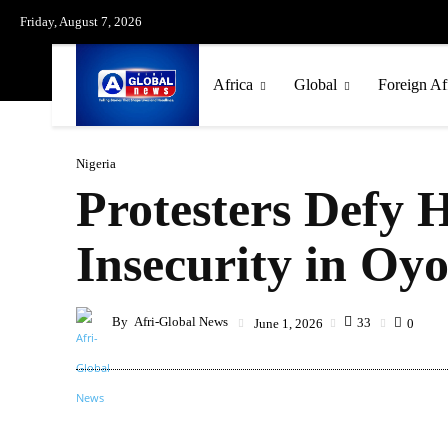
Friday, August 7, 2026
Africa
Global
Foreign Af
Nigeria
Protesters Defy 
Insecurity in Oyo
By
Afri-Global News
33
June 1, 2026
0