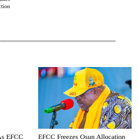
ction
 As EFCC
EFCC Freezes Osun Allocation