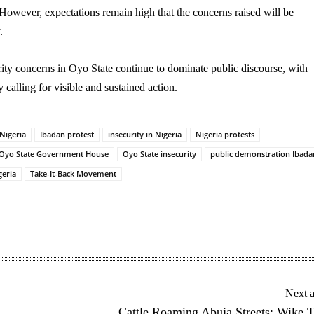
However, expectations remain high that the concerns raised will be
.
ity concerns in Oyo State continue to dominate public discourse, with
y calling for visible and sustained action.
 Nigeria
Ibadan protest
insecurity in Nigeria
Nigeria protests
Oyo State Government House
Oyo State insecurity
public demonstration Ibada
geria
Take-It-Back Movement
Next a
Cattle Roaming Abuja Streets: Wike 