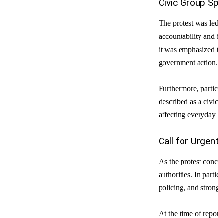
Civic Group S
The protest was le
accountability and 
it was emphasized t
government action.
Furthermore, partici
described as a civi
affecting everyday l
Call for Urge
As the protest conc
authorities. In par
policing, and stron
At the time of repo