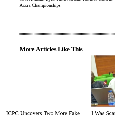
Accra Championships
More Articles Like This
ICPC Uncovers Two More Fake
I Was Sc