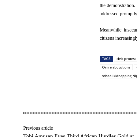
the demonstration. 
addressed promptly
Meanwhile, insecur
citizens increasingl
TAGS
civic protest
Oriire abductions
school kidnapping Ni
Share
Previous article
Tobi Amusan Eyes Third African Hurdles Gold at