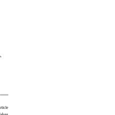
n
rticle
Takes