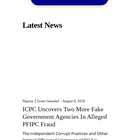
Latest News
Nigeria
Gomi Gamaliel
-
August 6, 2026
ICPC Uncovers Two More Fake
Government Agencies In Alleged
PFIPC Fraud
The Independent Corrupt Practices and Other
Related Offences Commission (ICPC) has