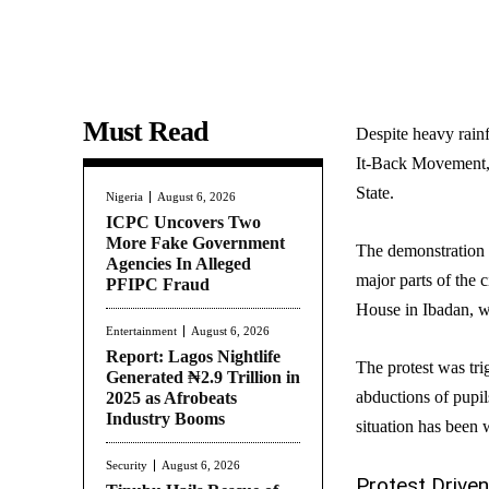
Must Read
Despite heavy rain
It-Back Movement, 
State.
Nigeria
August 6, 2026
ICPC Uncovers Two
More Fake Government
The demonstration 
Agencies In Alleged
major parts of the
PFIPC Fraud
House in Ibadan, w
Entertainment
August 6, 2026
Report: Lagos Nightlife
The protest was tri
Generated ₦2.9 Trillion in
abductions of pupil
2025 as Afrobeats
Industry Booms
situation has been
Security
August 6, 2026
Protest Driven