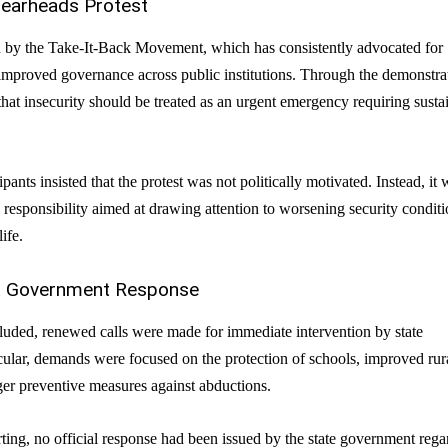
pearheads Protest
d by the Take-It-Back Movement, which has consistently advocated for
improved governance across public institutions. Through the demonstra
hat insecurity should be treated as an urgent emergency requiring susta
pants insisted that the protest was not politically motivated. Instead, it 
c responsibility aimed at drawing attention to worsening security condit
ife.
nt Government Response
luded, renewed calls were made for immediate intervention by state
ticular, demands were focused on the protection of schools, improved rur
ger preventive measures against abductions.
rting, no official response had been issued by the state government rega