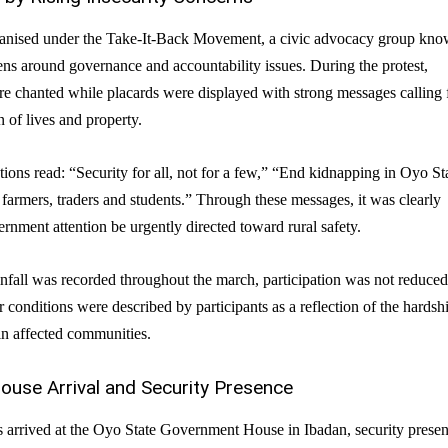
ganised under the Take-It-Back Movement, a civic advocacy group kn
zens around governance and accountability issues. During the protest,
re chanted while placards were displayed with strong messages calling 
 of lives and property.
tions read: “Security for all, not for a few,” “End kidnapping in Oyo St
farmers, traders and students.” Through these messages, it was clearly
nment attention be urgently directed toward rural safety.
nfall was recorded throughout the march, participation was not reduced
r conditions were described by participants as a reflection of the hardsh
in affected communities.
use Arrival and Security Presence
s arrived at the Oyo State Government House in Ibadan, security prese