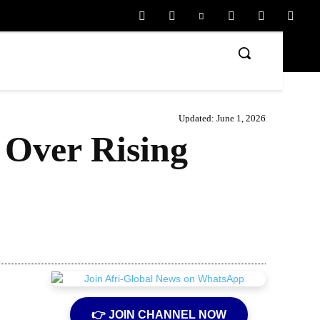
Updated:
June 1, 2026
 Over Rising
Share
👉 JOIN CHANNEL NOW