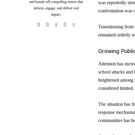
and brands tell compelling stories that
was reportedly str
inform, engage, and deliver real
confrontation was r
impact.
Transitioning from 
remained orderly wh
Growing Publi
Attention has incr
school attacks and 
heightened among re
considered limited.
The situation has fu
response mechanisms
communities has be