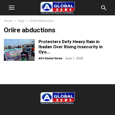
Home
Tags
Oriire abductions
Oriire abductions
Protesters Defy Heavy Rain in
Ibadan Over Rising Insecurity in
Oyo...
June 1, 2026
Afri-Global News
-