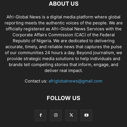
ABOUT US
Afri-Global News is a digital media platform where global
reporting meets the authentic voices of the people. We are
officially registered as Afri-Global News Services with the
Corporate Affairs Commission (CAC) of the Federal
Republic of Nigeria. We are dedicated to delivering
accurate, timely, and reliable news that captures the pulse
of our communities 24 hours a day. Beyond journalism, we
provide strategic media solutions to help individuals and
brands tell compelling stories that inform, engage, and
deliver real impact.
Contact us:
afriglobalnews@gmail.com
FOLLOW US