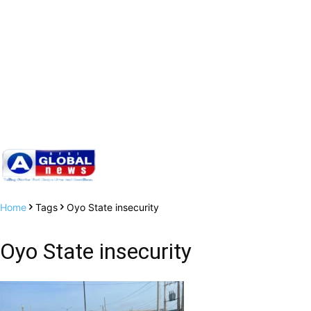
Home
Tags
Oyo State insecurity
Oyo State insecurity