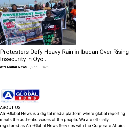
Protesters Defy Heavy Rain in Ibadan Over Rising
Insecurity in Oyo...
Afri-Global News
-
June 1, 2026
ABOUT US
Afri-Global News is a digital media platform where global reporting
meets the authentic voices of the people. We are officially
registered as Afri-Global News Services with the Corporate Affairs