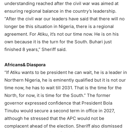
understanding reached after the civil war was aimed at
ensuring regional balance in the country’s leadership.
“After the civil war our leaders have said that there will no
longer be this situation in Nigeria, there is a regional
agreement. For Atiku, it’s not our time now. He is on his
own because it is the turn for the South. Buhari just
finished 8 years,” Sheriff said.
Africans& Diaspora
“If Atiku wants to be president he can wait, he is a leader in
Northern Nigeria, he is eminently qualified but it is not our
time now, he has to wait till 2031. That is the time for the
North, for now, it is time for the South.” The former
governor expressed confidence that President Bola
Tinubu would secure a second term in office in 2027,
although he stressed that the APC would not be
complacent ahead of the election. Sheriff also dismissed