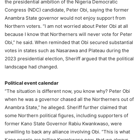
the presidential ambition of the Nigeria Democratic
Congress (NDC) candidate, Peter Obi, saying the former
Anambra State governor would not enjoy support from
Northern voters. “I am not worried about Peter Obi at all
because I know that Northerners will never vote for Peter
Obi,” he said. When reminded that Obi secured substantial
votes in states such as Nasarawa and Plateau during the
2023 presidential election, Sheriff argued that the political
landscape had changed.
Political event calendar
“The situation is different now, you know why? Peter Obi
when he was a governor chased all the Northerners out of
Anambra State,” he alleged. Sheriff further claimed that
some Northern political figures, including supporters of
former Kano State Governor Rabiu Kwankwaso, were
unwilling to back any alliance involving Obi. “This is what
Kano people are telling Kwankwaso now, that we always