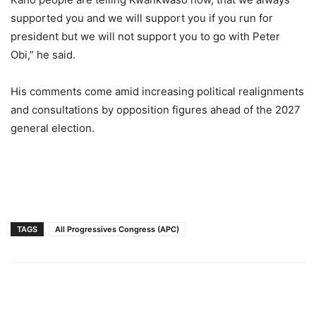
supported you and we will support you if you run for
president but we will not support you to go with Peter
Obi,” he said.
His comments come amid increasing political realignments
and consultations by opposition figures ahead of the 2027
general election.
TAGS
All Progressives Congress (APC)