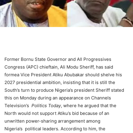
Former Bornu State Governor and All Progressives
Congress (APC) chieftain, Ali Modu Sheriff, has said
formea Vice President Atiku Abubakar should shelve his
2027 presidential ambition, insisting that it is still the
South’s turn to produce Nigeria’s president Sheriff stated
this on Monday during an appearance on Channels
Television’s
Politics
Today
, where he argued that the
North would not support Atiku’s bid because of an
unwritten power-sharing arrangement among
Nigeria’s
political
leaders. According to him, the