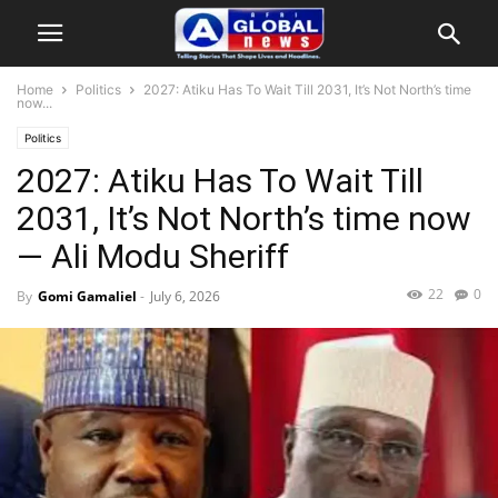
Home
Politics
2027: Atiku Has To Wait Till 2031, It’s Not North’s time
now...
Politics
2027: Atiku Has To Wait Till
2031, It’s Not North’s time now
— Ali Modu Sheriff
22
0
By
Gomi Gamaliel
-
July 6, 2026