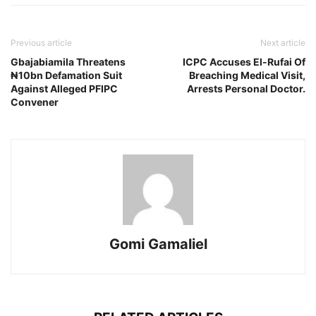
Previous article
Next article
Gbajabiamila Threatens
ICPC Accuses El-Rufai Of
₦10bn Defamation Suit
Breaching Medical Visit,
Against Alleged PFIPC
Arrests Personal Doctor.
Convener
Gomi Gamaliel