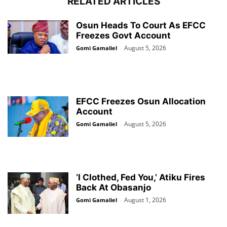
RELATED ARTICLES
Osun Heads To Court As EFCC
Freezes Govt Account
August 5, 2026
Gomi Gamaliel
-
EFCC Freezes Osun Allocation
Account
August 5, 2026
Gomi Gamaliel
-
‘I Clothed, Fed You,’ Atiku Fires
Back At Obasanjo
August 1, 2026
Gomi Gamaliel
-