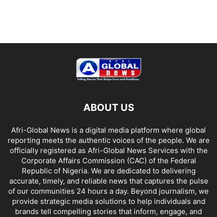
ABOUT US
Afri-Global News is a digital media platform where global
reporting meets the authentic voices of the people. We are
officially registered as Afri-Global News Services with the
Corporate Affairs Commission (CAC) of the Federal
Republic of Nigeria. We are dedicated to delivering
accurate, timely, and reliable news that captures the pulse
of our communities 24 hours a day. Beyond journalism, we
provide strategic media solutions to help individuals and
brands tell compelling stories that inform, engage, and