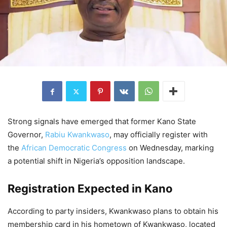
Strong signals have emerged that former Kano State
Governor,
Rabiu Kwankwaso
, may officially register with
the
African Democratic Congress
on Wednesday, marking
a potential shift in Nigeria’s opposition landscape.
Registration Expected in Kano
According to party insiders, Kwankwaso plans to obtain his
membership card in his hometown of Kwankwaso, located