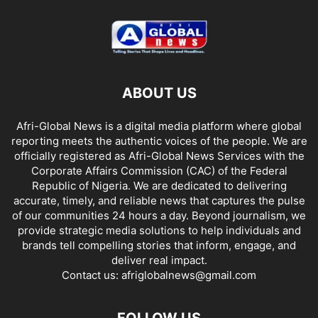
ABOUT US
Afri-Global News is a digital media platform where global
reporting meets the authentic voices of the people. We are
officially registered as Afri-Global News Services with the
Corporate Affairs Commission (CAC) of the Federal
Republic of Nigeria. We are dedicated to delivering
accurate, timely, and reliable news that captures the pulse
of our communities 24 hours a day. Beyond journalism, we
provide strategic media solutions to help individuals and
brands tell compelling stories that inform, engage, and
deliver real impact.
Contact us:
afriglobalnews@gmail.com