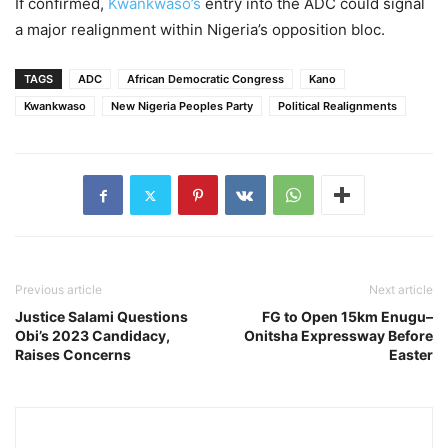
If confirmed,
Kwankwaso’s
entry into the ADC could signal
a major realignment within Nigeria’s opposition bloc.
TAGS
ADC
African Democratic Congress
Kano
Kwankwaso
New Nigeria Peoples Party
Political Realignments
Previous article
Next article
Justice Salami Questions
FG to Open 15km Enugu–
Obi’s 2023 Candidacy,
Onitsha Expressway Before
Raises Concerns
Easter