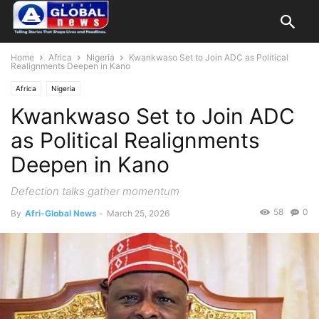
Home
Africa
Nigeria
Kwankwaso Set to Join ADC as Political
Realignments Deepen in Kano
Africa
Nigeria
Kwankwaso Set to Join ADC
as Political Realignments
Deepen in Kano
Defection talks gather momentum
58
0
By
Afri-Global News
-
March 25, 2026