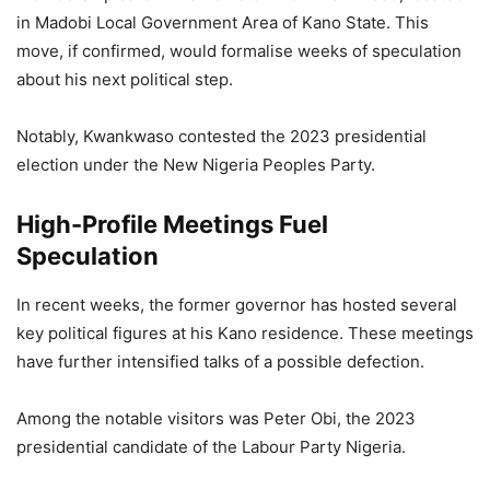
in Madobi Local Government Area of Kano State. This
move, if confirmed, would formalise weeks of speculation
about his next political step.
Notably, Kwankwaso contested the 2023 presidential
election under the New Nigeria Peoples Party.
High-Profile Meetings Fuel
Speculation
In recent weeks, the former governor has hosted several
key political figures at his Kano residence. These meetings
have further intensified talks of a possible defection.
Among the notable visitors was Peter Obi, the 2023
presidential candidate of the Labour Party Nigeria.