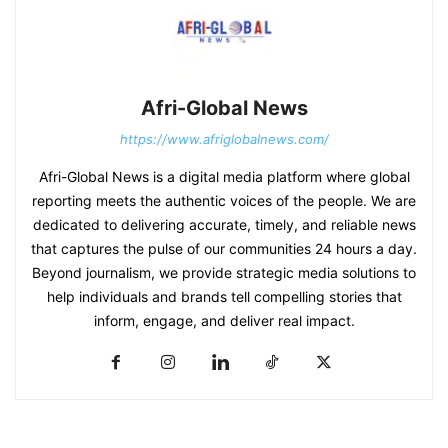
Afri-Global News
https://www.afriglobalnews.com/
Afri-Global News is a digital media platform where global
reporting meets the authentic voices of the people. We are
dedicated to delivering accurate, timely, and reliable news
that captures the pulse of our communities 24 hours a day.
Beyond journalism, we provide strategic media solutions to
help individuals and brands tell compelling stories that
inform, engage, and deliver real impact.