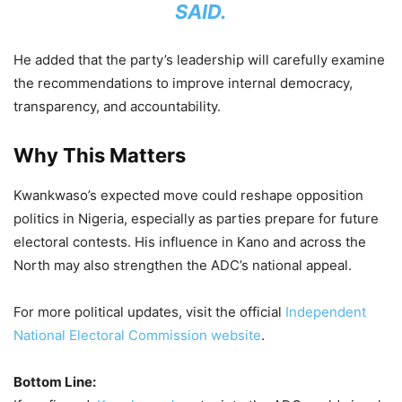
SAID.
He added that the party’s leadership will carefully examine
the recommendations to improve internal democracy,
transparency, and accountability.
Why This Matters
Kwankwaso’s expected move could reshape opposition
politics in Nigeria, especially as parties prepare for future
electoral contests. His influence in Kano and across the
North may also strengthen the ADC’s national appeal.
For more political updates, visit the official
Independent
National Electoral Commission website
.
Bottom Line: