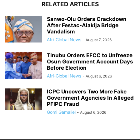
RELATED ARTICLES
Sanwo-Olu Orders Crackdown
After Festac-Alakija Bridge
Vandalism
Afri-Global News
-
August 7, 2026
Tinubu Orders EFCC to Unfreeze
Osun Government Account Days
Before Election
Afri-Global News
-
August 6, 2026
ICPC Uncovers Two More Fake
Government Agencies In Alleged
PFIPC Fraud
Gomi Gamaliel
-
August 6, 2026