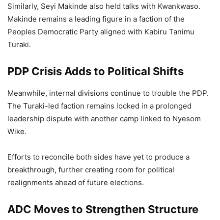
Similarly, Seyi Makinde also held talks with Kwankwaso.
Makinde remains a leading figure in a faction of the
Peoples Democratic Party aligned with Kabiru Tanimu
Turaki.
PDP Crisis Adds to Political Shifts
Meanwhile, internal divisions continue to trouble the PDP.
The Turaki-led faction remains locked in a prolonged
leadership dispute with another camp linked to Nyesom
Wike.
Efforts to reconcile both sides have yet to produce a
breakthrough, further creating room for political
realignments ahead of future elections.
ADC Moves to Strengthen Structure