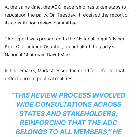
At the same time, the ADC leadership has taken steps to
reposition the party. On Tuesday, it received the report of
its constitution review committee.
The report was presented to the National Legal Adviser,
Prof. Oserheimen Osunbor, on behalf of the party’s
National Chairman, David Mark.
In his remarks, Mark stressed the need for reforms that
reflect current political realities.
“THIS REVIEW PROCESS INVOLVED
WIDE CONSULTATIONS ACROSS
STATES AND STAKEHOLDERS,
REINFORCING THAT THE ADC
BELONGS TO ALL MEMBERS,” HE