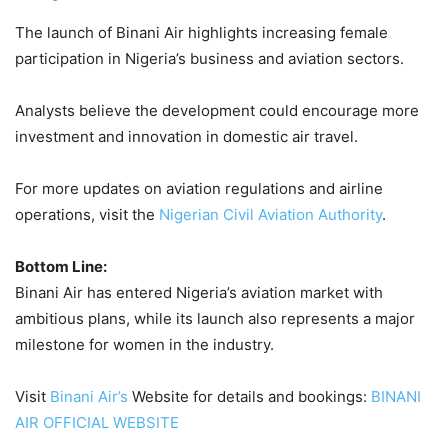
The launch of Binani Air highlights increasing female
participation in Nigeria’s business and aviation sectors.
Analysts believe the development could encourage more
investment and innovation in domestic air travel.
For more updates on aviation regulations and airline
operations, visit the
Nigerian Civil Aviation Authority
.
Bottom Line:
Binani Air has entered Nigeria’s aviation market with
ambitious plans, while its launch also represents a major
milestone for women in the industry.
Visit
Binani Air’s
Website for details and bookings:
BINANI
AIR OFFICIAL WEBSITE