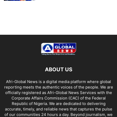
ABOUT US
Afri-Global News is a digital media platform where global
reporting meets the authentic voices of the people. We are
officially registered as Afri-Global News Services with the
Corporate Affairs Commission (CAC) of the Federal
Republic of Nigeria. We are dedicated to delivering
accurate, timely, and reliable news that captures the pulse
of our communities 24 hours a day. Beyond journalism, we