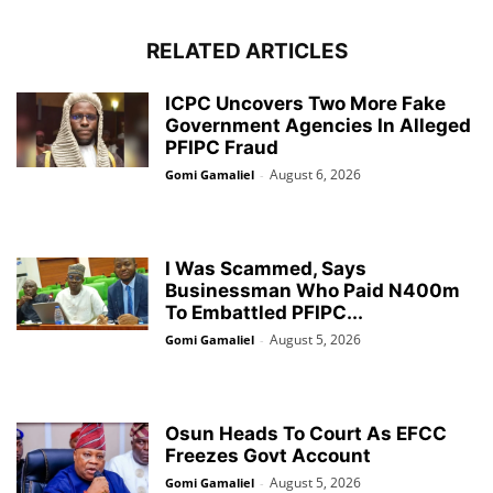
RELATED ARTICLES
ICPC Uncovers Two More Fake
Government Agencies In Alleged
PFIPC Fraud
August 6, 2026
Gomi Gamaliel
-
I Was Scammed, Says
Businessman Who Paid N400m
To Embattled PFIPC...
August 5, 2026
Gomi Gamaliel
-
Osun Heads To Court As EFCC
Freezes Govt Account
August 5, 2026
Gomi Gamaliel
-