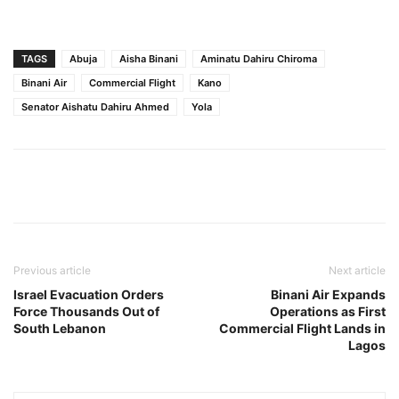
TAGS
Abuja
Aisha Binani
Aminatu Dahiru Chiroma
Binani Air
Commercial Flight
Kano
Senator Aishatu Dahiru Ahmed
Yola
Previous article
Next article
Israel Evacuation Orders
Binani Air Expands
Force Thousands Out of
Operations as First
South Lebanon
Commercial Flight Lands in
Lagos