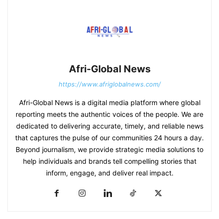
Afri-Global News
https://www.afriglobalnews.com/
Afri-Global News is a digital media platform where global
reporting meets the authentic voices of the people. We are
dedicated to delivering accurate, timely, and reliable news
that captures the pulse of our communities 24 hours a day.
Beyond journalism, we provide strategic media solutions to
help individuals and brands tell compelling stories that
inform, engage, and deliver real impact.