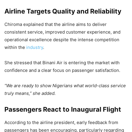
Airline Targets Quality and Reliability
Chiroma explained that the airline aims to deliver
consistent service, improved customer experience, and
operational excellence despite the intense competition
within the
industry
.
She stressed that Binani Air is entering the market with
confidence and a clear focus on passenger satisfaction.
“We are ready to show Nigerians what world-class service
truly means,” she added.
Passengers React to Inaugural Flight
According to the airline president, early feedback from
passengers has been encouraging, particularly regarding