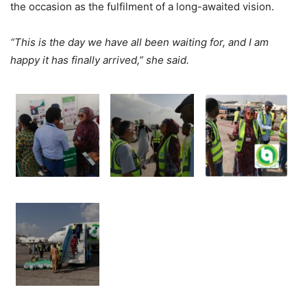
the occasion as the fulfilment of a long-awaited vision.
“This is the day we have all been waiting for, and I am
happy it has finally arrived,” she said.