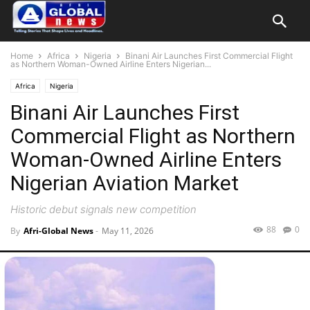
Home
Africa
Nigeria
Binani Air Launches First Commercial Flight
as Northern Woman-Owned Airline Enters Nigerian...
Africa
Nigeria
Binani Air Launches First
Commercial Flight as Northern
Woman-Owned Airline Enters
Nigerian Aviation Market
Historic debut signals new competition
88
0
By
Afri-Global News
-
May 11, 2026