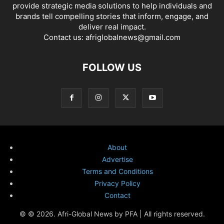
provide strategic media solutions to help individuals and
brands tell compelling stories that inform, engage, and
deliver real impact.
Contact us:
afriglobalnews@gmail.com
FOLLOW US
About
Advertise
Terms and Conditions
Privacy Policy
Contact
© © 2026. Afri-Global News by PFA | All rights reserved.