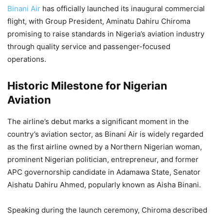
Binani Air
has officially launched its inaugural commercial
flight, with Group President, Aminatu Dahiru Chiroma
promising to raise standards in Nigeria’s aviation industry
through quality service and passenger-focused
operations.
Historic Milestone for Nigerian
Aviation
The airline’s debut marks a significant moment in the
country’s aviation sector, as Binani Air is widely regarded
as the first airline owned by a Northern Nigerian woman,
prominent Nigerian politician, entrepreneur, and former
APC governorship candidate in Adamawa State, Senator
Aishatu Dahiru Ahmed, popularly known as Aisha Binani.
Speaking during the launch ceremony, Chiroma described