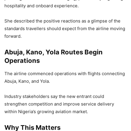
hospitality and onboard experience.
She described the positive reactions as a glimpse of the
standards travellers should expect from the airline moving
forward.
Abuja, Kano, Yola Routes Begin
Operations
The airline commenced operations with flights connecting
Abuja, Kano, and Yola.
Industry stakeholders say the new entrant could
strengthen competition and improve service delivery
within Nigeria’s growing aviation market.
Why This Matters