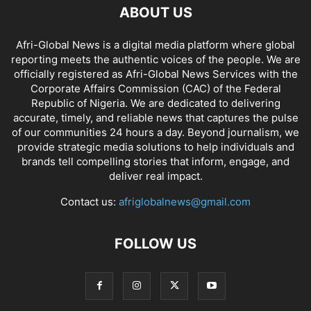
ABOUT US
Afri-Global News is a digital media platform where global
reporting meets the authentic voices of the people. We are
officially registered as Afri-Global News Services with the
Corporate Affairs Commission (CAC) of the Federal
Republic of Nigeria. We are dedicated to delivering
accurate, timely, and reliable news that captures the pulse
of our communities 24 hours a day. Beyond journalism, we
provide strategic media solutions to help individuals and
brands tell compelling stories that inform, engage, and
deliver real impact.
Contact us:
afriglobalnews@gmail.com
FOLLOW US