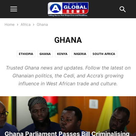
Home
Africa
Ghana
GHANA
ETHIOPIA
GHANA
KENYA
NIGERIA
SOUTH AFRICA
Trusted Ghana news and updates. Follow the latest on
Ghanaian politics, the Cedi, and Accra’s growing
influence in West African trade and culture.
Ghana Parliament Passes Bill Criminalising