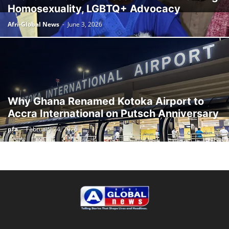
Homosexuality, LGBTQ+ Advocacy
Afri-Global News
-
June 3, 2026
Why Ghana Renamed Kotoka Airport to
Accra International on Putsch Anniversary
pfa
-
February 24, 2026