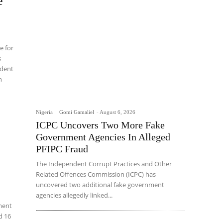
e
e for
s
ident
n
Nigeria
Gomi Gamaliel
-
August 6, 2026
ICPC Uncovers Two More Fake
Government Agencies In Alleged
PFIPC Fraud
The Independent Corrupt Practices and Other
Related Offences Commission (ICPC) has
uncovered two additional fake government
agencies allegedly linked...
ement
d 16