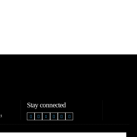
Stay connected
ct