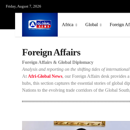
Friday, August 7, 2026
Africa
Global
Foreign Af
Foreign Affairs
Foreign Affairs & Global Diplomacy
Analysis and reporting on the shifting tides of international 
At
Afri-Global News
, our Foreign Affairs desk provides 
hubs, this section captures the essential stories of global d
Nations to the evolving trade corridors of the Global South,
US-Israel-Iran War