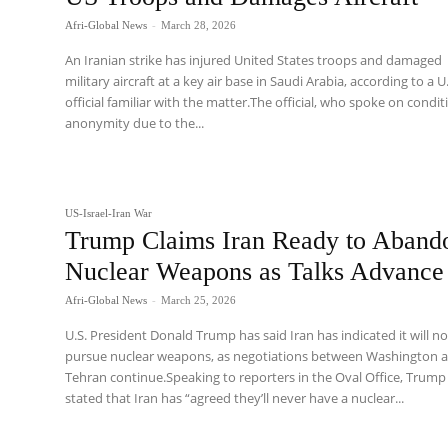
Afri-Global News
-
March 28, 2026
An Iranian strike has injured United States troops and damaged
military aircraft at a key air base in Saudi Arabia, according to a U
official familiar with the matter.The official, who spoke on condit
anonymity due to the...
US-Israel-Iran War
Trump Claims Iran Ready to Aband
Nuclear Weapons as Talks Advance
Afri-Global News
-
March 25, 2026
U.S. President Donald Trump has said Iran has indicated it will no
pursue nuclear weapons, as negotiations between Washington 
Tehran continue.Speaking to reporters in the Oval Office, Trump
stated that Iran has “agreed they’ll never have a nuclear...