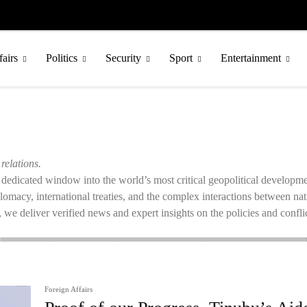
fairs
Politics
Security
Sport
Entertainment
relations.
a dedicated window into the world’s most critical geopolitical develop
iplomacy, international treaties, and the complex interactions between na
 we deliver verified news and expert insights on the policies and conflic
Foreign Affairs