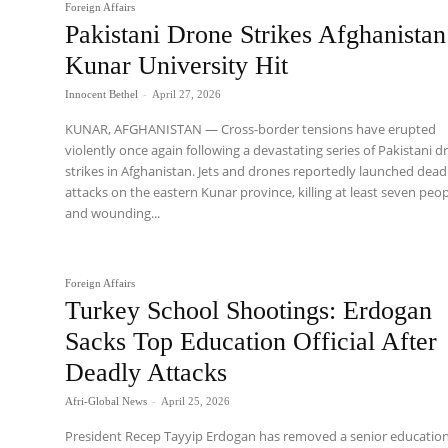
Foreign Affairs
Pakistani Drone Strikes Afghanistan
Kunar University Hit
Innocent Bethel
-
April 27, 2026
KUNAR, AFGHANISTAN — Cross-border tensions have erupted
violently once again following a devastating series of Pakistani 
strikes in Afghanistan. Jets and drones reportedly launched dead
attacks on the eastern Kunar province, killing at least seven peo
and wounding...
Foreign Affairs
Turkey School Shootings: Erdogan
Sacks Top Education Official After
Deadly Attacks
Afri-Global News
-
April 25, 2026
President Recep Tayyip Erdogan has removed a senior educatio