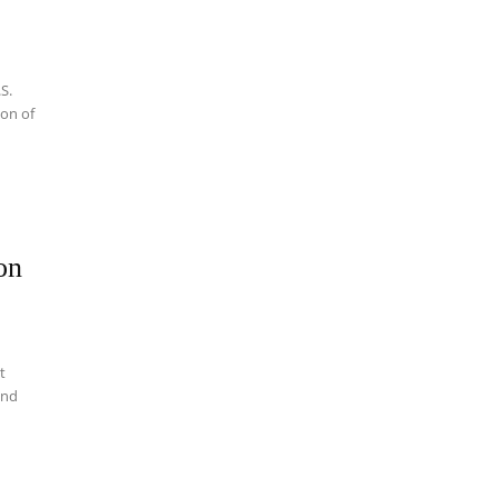
.S.
ion of
on
t
and