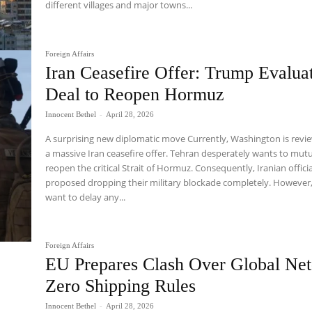
different villages and major towns...
Foreign Affairs
Iran Ceasefire Offer: Trump Evalua
Deal to Reopen Hormuz
Innocent Bethel
-
April 28, 2026
A surprising new diplomatic move Currently, Washington is revi
a massive Iran ceasefire offer. Tehran desperately wants to mutu
reopen the critical Strait of Hormuz. Consequently, Iranian offici
proposed dropping their military blockade completely. However
want to delay any...
Foreign Affairs
EU Prepares Clash Over Global Net
Zero Shipping Rules
Innocent Bethel
-
April 28, 2026