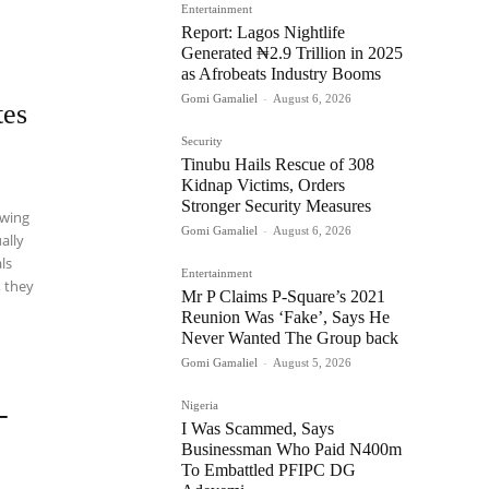
Entertainment
Report: Lagos Nightlife
Generated ₦2.9 Trillion in 2025
as Afrobeats Industry Booms
Gomi Gamaliel
-
August 6, 2026
tes
Security
Tinubu Hails Rescue of 308
Kidnap Victims, Orders
Stronger Security Measures
ewing
Gomi Gamaliel
-
August 6, 2026
ally
als
Entertainment
, they
Mr P Claims P-Square’s 2021
Reunion Was ‘Fake’, Says He
Never Wanted The Group back
Gomi Gamaliel
-
August 5, 2026
Nigeria
-
I Was Scammed, Says
Businessman Who Paid N400m
To Embattled PFIPC DG