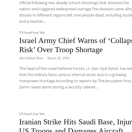
official following two deadly school shootings that shocked the
nation and triggered widespread outrage.The decision came afte
attacks in different regions left nine people dead, including stud
and a teacher,...
US-Israel-Iran War
Israel Army Chief Warns of ‘Collap
Risk’ Over Troop Shortage
Afri-Global News
-
March 28, 2026
The head of the Israel Defense Forces, Lt. Gen. Eyal Zamir, has w
that the military faces serious internal strain due to a growing
manpower shortage.According to reports by The Jerusalem Post
Zamir raised alarm during a security cabinet...
US-Israel-Iran War
Iranian Strike Hits Saudi Base, Inju
US Troops and Damages Aircraft