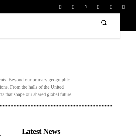
ments. Beyond our primary geographic
tions. From the halls of the United
ts that shape our shared global future.
Latest News