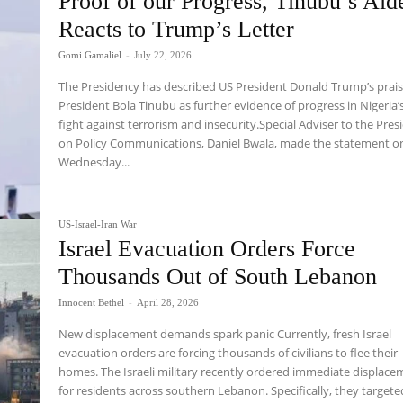
Proof of our Progress, Tinubu’s Aid
Reacts to Trump’s Letter
Gomi Gamaliel
-
July 22, 2026
The Presidency has described US President Donald Trump’s prais
President Bola Tinubu as further evidence of progress in Nigeria’
fight against terrorism and insecurity.Special Adviser to the Pres
on Policy Communications, Daniel Bwala, made the statement o
Wednesday...
US-Israel-Iran War
Israel Evacuation Orders Force
Thousands Out of South Lebanon
Innocent Bethel
-
April 28, 2026
New displacement demands spark panic Currently, fresh Israel
evacuation orders are forcing thousands of civilians to flee their
homes. The Israeli military recently ordered immediate displac
for residents across southern Lebanon. Specifically, they targete