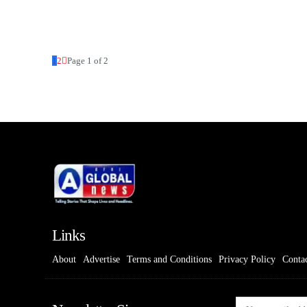
1
2
Page 1 of 2
Links
About
Advertise
Terms and Conditions
Privacy Policy
Conta