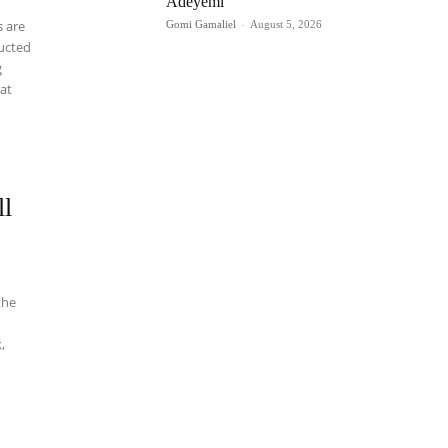
Adeyemi
 are
Gomi Gamaliel
-
August 5, 2026
ructed
g
 at
ll
the
,