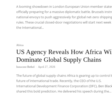
A looming showdown in London European Union member states
officially preparing for a massive diplomatic battle. Brussels inst
national envoys to push aggressively for global net-zero shippin
rules. These crucial closed-door negotiations will start next week
the International...
Africa
US Agency Reveals How Africa Wi
Dominate Global Supply Chains
Innocent Bethel
-
April 27, 2026
The future of global supply chains Africa is gearing up to control 
future of international trade. Recently, the CEO of the U.S.
International Development Finance Corporation (DFC), Ben Black
shared this bold prediction. He delivered his speech during the...