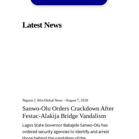
Latest News
Nigeria
Afri-Global News
-
August 7, 2026
Sanwo-Olu Orders Crackdown After
Festac-Alakija Bridge Vandalism
Lagos State Governor Babajide Sanwo-Olu has
ordered security agencies to identify and arrest
those behind the vandalism of the...