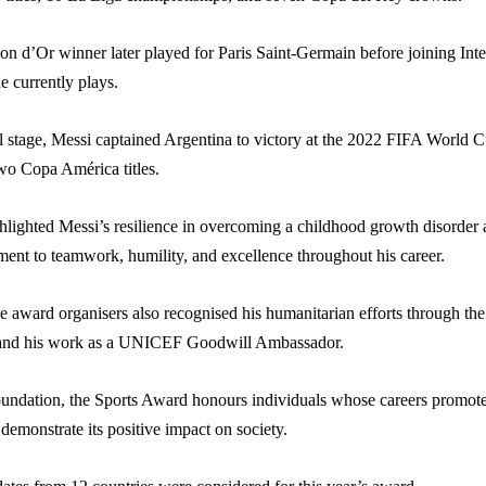
on d’Or winner later played for Paris Saint-Germain before joining Inte
 currently plays.
al stage, Messi captained Argentina to victory at the 2022 FIFA World 
wo Copa América titles.
hlighted Messi’s resilience in overcoming a childhood growth disorder
ent to teamwork, humility, and excellence throughout his career.
e award organisers also recognised his humanitarian efforts through th
and his work as a UNICEF Goodwill Ambassador.
oundation, the Sports Award honours individuals whose careers promote
 demonstrate its positive impact on society.