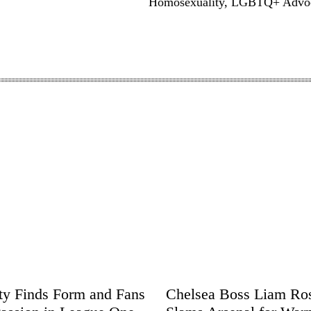
Homosexuality, LGBTQ+ Advo
ity Finds Form and Fans
Chelsea Boss Liam Ro