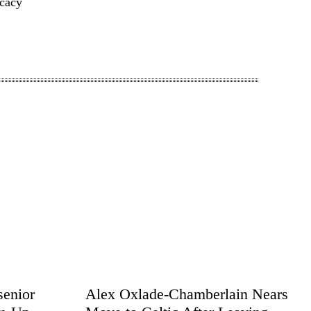
cacy
senior
Alex Oxlade-Chamberlain Nears