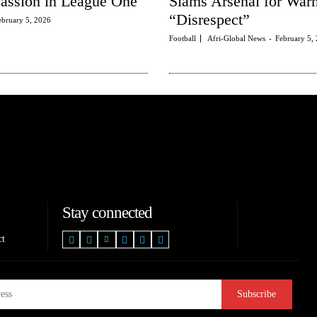
Passion in League One
Slams Arsenal for Wa
“Disrespect”
ebruary 5, 2026
Football
Afri-Global News
-
February 5,
Stay connected
ct
Subscribe