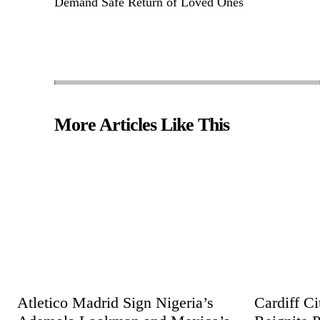
Demand Safe Return of Loved Ones
More Articles Like This
Atletico Madrid Sign Nigeria’s
Cardiff C