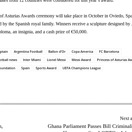
dates from 12 countries were considered for this year’s award.
of Asturias Awards ceremony will take place in October in Oviedo, Spa
d by the Spanish royal family. Winners receive a sculpture designed by
iploma, an insignia, and a cash prize of €50,000.
ptain
Argentina Football
Ballon d’Or
Copa America
FC Barcelona
otball news
Inter Miami
Lionel Messi
Messi Award
Princess of Asturias A
Foundation
Spain
Sports Award
UEFA Champions League
Next a
h,
Ghana Parliament Passes Bill Criminal