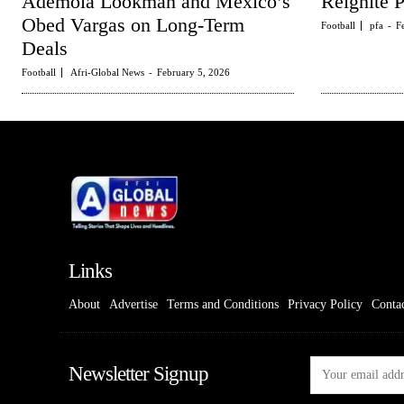
Ademola Lookman and Mexico’s
Reignite 
Obed Vargas on Long-Term
Football
pfa
-
F
Deals
Football
Afri-Global News
-
February 5, 2026
Links
About
Advertise
Terms and Conditions
Privacy Policy
Conta
Newsletter Signup