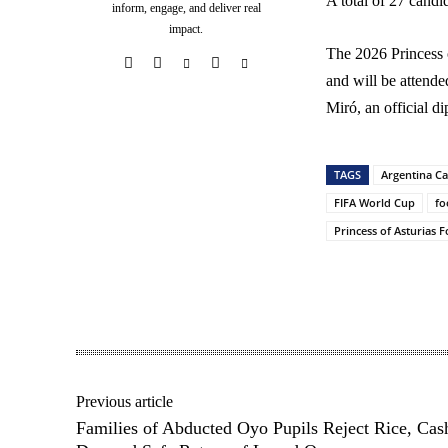
A total of 27 candi
inform, engage, and deliver real
impact.
The 2026 Princess 
and will be attende
Miró, an official d
TAGS
Argentina Ca
FIFA World Cup
fo
Princess of Asturias 
Share
Previous article
Families of Abducted Oyo Pupils Reject Rice, Cas