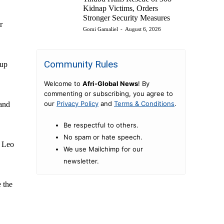
Kidnap Victims, Orders
Stronger Security Measures
r
Gomi Gamaliel
-
August 6, 2026
Community Rules
Cup
Welcome to
Afri-Global News
! By
commenting or subscribing, you agree to
our
Privacy Policy
and
Terms & Conditions
.
 and
Be respectful to others.
No spam or hate speech.
e Leo
We use Mailchimp for our
newsletter.
 the