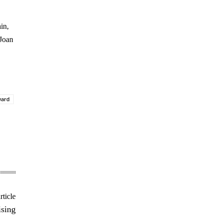
in,
 Joan
ward
rticle
ising