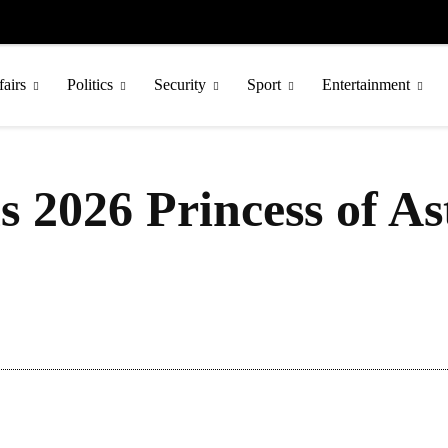
fairs
Politics
Security
Sport
Entertainment
s 2026 Princess of As