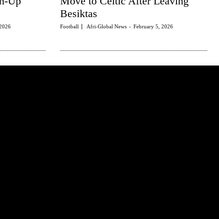
rm-Up
Move to Celtic After Leaving
Besiktas
 2026
Football
Afri-Global News
-
February 5, 2026