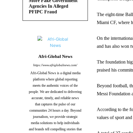
More Fake Government
Agencies In Alleged
PFIPC Fraud
The eight-time Ball
Miami CF, where he
On the internation
and has also won t
Afri-Global News
The foundation hig
https://www.afriglobalnews.com/
praised his commitm
Afri-Global News is a digital media
platform where global reporting
Beyond football, th
meets the authentic voices of the
people. We are dedicated to delivering
Messi Foundation 
accurate, timely, and reliable news
that captures the pulse of our
According to the f
communities 24 hours a day. Beyond
journalism, we provide strategic
values of sport and
media solutions to help individuals
and brands tell compelling stories that