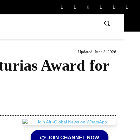
Updated:
June 3, 2026
turias Award for
Share
👉 JOIN CHANNEL NOW