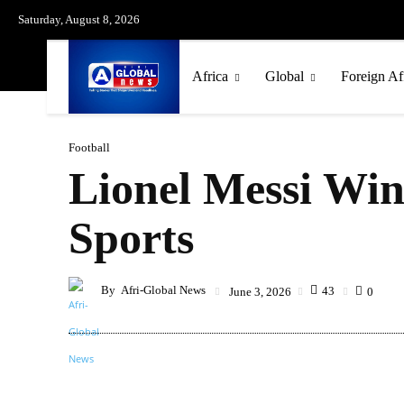
Saturday, August 8, 2026
Africa
Global
Foreign Af
Football
Lionel Messi Win
Sports
By
Afri-Global News
43
June 3, 2026
0