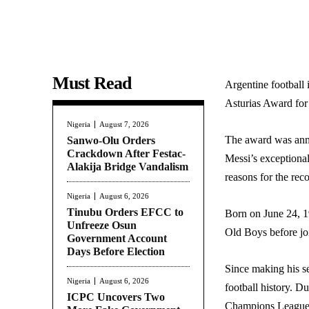
Must Read
Argentine football 
Asturias Award for 
Nigeria
August 7, 2026
The award was anno
Sanwo-Olu Orders
Crackdown After Festac-
Messi’s exceptional
Alakija Bridge Vandalism
reasons for the rec
Nigeria
August 6, 2026
Tinubu Orders EFCC to
Born on June 24, 1
Unfreeze Osun
Old Boys before jo
Government Account
Days Before Election
Since making his se
Nigeria
August 6, 2026
football history. D
ICPC Uncovers Two
Champions League t