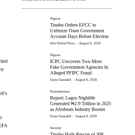
Nigeria
Tinubu Orders EFCC to
Unfreeze Osun Government
Account Days Before Election
Afri-Global News
-
August 6, 2026
Nigeria
ited
ICPC Uncovers Two More
Fake Government Agencies In
key
Alleged PFIPC Fraud
Gomi Gamaliel
-
August 6, 2026
Entertainment
ll’s
Report: Lagos Nightlife
Generated ₦2.9 Trillion in 2025
as Afrobeats Industry Booms
Gomi Gamaliel
-
August 6, 2026
n
UEFA
Security
Tinubu Hails Rescue of 308