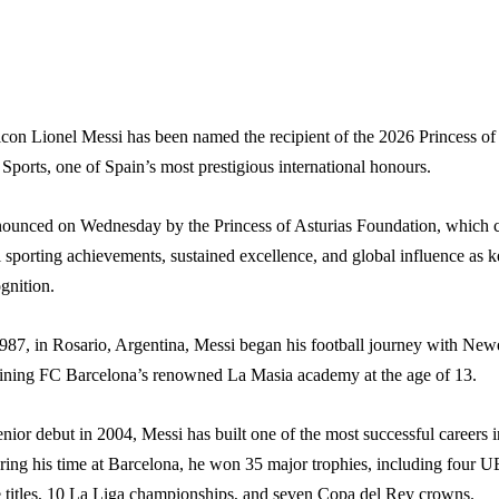
icon Lionel Messi has been named the recipient of the 2026 Princess of
Sports, one of Spain’s most prestigious international honours.
unced on Wednesday by the Princess of Asturias Foundation, which c
 sporting achievements, sustained excellence, and global influence as 
ognition.
987, in Rosario, Argentina, Messi began his football journey with Newe
ining FC Barcelona’s renowned La Masia academy at the age of 13.
nior debut in 2004, Messi has built one of the most successful careers i
uring his time at Barcelona, he won 35 major trophies, including four 
itles, 10 La Liga championships, and seven Copa del Rey crowns.