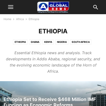
Home
Africa
Ethiopia
ETHIOPIA
ETHIOPIA
GHANA
KENYA
NIGERIA
SOUTH AFRICA
Essential Ethiopia news and analysis. Track
developments in Addis Ababa, regional security, and
the evolving economic landscape of the Horn of
Africa.
Ethiopia Set to Receive $468 Million IMF
Funding as Economic Reforms...