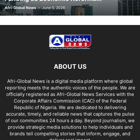
Afri-Global News
-
June 5, 2026
ABOUT US
Afri-Global News is a digital media platform where global
reporting meets the authentic voices of the people. We are
officially registered as Afri-Global News Services with the
Corporate Affairs Commission (CAC) of the Federal
Republic of Nigeria. We are dedicated to delivering
accurate, timely, and reliable news that captures the pulse
of our communities 24 hours a day. Beyond journalism, we
provide strategic media solutions to help individuals and
brands tell compelling stories that inform, engage, and