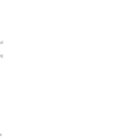
al
ng
he