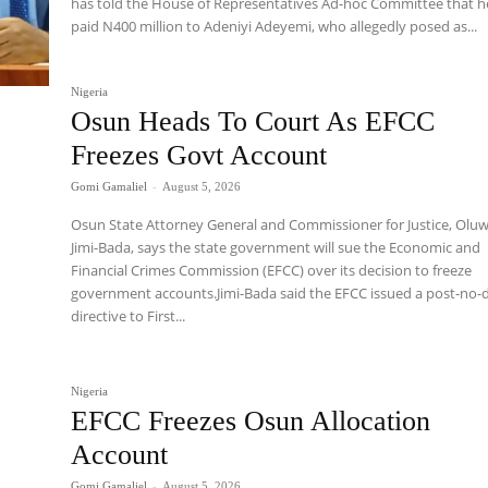
has told the House of Representatives Ad-hoc Committee that h
paid N400 million to Adeniyi Adeyemi, who allegedly posed as...
Nigeria
Osun Heads To Court As EFCC
Freezes Govt Account
Gomi Gamaliel
-
August 5, 2026
Osun State Attorney General and Commissioner for Justice, Olu
Jimi-Bada, says the state government will sue the Economic and
Financial Crimes Commission (EFCC) over its decision to freeze
government accounts.Jimi-Bada said the EFCC issued a post-no-
directive to First...
Nigeria
EFCC Freezes Osun Allocation
Account
Gomi Gamaliel
-
August 5, 2026