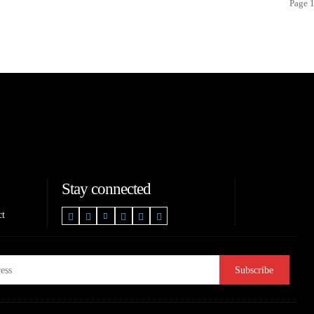
Page 1
Stay connected
ct
Subscribe