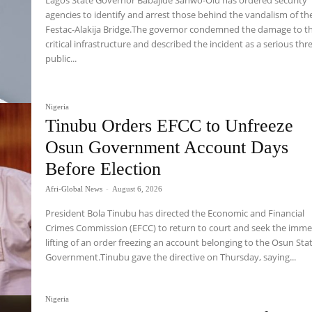
agencies to identify and arrest those behind the vandalism of th
Festac-Alakija Bridge.The governor condemned the damage to t
critical infrastructure and described the incident as a serious thr
public...
Nigeria
Tinubu Orders EFCC to Unfreeze
Osun Government Account Days
Before Election
Afri-Global News
-
August 6, 2026
President Bola Tinubu has directed the Economic and Financial
Crimes Commission (EFCC) to return to court and seek the imme
lifting of an order freezing an account belonging to the Osun Sta
Government.Tinubu gave the directive on Thursday, saying...
Nigeria