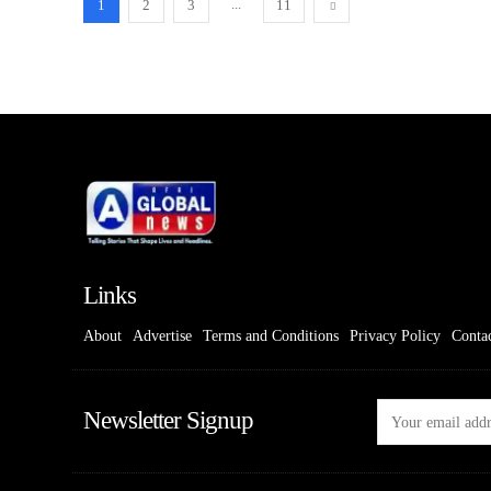
...
1
2
3
11
Links
About
Advertise
Terms and Conditions
Privacy Policy
Conta
Newsletter Signup