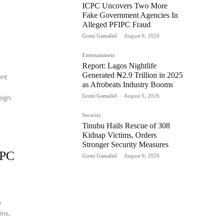
ICPC Uncovers Two More
Fake Government Agencies In
Alleged PFIPC Fraud
Gomi Gamaliel
-
August 6, 2026
Entertainment
Report: Lagos Nightlife
Generated ₦2.9 Trillion in 2025
ent
as Afrobeats Industry Booms
Gomi Gamaliel
-
August 6, 2026
eign
Security
Tinubu Hails Rescue of 308
Kidnap Victims, Orders
Stronger Security Measures
IPC
Gomi Gamaliel
-
August 6, 2026
e
ins,