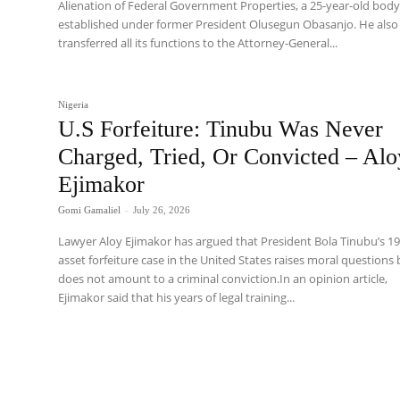
Alienation of Federal Government Properties, a 25-year-old bod
established under former President Olusegun Obasanjo. He also
transferred all its functions to the Attorney-General...
Nigeria
U.S Forfeiture: Tinubu Was Never
Charged, Tried, Or Convicted – Alo
Ejimakor
Gomi Gamaliel
-
July 26, 2026
Lawyer Aloy Ejimakor has argued that President Bola Tinubu’s 1
asset forfeiture case in the United States raises moral questions
does not amount to a criminal conviction.In an opinion article,
Ejimakor said that his years of legal training...