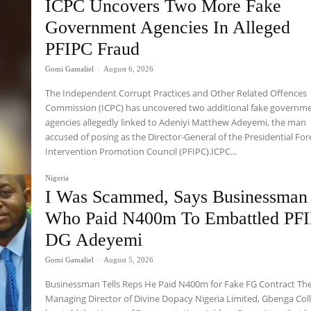
ICPC Uncovers Two More Fake
Government Agencies In Alleged
PFIPC Fraud
Gomi Gamaliel
-
August 6, 2026
The Independent Corrupt Practices and Other Related Offences
Commission (ICPC) has uncovered two additional fake governm
agencies allegedly linked to Adeniyi Matthew Adeyemi, the man
accused of posing as the Director-General of the Presidential For
Intervention Promotion Council (PFIPC).ICPC...
Nigeria
I Was Scammed, Says Businessman
Who Paid N400m To Embattled PF
DG Adeyemi
Gomi Gamaliel
-
August 5, 2026
Businessman Tells Reps He Paid N400m for Fake FG Contract Th
Managing Director of Divine Dopacy Nigeria Limited, Gbenga Coll