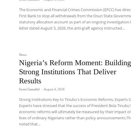
The Economic and Financial Crimes Commission (EFCC) has dire
First Bank to stop all withdrawals from the Osun State Governm
statutory allocation account as part of an ongoing investigation.
letter dated August 5, 2026, the anti-graft agency instructed...
News
Nigeria’s Reform Moment: Buildin
Strong Institutions That Deliver
Results
Gomi Gamaliel
-
August 4, 2026
Strong Institutions Key to Tinubu's Economic Reforms, Experts 
Experts have stressed that the success of President Bola Tinubu'
economic reforms will ultimately be measured by their impact o
lives of ordinary Nigerians rather than policy announcements.T
noted that...