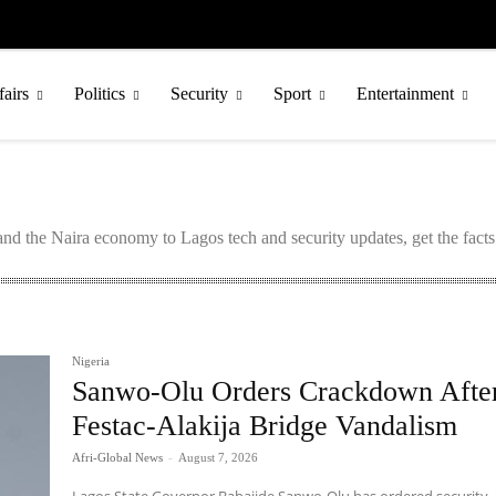
fairs
Politics
Security
Sport
Entertainment
nd the Naira economy to Lagos tech and security updates, get the fact
Nigeria
Sanwo-Olu Orders Crackdown Afte
Festac-Alakija Bridge Vandalism
Afri-Global News
-
August 7, 2026
Lagos State Governor Babajide Sanwo-Olu has ordered security