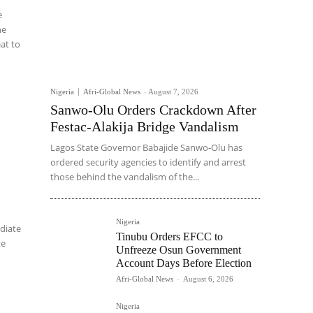
e
he
eat to
Nigeria
Afri-Global News
-
August 7, 2026
Sanwo-Olu Orders Crackdown After
Festac-Alakija Bridge Vandalism
Lagos State Governor Babajide Sanwo-Olu has
ordered security agencies to identify and arrest
those behind the vandalism of the...
Nigeria
diate
Tinubu Orders EFCC to
te
Unfreeze Osun Government
Account Days Before Election
Afri-Global News
-
August 6, 2026
Nigeria