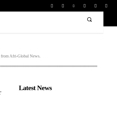
s from Afri-Global News.
Latest News
r