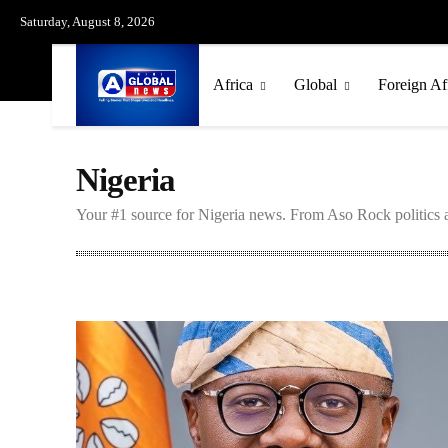
Saturday, August 8, 2026
Africa
Global
Foreign Af
Nigeria
Your #1 source for Nigeria news. From Aso Rock politics a
Ethiopia
Ghana
Kenya
South Africa