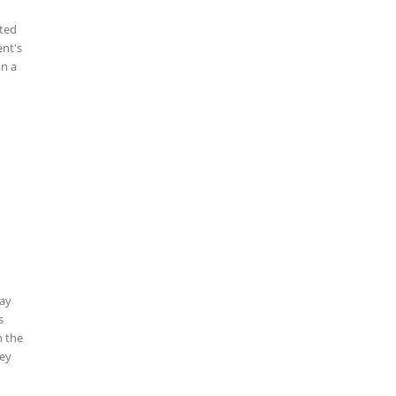
cted
ent's
In a
g
Say
s
n the
hey