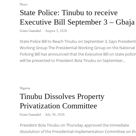
News
State Police: Tinubu to receive
Executive Bill September 3 – Gbaja
Gomi Gamaliel
-
August 3, 2026
State Police Bill to Reach Tinubu on September 3, Says Presidenti
Working Group The Presidential Working Group on the National
Policing Bill has announced that the Executive Bill on state polici
will be presented to President Bola Tinubu on September...
Nigeria
Tinubu Dissolves Property
Privatization Committee
Gomi Gamaliel
-
July 30, 2026
President Bola Tinubu on Thursday approved the immediate
dissolution of the Presidential Implementation Committee on t