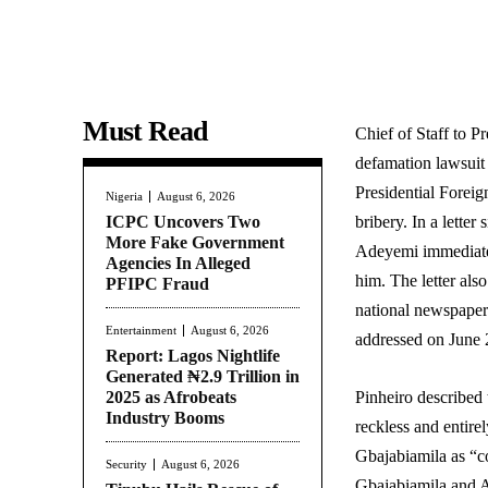
Must Read
Chief of Staff to P
defamation lawsuit
Presidential Forei
Nigeria
August 6, 2026
ICPC Uncovers Two
bribery. In a lett
More Fake Government
Adeyemi immediatel
Agencies In Alleged
him. The letter also
PFIPC Fraud
national newspapers
Entertainment
August 6, 2026
addressed on June 
Report: Lagos Nightlife
Generated ₦2.9 Trillion in
2025 as Afrobeats
Pinheiro described 
Industry Booms
reckless and entire
Gbajabiamila as “co
Security
August 6, 2026
Gbajabiamila and A