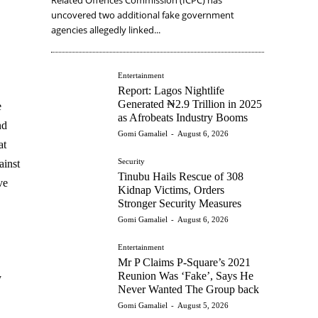
uncovered two additional fake government
agencies allegedly linked...
Entertainment
Report: Lagos Nightlife
Generated ₦2.9 Trillion in 2025
e
as Afrobeats Industry Booms
nd
Gomi Gamaliel
-
August 6, 2026
at
Security
ainst
Tinubu Hails Rescue of 308
ve
Kidnap Victims, Orders
Stronger Security Measures
Gomi Gamaliel
-
August 6, 2026
Entertainment
Mr P Claims P-Square’s 2021
Reunion Was ‘Fake’, Says He
y
Never Wanted The Group back
Gomi Gamaliel
-
August 5, 2026