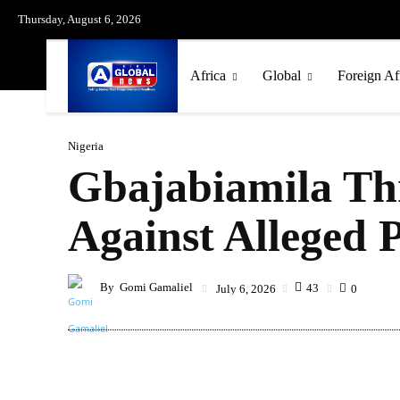
Thursday, August 6, 2026
Africa
Global
Foreign Af
Nigeria
Gbajabiamila Th
Against Alleged
By
Gomi Gamaliel
43
July 6, 2026
0