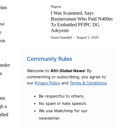
Nigeria
 him
I Was Scammed, Says
Businessman Who Paid N400m
ave
To Embattled PFIPC DG
Adeyemi
e
Gomi Gamaliel
-
August 5, 2026
ion
Community Rules
 under
Welcome to
Afri-Global News
! By
a
commenting or subscribing, you agree to
our
Privacy Policy
and
Terms & Conditions
.
Be respectful to others.
ims
No spam or hate speech.
gh a
We use Mailchimp for our
alled
newsletter.