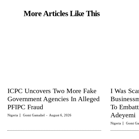
More Articles Like This
ICPC Uncovers Two More Fake
I Was Sc
Government Agencies In Alleged
Business
PFIPC Fraud
To Embat
Adeyemi
Nigeria
Gomi Gamaliel
-
August 6, 2026
Nigeria
Gomi Ga