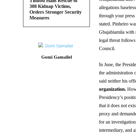
Tinubu Hails Rescue of
308 Kidnap Victims,
allegations baseles
Orders Stronger Security
through your press 
Measures
stated. Pinheiro w
Gbajabiamila with 
legal threat follow
Council.
Gomi Gamaliel
In June, the Presid
the administration 
said neither his of
organization.
Howe
Presidency’s positi
that it does not ex
proxy and demanded 
for an investigati
intermediary, and a