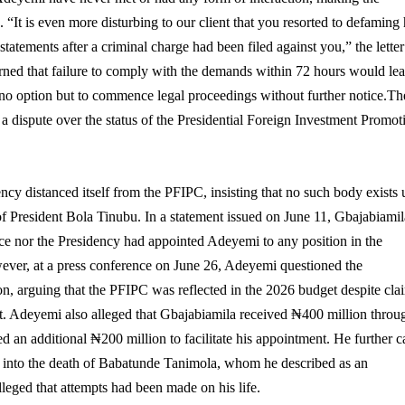
s. “It is even more disturbing to our client that you resorted to defaming
statements after a criminal charge had been filed against you,” the letter
arned that failure to comply with the demands within 72 hours would le
no option but to commence legal proceedings without further notice.Th
s a dispute over the status of the Presidential Foreign Investment Promot
ency distanced itself from the PFIPC, insisting that no such body exists
of President Bola Tinubu. In a statement issued on June 11, Gbajabiamil
fice nor the Presidency had appointed Adeyemi to any position in the
ver, at a press conference on June 26, Adeyemi questioned the
on, arguing that the PFIPC was reflected in the 2026 budget despite cla
ist. Adeyemi also alleged that Gbajabiamila received ₦400 million throu
an additional ₦200 million to facilitate his appointment. He further c
on into the death of Babatunde Tanimola, whom he described as an
lleged that attempts had been made on his life.