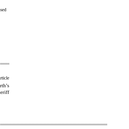
ssed
rticle
rth’s
riff