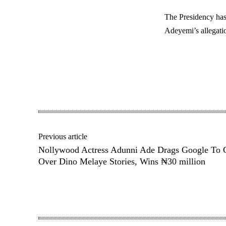
The Presidency has
Adeyemi’s allegatio
Share
Previous article
Nollywood Actress Adunni Ade Drags Google To 
Over Dino Melaye Stories, Wins ₦30 million