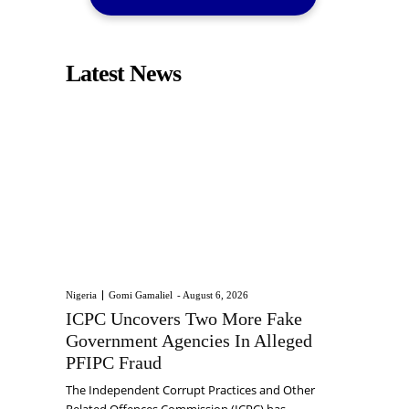
Latest News
Nigeria
Gomi Gamaliel
-
August 6, 2026
ICPC Uncovers Two More Fake
Government Agencies In Alleged
PFIPC Fraud
The Independent Corrupt Practices and Other
Related Offences Commission (ICPC) has