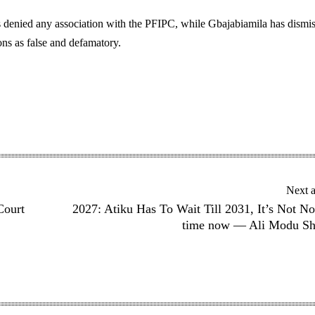
 denied any association with the PFIPC, while Gbajabiamila has dismi
ns as false and defamatory.
Next a
Court
2027: Atiku Has To Wait Till 2031, It’s Not No
time now — Ali Modu She