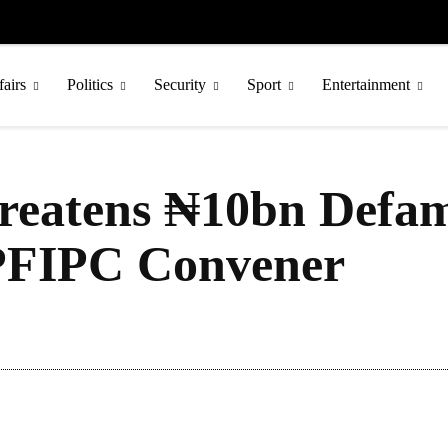
fairs
Politics
Security
Sport
Entertainment
reatens ₦10bn Defam
 PFIPC Convener