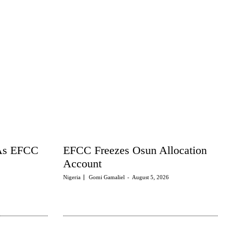
 As EFCC
EFCC Freezes Osun Allocation
Account
Nigeria
Gomi Gamaliel
-
August 5, 2026