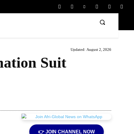
Updated:
August 2, 2026
ation Suit
Share
👉 JOIN CHANNEL NOW