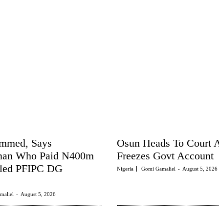
ammed, Says
Osun Heads To Court
man Who Paid N400m
Freezes Govt Account
tled PFIPC DG
Nigeria
Gomi Gamaliel
-
August 5, 2026
maliel
-
August 5, 2026