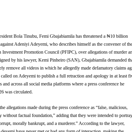
resident Bola Tinubu, Femi Gbajabiamila has threatened a ₦10 billion
 against Adeniyi Adeyemi, who describes himself as the convener of th
gn Investment Promotion Council (PFIPC), over allegations of murder a
er signed by his lawyer, Kemi Pinheiro (SAN), Gbajabiamila demanded th
y remove all videos in which he allegedly made defamatory claims ag
 called on Adeyemi to publish a full retraction and apology in at least fi
 and across all social media platforms where a press conference he
26 was circulated.
the allegations made during the press conference as “false, malicious,
ly without factual foundation,” adding that they were intended to portra
rrupt, morally bankrupt, and a murderer.” According to the lawyer,
deyemi have never met or had any form of interaction, making the