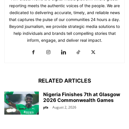
reporting meets the authentic voices of the people. We are
dedicated to delivering accurate, timely, and reliable news
that captures the pulse of our communities 24 hours a day.
Beyond journalism, we provide strategic media solutions to
help individuals and brands tell compelling stories that
inform, engage, and deliver real impact.
RELATED ARTICLES
Nigeria Finishes 7th at Glasgow
2026 Commonwealth Games
August 2, 2026
pfa
-