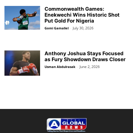
Commonwealth Games:
Enekwechi Wins Historic Shot
Put Gold For Nigeria
July 30, 2026
Gomi Gamaliel
-
Anthony Joshua Stays Focused
as Fury Showdown Draws Closer
June 2, 2026
Usman Abdulrasak
-