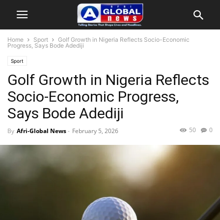
Home
Sport
Golf Growth in Nigeria Reflects Socio-Economic
Progress, Says Bode Adediji
Sport
Golf Growth in Nigeria Reflects
Socio-Economic Progress,
Says Bode Adediji
50
0
By
Afri-Global News
-
February 5, 2026