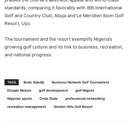
standards, comparing it favorably with IBB International
Golf and Country Club, Abuja and Le Meridien Ibom Golf
Resort, Uyo.
The tournament and the resort exemplify Nigeria’s
growing golf culture and its link to business, recreation,
and national progress.
TAGS
Bode Adediji
Business Network Golf Tournament
Elizade Motors
golf development
golf Nigeria
Nigerian sports
Ondo State
professional networking
recreation management
Smokin Hills Golf Resort