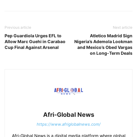
Previous article
Next article
Pep Guardiola Urges EFL to
Atletico Madrid Sign
Allow Marc Guehi in Carabao
Nigeria’s Ademola Lookman
Cup Final Against Arsenal
and Mexico’s Obed Vargas
on Long-Term Deals
Afri-Global News
https://www.afriglobalnews.com/
Afri-Global News is a digital media platform where global