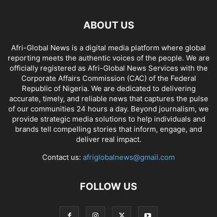
ABOUT US
Afri-Global News is a digital media platform where global
reporting meets the authentic voices of the people. We are
officially registered as Afri-Global News Services with the
Corporate Affairs Commission (CAC) of the Federal
Republic of Nigeria. We are dedicated to delivering
accurate, timely, and reliable news that captures the pulse
of our communities 24 hours a day. Beyond journalism, we
provide strategic media solutions to help individuals and
brands tell compelling stories that inform, engage, and
deliver real impact.
Contact us:
afriglobalnews@gmail.com
FOLLOW US