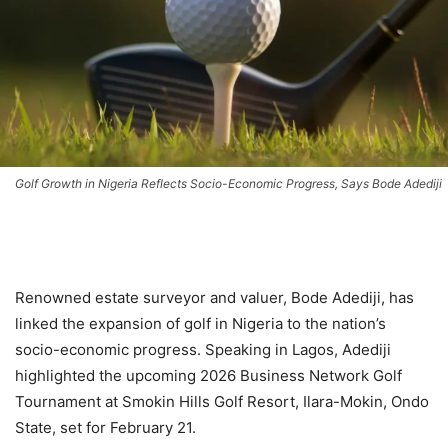
Golf Growth in Nigeria Reflects Socio-Economic Progress, Says Bode Adediji
Renowned estate surveyor and valuer, Bode Adediji, has
linked the expansion of golf in Nigeria to the nation’s
socio-economic progress. Speaking in Lagos, Adediji
highlighted the upcoming 2026 Business Network Golf
Tournament at Smokin Hills Golf Resort, Ilara-Mokin, Ondo
State, set for February 21.