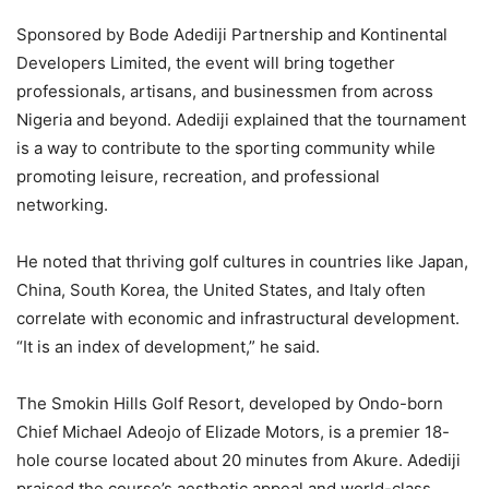
Sponsored by Bode Adediji Partnership and Kontinental
Developers Limited, the event will bring together
professionals, artisans, and businessmen from across
Nigeria and beyond. Adediji explained that the tournament
is a way to contribute to the sporting community while
promoting leisure, recreation, and professional
networking.
He noted that thriving golf cultures in countries like Japan,
China, South Korea, the United States, and Italy often
correlate with economic and infrastructural development.
“It is an index of development,” he said.
The Smokin Hills Golf Resort, developed by Ondo-born
Chief Michael Adeojo of Elizade Motors, is a premier 18-
hole course located about 20 minutes from Akure. Adediji
praised the course’s aesthetic appeal and world-class