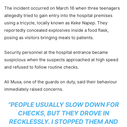
The incident occurred on March 16 when three teenagers
allegedly tried to gain entry into the hospital premises
using a tricycle, locally known as
Keke Napep
. They
reportedly concealed explosives inside a food flask,
posing as visitors bringing meals to patients.
Security personnel at the hospital entrance became
suspicious when the suspects approached at high speed
and refused to follow routine checks.
Ali Musa, one of the guards on duty, said their behaviour
immediately raised concerns.
“PEOPLE USUALLY SLOW DOWN FOR
CHECKS, BUT THEY DROVE IN
RECKLESSLY. I STOPPED THEM AND