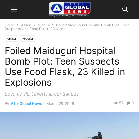
Home
Africa
Nigeria
Foiled Maiduguri Hospital Bomb Plot: Teen
Suspects Use Food Flask, 23 Killed...
Africa
Nigeria
Foiled Maiduguri Hospital
Bomb Plot: Teen Suspects
Use Food Flask, 23 Killed in
Explosions
Security alert averts larger tragedy
52
0
By
Afri-Global News
-
March 28, 2026