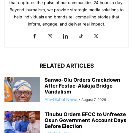
that captures the pulse of our communities 24 hours a day.
Beyond journalism, we provide strategic media solutions to
help individuals and brands tell compelling stories that
inform, engage, and deliver real impact.
RELATED ARTICLES
Sanwo-Olu Orders Crackdown
After Festac-Alakija Bridge
Vandalism
Afri-Global News
-
August 7, 2026
Tinubu Orders EFCC to Unfreeze
Osun Government Account Days
Before Election