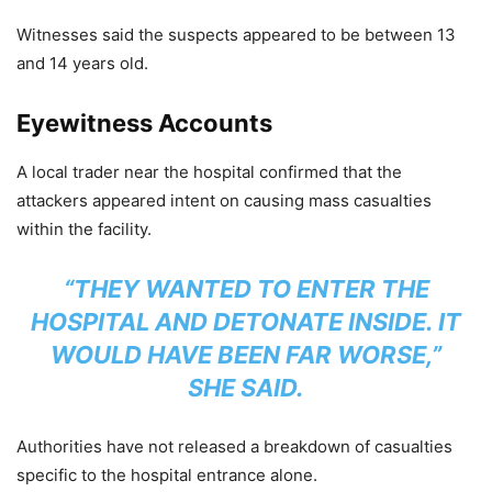
Witnesses said the suspects appeared to be between 13
and 14 years old.
Eyewitness Accounts
A local trader near the hospital confirmed that the
attackers appeared intent on causing mass casualties
within the facility.
“THEY WANTED TO ENTER THE
HOSPITAL AND DETONATE INSIDE. IT
WOULD HAVE BEEN FAR WORSE,”
SHE SAID.
Authorities have not released a breakdown of casualties
specific to the hospital entrance alone.