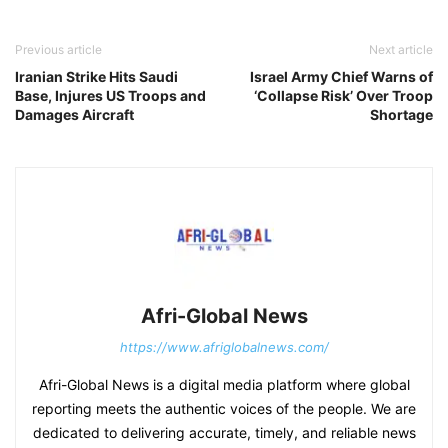
Previous article
Next article
Iranian Strike Hits Saudi
Israel Army Chief Warns of
Base, Injures US Troops and
‘Collapse Risk’ Over Troop
Damages Aircraft
Shortage
Afri-Global News
https://www.afriglobalnews.com/
Afri-Global News is a digital media platform where global
reporting meets the authentic voices of the people. We are
dedicated to delivering accurate, timely, and reliable news