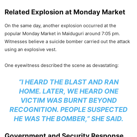
Related Explosion at Monday Market
On the same day, another explosion occurred at the
popular Monday Market in Maiduguri around 7:05 pm.
Witnesses believe a suicide bomber carried out the attack
using an explosive vest.
One eyewitness described the scene as devastating:
“I HEARD THE BLAST AND RAN
HOME. LATER, WE HEARD ONE
VICTIM WAS BURNT BEYOND
RECOGNITION. PEOPLE SUSPECTED
HE WAS THE BOMBER,” SHE SAID.
Government and Security Response