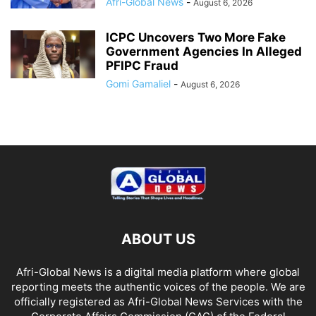
Afri-Global News
-
August 6, 2026
ICPC Uncovers Two More Fake
Government Agencies In Alleged
PFIPC Fraud
Gomi Gamaliel
-
August 6, 2026
ABOUT US
Afri-Global News is a digital media platform where global
reporting meets the authentic voices of the people. We are
officially registered as Afri-Global News Services with the