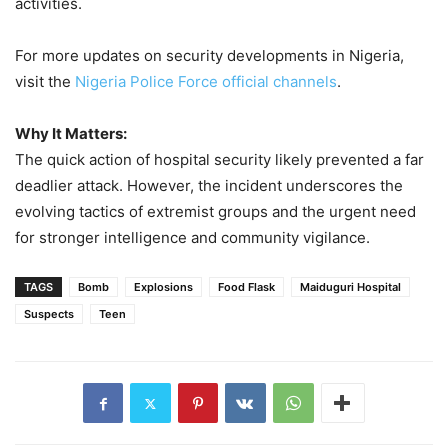
activities.
For more updates on security developments in Nigeria,
visit the
Nigeria Police Force official channels
.
Why It Matters:
The quick action of hospital security likely prevented a far
deadlier attack. However, the incident underscores the
evolving tactics of extremist groups and the urgent need
for stronger intelligence and community vigilance.
TAGS
Bomb
Explosions
Food Flask
Maiduguri Hospital
Suspects
Teen