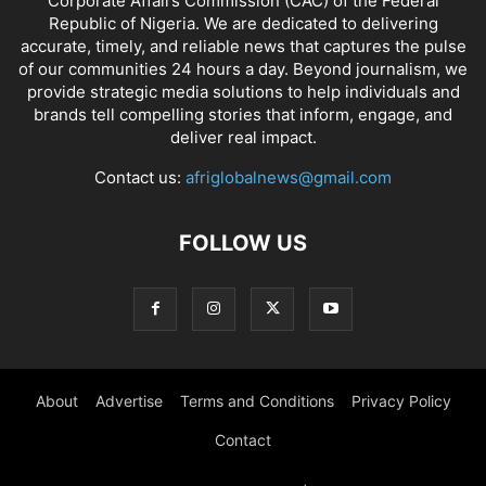
Corporate Affairs Commission (CAC) of the Federal
Republic of Nigeria. We are dedicated to delivering
accurate, timely, and reliable news that captures the pulse
of our communities 24 hours a day. Beyond journalism, we
provide strategic media solutions to help individuals and
brands tell compelling stories that inform, engage, and
deliver real impact.
Contact us:
afriglobalnews@gmail.com
FOLLOW US
About
Advertise
Terms and Conditions
Privacy Policy
Contact