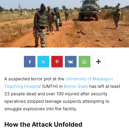
A suspected terror plot at the
University of Maiduguri
Teaching Hospital
(UMTH) in
Borno State
has left at least
23 people dead and over 100 injured after security
operatives stopped teenage suspects attempting to
smuggle explosives into the facility.
How the Attack Unfolded