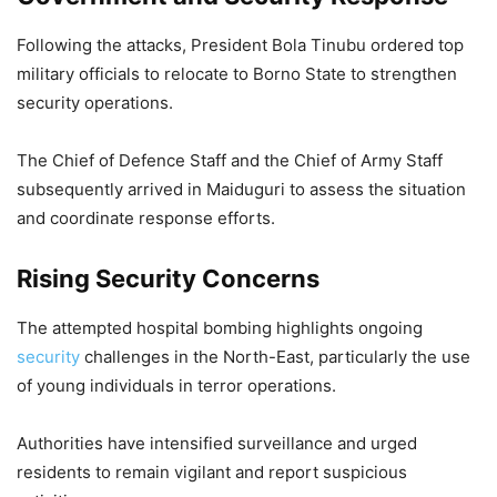
Following the attacks, President Bola Tinubu ordered top
military officials to relocate to Borno State to strengthen
security operations.
The Chief of Defence Staff and the Chief of Army Staff
subsequently arrived in Maiduguri to assess the situation
and coordinate response efforts.
Rising Security Concerns
The attempted hospital bombing highlights ongoing
security
challenges in the North-East, particularly the use
of young individuals in terror operations.
Authorities have intensified surveillance and urged
residents to remain vigilant and report suspicious