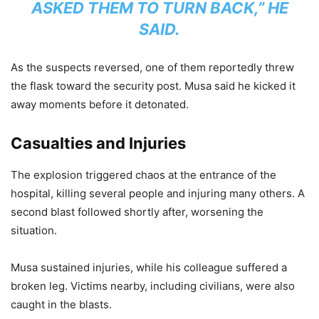
ASKED THEM TO TURN BACK,” HE
SAID.
As the suspects reversed, one of them reportedly threw
the flask toward the security post. Musa said he kicked it
away moments before it detonated.
Casualties and Injuries
The explosion triggered chaos at the entrance of the
hospital, killing several people and injuring many others. A
second blast followed shortly after, worsening the
situation.
Musa sustained injuries, while his colleague suffered a
broken leg. Victims nearby, including civilians, were also
caught in the blasts.