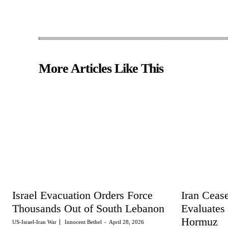
More Articles Like This
Israel Evacuation Orders Force
Iran Cease
Thousands Out of South Lebanon
Evaluates
Hormuz
US-Israel-Iran War
Innocent Bethel
-
April 28, 2026