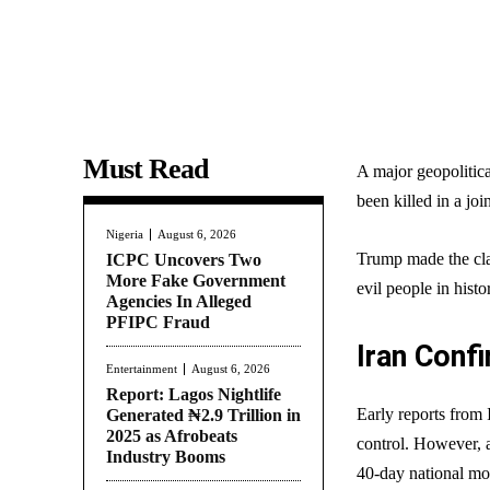
Must Read
A major geopolitical
been killed in a joi
Nigeria
August 6, 2026
Trump made the cl
ICPC Uncovers Two
More Fake Government
evil people in hist
Agencies In Alleged
PFIPC Fraud
Iran Confi
Entertainment
August 6, 2026
Report: Lagos Nightlife
Early reports from 
Generated ₦2.9 Trillion in
2025 as Afrobeats
control. However, a
Industry Booms
40-day national mo