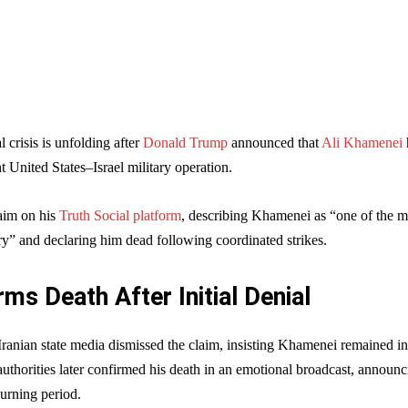
 crisis is unfolding after
Donald Trump
announced that
Ali Khamenei
nt United States–Israel military operation.
aim on his
Truth Social platform
, describing Khamenei as “one of the m
ory” and declaring him dead following coordinated strikes.
rms Death After Initial Denial
Iranian state media dismissed the claim, insisting Khamenei remained in
uthorities later confirmed his death in an emotional broadcast, announc
urning period.