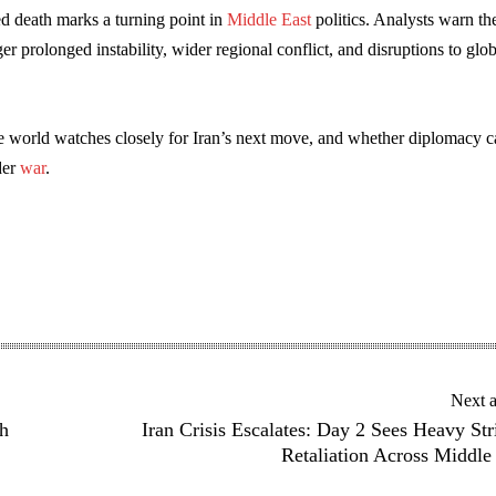
d death marks a turning point in
Middle East
politics. Analysts warn th
ger prolonged instability, wider regional conflict, and disruptions to glob
he world watches closely for Iran’s next move, and whether diplomacy 
der
war
.
Next a
h
Iran Crisis Escalates: Day 2 Sees Heavy Str
Retaliation Across Middle