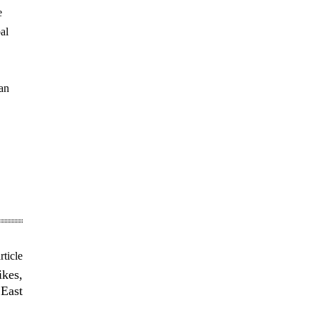
e
al
can
rticle
ikes,
 East