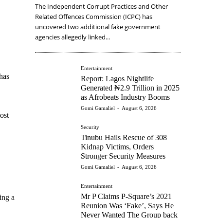
The Independent Corrupt Practices and Other
Related Offences Commission (ICPC) has
uncovered two additional fake government
agencies allegedly linked...
Entertainment
has
Report: Lagos Nightlife
Generated ₦2.9 Trillion in 2025
as Afrobeats Industry Booms
Gomi Gamaliel
-
August 6, 2026
ost
Security
Tinubu Hails Rescue of 308
Kidnap Victims, Orders
Stronger Security Measures
Gomi Gamaliel
-
August 6, 2026
Entertainment
Mr P Claims P-Square’s 2021
ing a
Reunion Was ‘Fake’, Says He
Never Wanted The Group back