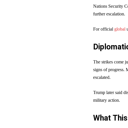
Nations Security C
further escalation.
For official
global
u
Diplomati
The strikes come j
signs of progress. 
escalated.
Trump later said di
military action.
What This