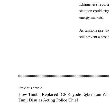
Khamenei’s reporte
situation could trig
energy markets.
As tensions rise, t
still prevent a broa
Share
Previous article
How Tinubu Replaced IGP Kayode Egbetokun Wit
Tunji Disu as Acting Police Chief