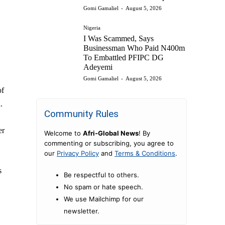
Gomi Gamaliel
-
August 5, 2026
,
Nigeria
I Was Scammed, Says
Businessman Who Paid N400m
To Embattled PFIPC DG
Adeyemi
Gomi Gamaliel
-
August 5, 2026
of
.
Community Rules
er
Welcome to
Afri-Global News
! By
commenting or subscribing, you agree to
our
Privacy Policy
and
Terms & Conditions
.
s
Be respectful to others.
No spam or hate speech.
We use Mailchimp for our
newsletter.