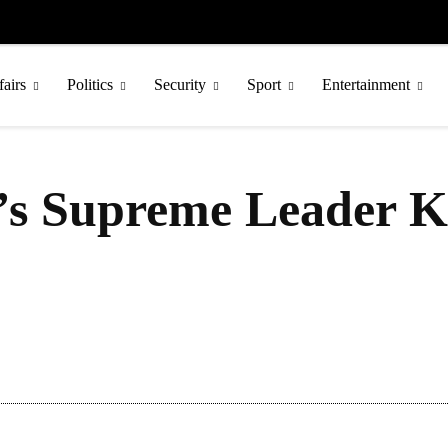
fairs
Politics
Security
Sport
Entertainment
s Supreme Leader Ki