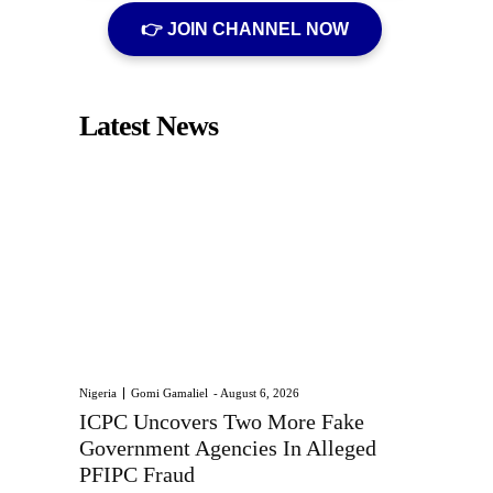
👉 JOIN CHANNEL NOW
Latest News
Nigeria
Gomi Gamaliel
-
August 6, 2026
ICPC Uncovers Two More Fake
Government Agencies In Alleged
PFIPC Fraud