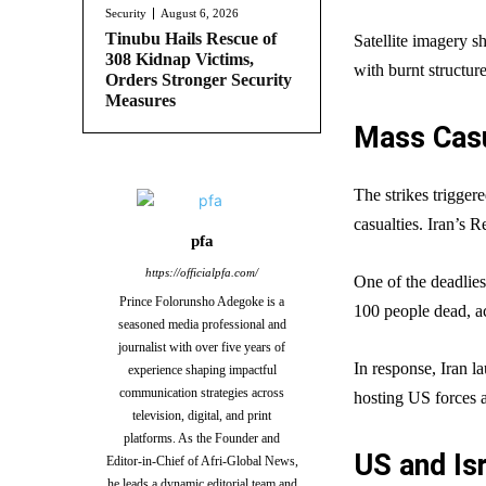
Security
August 6, 2026
Tinubu Hails Rescue of
Satellite imagery 
308 Kidnap Victims,
with burnt structure
Orders Stronger Security
Measures
Mass Casu
The strikes trigger
casualties. Iran’s 
pfa
https://officialpfa.com/
One of the deadlies
Prince Folorunsho Adegoke is a
100 people dead, ac
seasoned media professional and
journalist with over five years of
In response, Iran la
experience shaping impactful
communication strategies across
hosting US forces an
television, digital, and print
platforms. As the Founder and
US and Is
Editor-in-Chief of Afri-Global News,
he leads a dynamic editorial team and