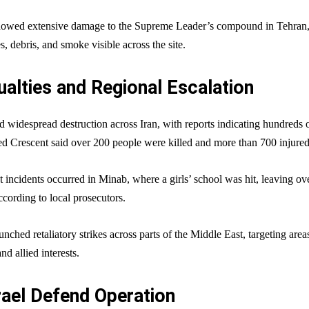
showed extensive damage to the Supreme Leader’s compound in Tehran
s, debris, and smoke visible across the site.
alties and Regional Escalation
ed widespread destruction across Iran, with reports indicating hundreds 
Red Crescent said over 200 people were killed and more than 700 injured
t incidents occurred in Minab, where a girls’ school was hit, leaving ov
cording to local prosecutors.
unched retaliatory strikes across parts of the Middle East, targeting area
d allied interests.
rael Defend Operation