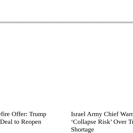
fire Offer: Trump
Israel Army Chief Warn
 Deal to Reopen
‘Collapse Risk’ Over T
Shortage