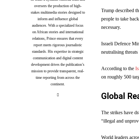
oversees the production of high-
Trump described the
stakes multimedia stories designed to
people to take back
inform and influence global
audiences. With a specialized focus
necessary.
on African stories and international
relations, Prince ensures that every
Israeli Defence Mi
report meets rigorous journalistic
standards. His expertise in strategic
neutralising threats 
communication and digital content
development drives the publication’s
According to the
I
mission to provide transparent, real-
on roughly 500 targ
time reporting from across the
continent.
Global Re
The strikes have dr
“illegal and unprov
World leaders acro