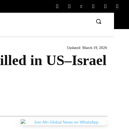
Updated:
March 19, 2026
lled in US–Israel
Share