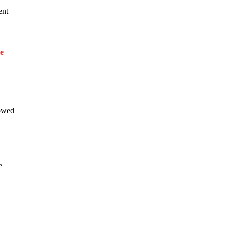
ent
e
howed
e