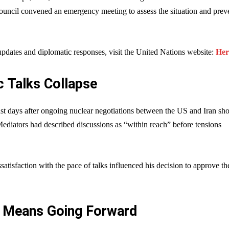
ouncil convened an emergency meeting to assess the situation and prev
pdates and diplomatic responses, visit the United Nations website:
Her
c Talks Collapse
ust days after ongoing nuclear negotiations between the US and Iran s
Mediators had described discussions as “within reach” before tensions
ssatisfaction with the pace of talks influenced his decision to approve th
 Means Going Forward