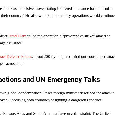
 attack as a decisive move, stating it offered “a chance for the Iranian
 their country.” He also warned that military operations would continue 
nister
Israel Katz
called the operation a “pre-emptive strike” aimed at
against Israel.
srael Defense Forces
, about 200 fighter jets carried out coordinated atta
ets across Iran.
actions and UN Emergency Talks
awn global condemnation. Iran’s foreign minister described the attack a
oked,” accusing both countries of igniting a dangerous conflict.
ss Europe, Asia, and South America have urged restraint. The United