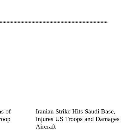
s of
Iranian Strike Hits Saudi Base,
roop
Injures US Troops and Damages
Aircraft