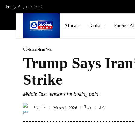
Friday, August 7, 2026
Africa
Global
Foreign Af
US-Israel-Iran War
Trump Says Iran’
Strike
Middle East tensions hit boiling point
By
pfa
58
March 1, 2026
0