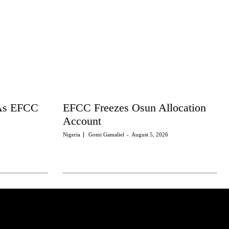
 As EFCC
EFCC Freezes Osun Allocation
Account
Nigeria
Gomi Gamaliel
-
August 5, 2026