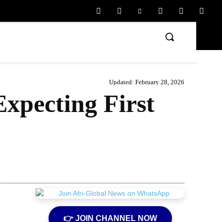
Updated:
February 28, 2026
xpecting First
Share
👉 JOIN CHANNEL NOW