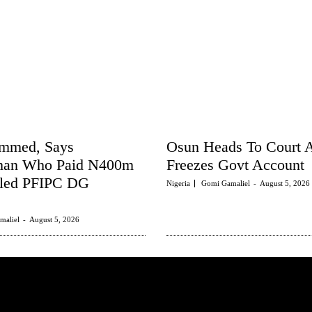
ammed, Says
Osun Heads To Court
man Who Paid N400m
Freezes Govt Account
tled PFIPC DG
Nigeria
Gomi Gamaliel
-
August 5, 2026
maliel
-
August 5, 2026