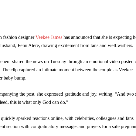
 fashion designer
Veekee James
has announced that she is expecting h
r husband, Femi Atere, drawing excitement from fans and well-wishers.
reneur shared the news on Tuesday through an emotional video posted 
. The clip captured an intimate moment between the couple as Veekee
er baby bump.
mpanying the post, she expressed gratitude and joy, writing, “And two 
ed, this is what only God can do.”
ickly sparked reactions online, with celebrities, colleagues and fans
nt section with congratulatory messages and prayers for a safe pregna