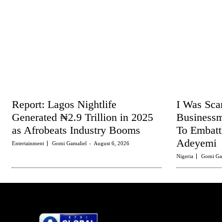
Report: Lagos Nightlife
I Was Sc
Generated ₦2.9 Trillion in 2025
Business
as Afrobeats Industry Booms
To Embat
Adeyemi
Entertainment
Gomi Gamaliel
-
August 6, 2026
Nigeria
Gomi Ga