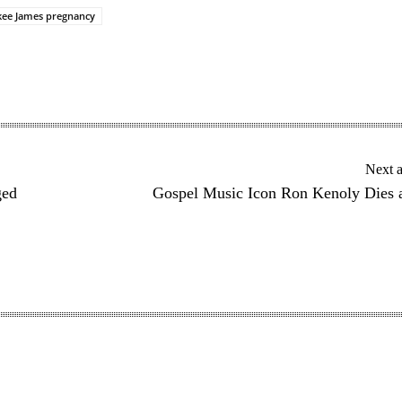
kee James pregnancy
Next a
ged
Gospel Music Icon Ron Kenoly Dies 