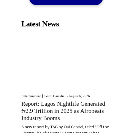
Latest News
Entertainment
Gomi Gamaliel
-
August 6, 2026
Report: Lagos Nightlife Generated
₦2.9 Trillion in 2025 as Afrobeats
Industry Booms
A new report by TAG by Oui Capital, titled "Off the
Charts: The Afrobeats Export Economy," has