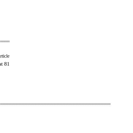
rticle
at 81