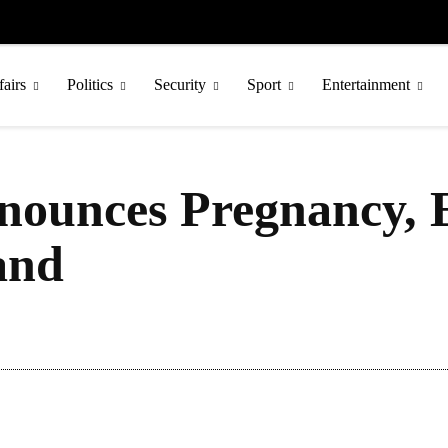
fairs
Politics
Security
Sport
Entertainment
ounces Pregnancy, E
and