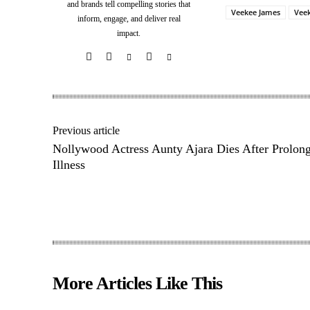
and brands tell compelling stories that
Veekee James
Vee
inform, engage, and deliver real
impact.
Share
Previous article
Nollywood Actress Aunty Ajara Dies After Prolon
Illness
More Articles Like This