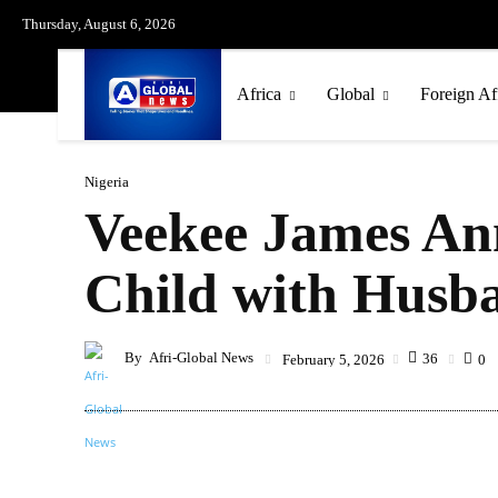
Thursday, August 6, 2026
Africa
Global
Foreign Af
Nigeria
Veekee James Ann
Child with Husb
By
Afri-Global News
36
February 5, 2026
0