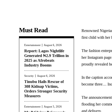
Must Read
Renowned Nigerian
first child with he
Entertainment
August 6, 2026
The fashion entrep
Report: Lagos Nightlife
Generated ₦2.9 Trillion in
her Instagram page
2025 as Afrobeats
proudly revealed h
Industry Booms
Security
August 6, 2026
In the caption acco
Tinubu Hails Rescue of
become three… Inde
308 Kidnap Victims,
Orders Stronger Security
Measures
The announcement qu
flooding her comme
Entertainment
August 5, 2026
and delivery.