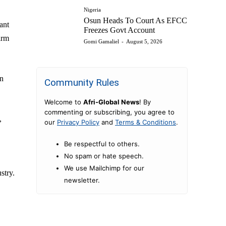
Nigeria
Osun Heads To Court As EFCC
ant
Freezes Govt Account
irm
Gomi Gamaliel
-
August 5, 2026
in
Community Rules
Welcome to
Afri-Global News
! By
commenting or subscribing, you agree to
,
our
Privacy Policy
and
Terms & Conditions
.
Be respectful to others.
No spam or hate speech.
We use Mailchimp for our
stry.
newsletter.