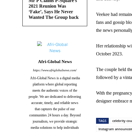
Mr P Claims P-Square’s
2021 Reunion Was
‘Fake’, Says He Never
Veekee had remaine
Wanted The Group back
fans and gossip blo
the news personall
Her relationship wi
October 2023.
Afri-Global News
The couple held th
https://www.afriglobalnews.com/
followed by a vint
Afri-Global News is a digital media
platform where global reporting
meets the authentic voices of the
With the pregnancy 
people. We are dedicated to delivering
designer embrace m
accurate, timely, and reliable news
that captures the pulse of our
communities 24 hours a day. Beyond
TAGS
celebrity co
journalism, we provide strategic
media solutions to help individuals
Instagram announce