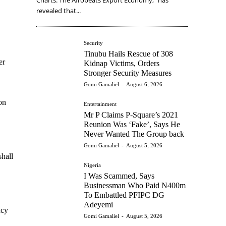
revealed that...
Security
Tinubu Hails Rescue of 308
er
Kidnap Victims, Orders
Stronger Security Measures
Gomi Gamaliel
-
August 6, 2026
on
Entertainment
Mr P Claims P-Square’s 2021
Reunion Was ‘Fake’, Says He
Never Wanted The Group back
Gomi Gamaliel
-
August 5, 2026
shall
Nigeria
I Was Scammed, Says
Businessman Who Paid N400m
To Embattled PFIPC DG
Adeyemi
ncy
Gomi Gamaliel
-
August 5, 2026