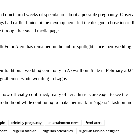
d quiet amid weeks of speculation about a possible pregnancy. Observ
gs had earlier hinted at the development, but the designer chose to conf
y through her social media page.
th Femi Atere has remained in the public spotlight since their wedding 
eir traditional wedding ceremony in Akwa Ibom State in February 2024
age-themed white wedding in Lagos.
now officially confirmed, many of her admirers are eager to see the
otherhood while continuing to make her mark in Nigeria’s fashion indu
uple
celebrity pregnancy
entertainment news
Femi Atere
ment
Nigeria fashion
Nigerian celebrities
Nigerian fashion designer