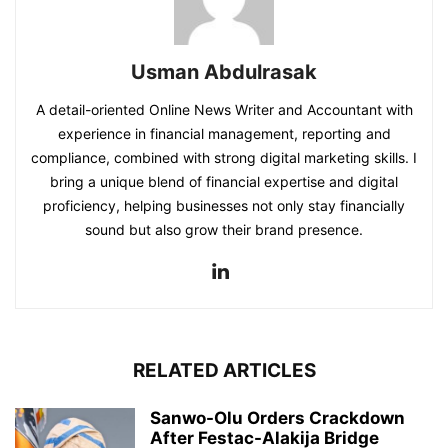
Usman Abdulrasak
A detail-oriented Online News Writer and Accountant with
experience in financial management, reporting and
compliance, combined with strong digital marketing skills. I
bring a unique blend of financial expertise and digital
proficiency, helping businesses not only stay financially
sound but also grow their brand presence.
RELATED ARTICLES
Sanwo-Olu Orders Crackdown
After Festac-Alakija Bridge