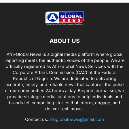
ABOUT US
Afri-Global News is a digital media platform where global
reporting meets the authentic voices of the people. We are
officially registered as Afri-Global News Services with the
Corporate Affairs Commission (CAC) of the Federal
Republic of Nigeria. We are dedicated to delivering
accurate, timely, and reliable news that captures the pulse
of our communities 24 hours a day. Beyond journalism, we
provide strategic media solutions to help individuals and
brands tell compelling stories that inform, engage, and
deliver real impact.
Contact us:
afriglobalnews@gmail.com