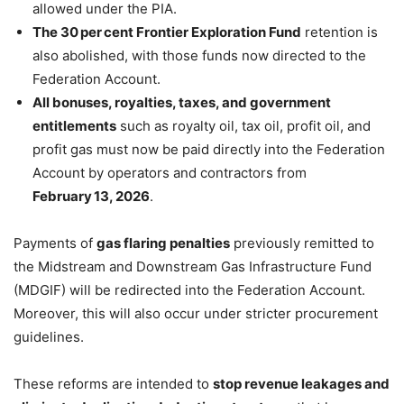
allowed under the PIA.
The 30 per cent Frontier Exploration Fund
retention is
also abolished, with those funds now directed to the
Federation Account.
All bonuses, royalties, taxes, and government
entitlements
such as royalty oil, tax oil, profit oil, and
profit gas must now be paid directly into the Federation
Account by operators and contractors from
February 13, 2026
.
Payments of
gas flaring penalties
previously remitted to
the Midstream and Downstream Gas Infrastructure Fund
(MDGIF) will be redirected into the Federation Account.
Moreover, this will also occur under stricter procurement
guidelines.
These reforms are intended to
stop revenue leakages and