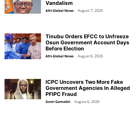
Vandalism
August 7, 2026
Afri-Global News
-
Tinubu Orders EFCC to Unfreeze
Osun Government Account Days
Before Election
August 6, 2026
Afri-Global News
-
ICPC Uncovers Two More Fake
Government Agencies In Alleged
PFIPC Fraud
August 6, 2026
Gomi Gamaliel
-