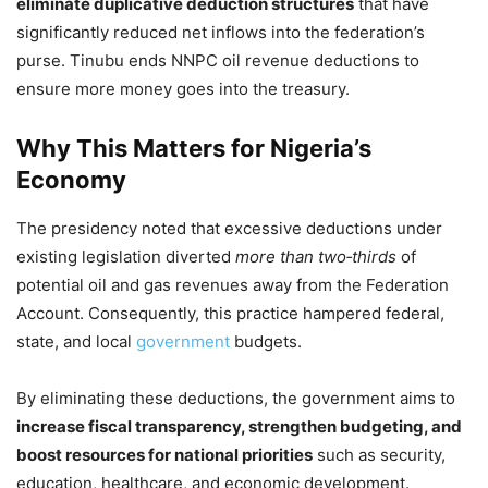
eliminate duplicative deduction structures
that have
significantly reduced net inflows into the federation’s
purse. Tinubu ends NNPC oil revenue deductions to
ensure more money goes into the treasury.
Why This Matters for Nigeria’s
Economy
The presidency noted that excessive deductions under
existing legislation diverted
more than two‑thirds
of
potential oil and gas revenues away from the Federation
Account. Consequently, this practice hampered federal,
state, and local
government
budgets.
By eliminating these deductions, the government aims to
increase fiscal transparency, strengthen budgeting, and
boost resources for national priorities
such as security,
education, healthcare, and economic development.