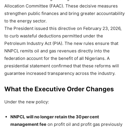
Allocation Committee (FAAC). These decisive measures
strengthen public finances and bring greater accountability
to the energy sector.
The President issued this directive on February 23, 2026,
to curb wasteful deductions permitted under the
Petroleum Industry Act (PIA). The new rules ensure that
NNPCL remits oil and gas revenues directly into the
federation account for the benefit of all Nigerians. A
presidential statement confirmed that these reforms will
guarantee increased transparency across the industry.
What the Executive Order Changes
Under the new policy:
NNPCL will no longer retain the 30 per cent
management fee
on profit oil and profit gas previously