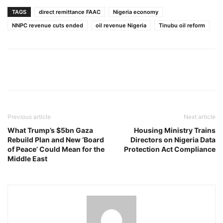
TAGS
direct remittance FAAC
Nigeria economy
NNPC revenue cuts ended
oil revenue Nigeria
Tinubu oil reform
Previous article
Next article
What Trump’s $5bn Gaza
Housing Ministry Trains
Rebuild Plan and New ‘Board
Directors on Nigeria Data
of Peace’ Could Mean for the
Protection Act Compliance
Middle East