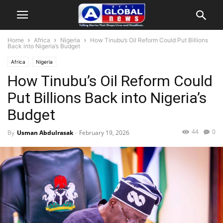
Home
Africa
Nigeria
How Tinubu’s Oil Reform Could Put Billions
Back into Nigeria’s Budget
Africa
Nigeria
How Tinubu’s Oil Reform Could
Put Billions Back into Nigeria’s
Budget
44
0
By
Usman Abdulrasak
-
February 19, 2026