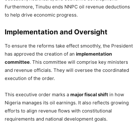
Furthermore, Tinubu ends NNPC oil revenue deductions
to help drive economic progress.
Implementation and Oversight
To ensure the reforms take effect smoothly, the President
has approved the creation of an
implementation
committee
. This committee will comprise key ministers
and revenue officials. They will oversee the coordinated
execution of the order.
This executive order marks a
major fiscal shift
in how
Nigeria manages its oil earnings. It also reflects growing
efforts to align revenue flows with constitutional
requirements and national development goals.