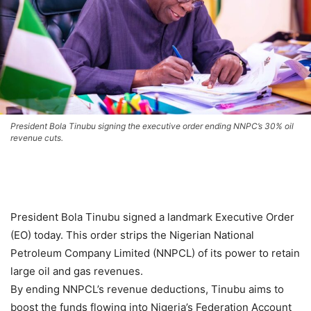
President Bola Tinubu signing the executive order ending NNPC’s 30% oil
revenue cuts.
President Bola Tinubu signed a landmark Executive Order
(EO) today. This order strips the Nigerian National
Petroleum Company Limited (NNPCL) of its power to retain
large oil and gas revenues.
By ending NNPCL’s revenue deductions, Tinubu aims to
boost the funds flowing into Nigeria’s Federation Account