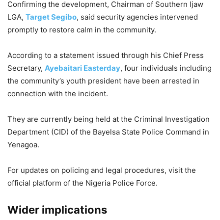
Confirming the development, Chairman of Southern Ijaw
LGA,
Target Segibo
, said security agencies intervened
promptly to restore calm in the community.
According to a statement issued through his Chief Press
Secretary,
Ayebaitari Easterday
, four individuals including
the community’s youth president have been arrested in
connection with the incident.
They are currently being held at the Criminal Investigation
Department (CID) of the Bayelsa State Police Command in
Yenagoa.
For updates on policing and legal procedures, visit the
official platform of the Nigeria Police Force.
Wider implications