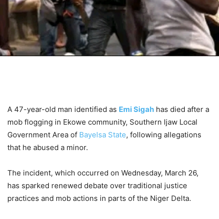
A 47-year-old man identified as
Emi Sigah
has died after a
mob flogging in Ekowe community, Southern Ijaw Local
Government Area of
Bayelsa State
, following allegations
that he abused a minor.
The incident, which occurred on Wednesday, March 26,
has sparked renewed debate over traditional justice
practices and mob actions in parts of the Niger Delta.