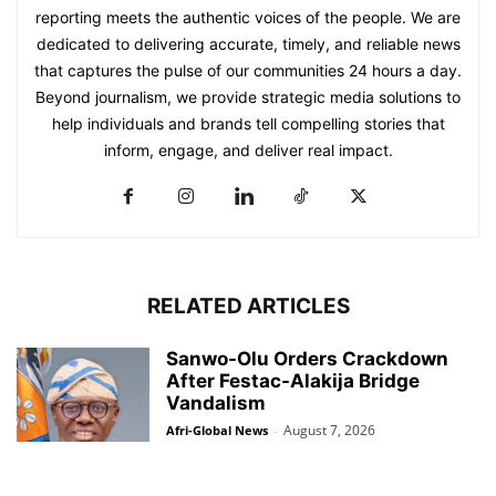
reporting meets the authentic voices of the people. We are
dedicated to delivering accurate, timely, and reliable news
that captures the pulse of our communities 24 hours a day.
Beyond journalism, we provide strategic media solutions to
help individuals and brands tell compelling stories that
inform, engage, and deliver real impact.
RELATED ARTICLES
Sanwo-Olu Orders Crackdown
After Festac-Alakija Bridge
Vandalism
August 7, 2026
Afri-Global News
-