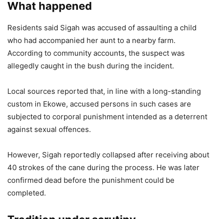
What happened
Residents said Sigah was accused of assaulting a child
who had accompanied her aunt to a nearby farm.
According to community accounts, the suspect was
allegedly caught in the bush during the incident.
Local sources reported that, in line with a long-standing
custom in Ekowe, accused persons in such cases are
subjected to corporal punishment intended as a deterrent
against sexual offences.
However, Sigah reportedly collapsed after receiving about
40 strokes of the cane during the process. He was later
confirmed dead before the punishment could be
completed.