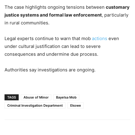
The case highlights ongoing tensions between
customary
justice systems and formal law enforcement
, particularly
in rural communities.
Legal experts continue to warn that mob
actions
even
under cultural justification can lead to severe
consequences and undermine due process.
Authorities say investigations are ongoing.
TAGS
Abuse of Minor
Bayelsa Mob
Criminal Investigation Department
Ekowe