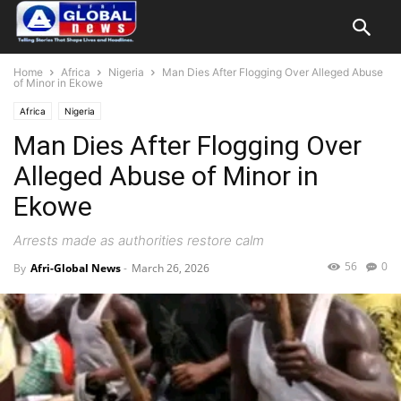
Home
Africa
Nigeria
Man Dies After Flogging Over Alleged Abuse
of Minor in Ekowe
Africa
Nigeria
Man Dies After Flogging Over
Alleged Abuse of Minor in
Ekowe
Arrests made as authorities restore calm
56
0
By
Afri-Global News
-
March 26, 2026