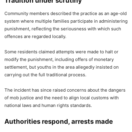
Tradition under scrutiny
Community members described the practice as an age-old
system where multiple families participate in administering
punishment, reflecting the seriousness with which such
offences are regarded locally.
Some residents claimed attempts were made to halt or
modify the punishment, including offers of monetary
settlement, but youths in the area allegedly insisted on
carrying out the full traditional process.
The incident has since raised concerns about the dangers
of mob justice and the need to align local customs with
national laws and human rights standards.
Authorities respond, arrests made