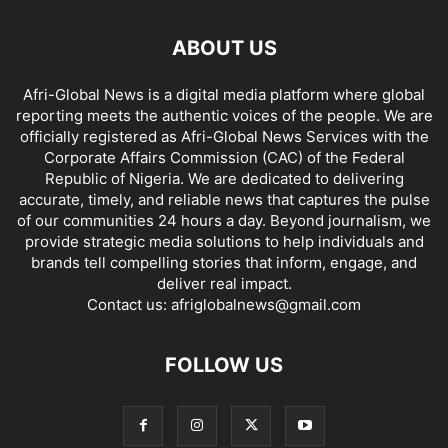
ABOUT US
Afri-Global News is a digital media platform where global
reporting meets the authentic voices of the people. We are
officially registered as Afri-Global News Services with the
Corporate Affairs Commission (CAC) of the Federal
Republic of Nigeria. We are dedicated to delivering
accurate, timely, and reliable news that captures the pulse
of our communities 24 hours a day. Beyond journalism, we
provide strategic media solutions to help individuals and
brands tell compelling stories that inform, engage, and
deliver real impact.
Contact us:
afriglobalnews@gmail.com
FOLLOW US