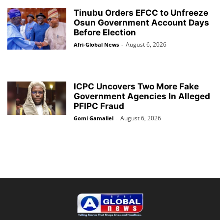
Tinubu Orders EFCC to Unfreeze
Osun Government Account Days
Before Election
August 6, 2026
Afri-Global News
-
ICPC Uncovers Two More Fake
Government Agencies In Alleged
PFIPC Fraud
August 6, 2026
Gomi Gamaliel
-