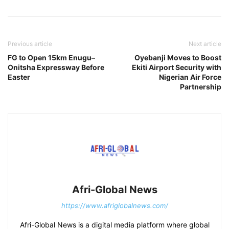
Previous article
Next article
FG to Open 15km Enugu–
Oyebanji Moves to Boost
Onitsha Expressway Before
Ekiti Airport Security with
Easter
Nigerian Air Force
Partnership
Afri-Global News
https://www.afriglobalnews.com/
Afri-Global News is a digital media platform where global