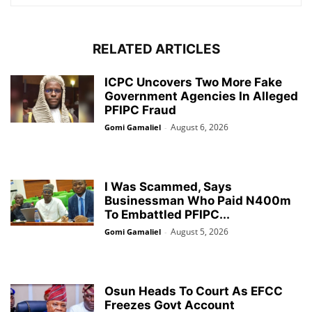
RELATED ARTICLES
ICPC Uncovers Two More Fake
Government Agencies In Alleged
PFIPC Fraud
August 6, 2026
Gomi Gamaliel
-
I Was Scammed, Says
Businessman Who Paid N400m
To Embattled PFIPC...
August 5, 2026
Gomi Gamaliel
-
Osun Heads To Court As EFCC
Freezes Govt Account