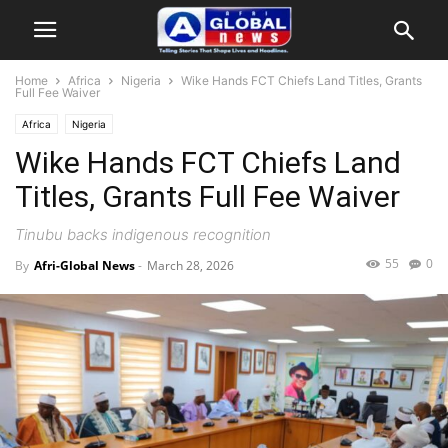
Home
Africa
Nigeria
Wike Hands FCT Chiefs Land Titles, Grants
Full Fee Waiver
Africa
Nigeria
Wike Hands FCT Chiefs Land
Titles, Grants Full Fee Waiver
Tinubu backs indigenous recognition
55
0
By
Afri-Global News
-
March 28, 2026