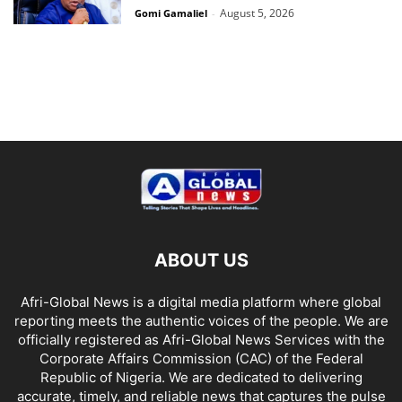
August 5, 2026
Gomi Gamaliel
-
ABOUT US
Afri-Global News is a digital media platform where global
reporting meets the authentic voices of the people. We are
officially registered as Afri-Global News Services with the
Corporate Affairs Commission (CAC) of the Federal
Republic of Nigeria. We are dedicated to delivering
accurate, timely, and reliable news that captures the pulse