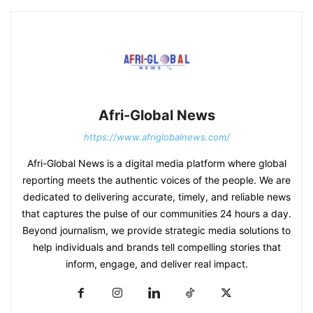
Afri-Global News
https://www.afriglobalnews.com/
Afri-Global News is a digital media platform where global
reporting meets the authentic voices of the people. We are
dedicated to delivering accurate, timely, and reliable news
that captures the pulse of our communities 24 hours a day.
Beyond journalism, we provide strategic media solutions to
help individuals and brands tell compelling stories that
inform, engage, and deliver real impact.