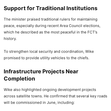
Support for Traditional Institutions
The minister praised traditional rulers for maintaining
peace, especially during recent Area Council elections,
which he described as the most peaceful in the FCT’s
history.
To strengthen local security and coordination, Wike
promised to provide utility vehicles to the chiefs.
Infrastructure Projects Near
Completion
Wike also highlighted ongoing development projects
across satellite towns. He confirmed that several key roads
will be commissioned in June, including: