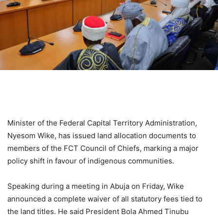
Minister of the Federal Capital Territory Administration,
Nyesom Wike, has issued land allocation documents to
members of the FCT Council of Chiefs, marking a major
policy shift in favour of indigenous communities.
Speaking during a meeting in Abuja on Friday, Wike
announced a complete waiver of all statutory fees tied to
the land titles. He said President Bola Ahmed Tinubu