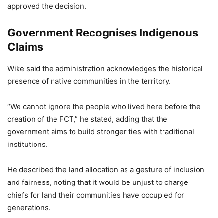
approved the decision.
Government Recognises Indigenous
Claims
Wike said the administration acknowledges the historical
presence of native communities in the territory.
“We cannot ignore the people who lived here before the
creation of the FCT,” he stated, adding that the
government aims to build stronger ties with traditional
institutions.
He described the land allocation as a gesture of inclusion
and fairness, noting that it would be unjust to charge
chiefs for land their communities have occupied for
generations.