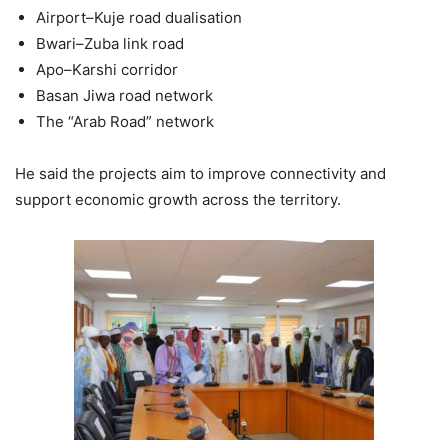
Airport–Kuje road dualisation
Bwari–Zuba link road
Apo–Karshi corridor
Basan Jiwa road network
The “Arab Road” network
He said the projects aim to improve connectivity and
support economic growth across the territory.