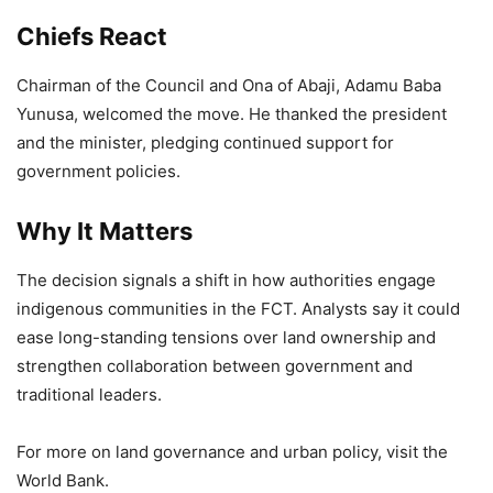
Chiefs React
Chairman of the Council and Ona of Abaji, Adamu Baba
Yunusa, welcomed the move. He thanked the president
and the minister, pledging continued support for
government policies.
Why It Matters
The decision signals a shift in how authorities engage
indigenous communities in the FCT. Analysts say it could
ease long-standing tensions over land ownership and
strengthen collaboration between government and
traditional leaders.
For more on land governance and urban policy, visit the
World Bank.