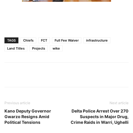
TAGS
Chiefs
FCT
Full Fee Waiver
infrastructure
Land Titles
Projects
wike
Previous article
Next article
Kano Deputy Governor
Delta Police Arrest Over 270
Gwarzo Resigns Amid
Suspects in Major Drug,
Political Tensions
Crime Raids in Warri, Ughelli