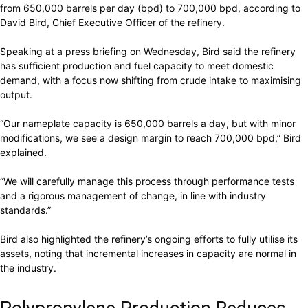
from 650,000 barrels per day (bpd) to 700,000 bpd, according to
David Bird, Chief Executive Officer of the refinery.
Speaking at a press briefing on Wednesday, Bird said the refinery
has sufficient production and fuel capacity to meet domestic
demand, with a focus now shifting from crude intake to maximising
output.
“Our nameplate capacity is 650,000 barrels a day, but with minor
modifications, we see a design margin to reach 700,000 bpd,” Bird
explained.
“We will carefully manage this process through performance tests
and a rigorous management of change, in line with industry
standards.”
Bird also highlighted the refinery’s ongoing efforts to fully utilise its
assets, noting that incremental increases in capacity are normal in
the industry.