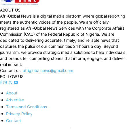
ABOUT US
Afri-Global News is a digital media platform where global reporting
meets the authentic voices of the people. We are officially
registered as Afri-Global News Services with the Corporate Affairs
Commission (CAC) of the Federal Republic of Nigeria. We are
dedicated to delivering accurate, timely, and reliable news that
captures the pulse of our communities 24 hours a day. Beyond
journalism, we provide strategic media solutions to help individuals
and brands tell compelling stories that inform, engage, and deliver
real impact.
Contact us:
afriglobalnews@gmail.com
FOLLOW US
About
Advertise
Terms and Conditions
Privacy Policy
Contact