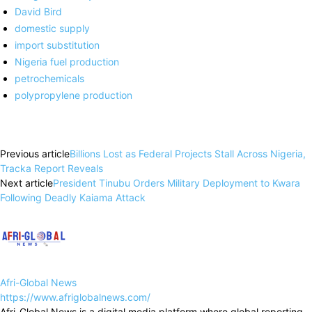
David Bird
domestic supply
import substitution
Nigeria fuel production
petrochemicals
polypropylene production
Previous article
Billions Lost as Federal Projects Stall Across Nigeria,
Tracka Report Reveals
Next article
President Tinubu Orders Military Deployment to Kwara
Following Deadly Kaiama Attack
Afri-Global News
https://www.afriglobalnews.com/
Afri-Global News is a digital media platform where global reporting