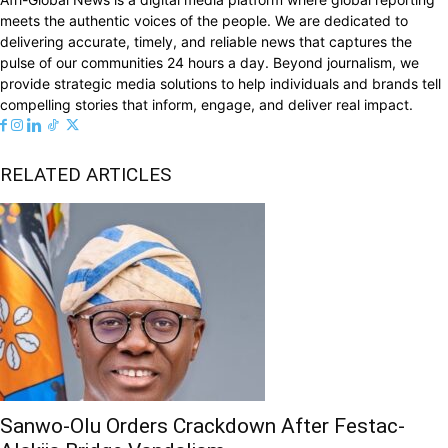
meets the authentic voices of the people. We are dedicated to
delivering accurate, timely, and reliable news that captures the
pulse of our communities 24 hours a day. Beyond journalism, we
provide strategic media solutions to help individuals and brands tell
compelling stories that inform, engage, and deliver real impact.
RELATED ARTICLES
Sanwo-Olu Orders Crackdown After Festac-