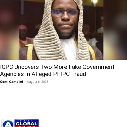
ICPC Uncovers Two More Fake Government
Agencies In Alleged PFIPC Fraud
Gomi Gamaliel
-
August 6, 2026