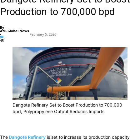
Production to 700,000 bpd
By
Afri-Global News
-
February 5, 2026
0
45
Dangote Refinery Set to Boost Production to 700,000
bpd, Polypropylene Output Reduces Imports
The
Dangote Refinery
is set to increase its production capacity