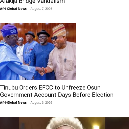
Alakija Bridge Vandalism
Afri-Global News
-
August 7, 2026
Tinubu Orders EFCC to Unfreeze Osun
Government Account Days Before Election
Afri-Global News
-
August 6, 2026