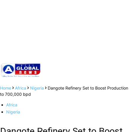
Home
Africa
Nigeria
Dangote Refinery Set to Boost Production
to 700,000 bpd
Africa
Nigeria
Dangote Refinery Set to Boost