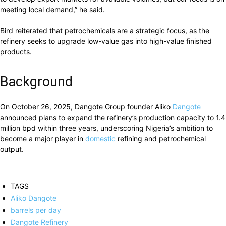
meeting local demand,” he said.
Bird reiterated that petrochemicals are a strategic focus, as the
refinery seeks to upgrade low-value gas into high-value finished
products.
Background
On October 26, 2025, Dangote Group founder Aliko
Dangote
announced plans to expand the refinery’s production capacity to 1.4
million bpd within three years, underscoring Nigeria’s ambition to
become a major player in
domestic
refining and petrochemical
output.
TAGS
Aliko Dangote
barrels per day
Dangote Refinery