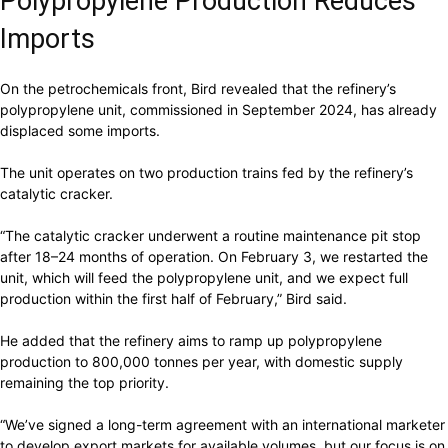
Polypropylene Production Reduces
Imports
On the petrochemicals front, Bird revealed that the refinery’s
polypropylene unit, commissioned in September 2024, has already
displaced some imports.
The unit operates on two production trains fed by the refinery’s
catalytic cracker.
“The catalytic cracker underwent a routine maintenance pit stop
after 18–24 months of operation. On February 3, we restarted the
unit, which will feed the polypropylene unit, and we expect full
production within the first half of February,” Bird said.
He added that the refinery aims to ramp up polypropylene
production to 800,000 tonnes per year, with domestic supply
remaining the top priority.
“We’ve signed a long-term agreement with an international marketer
to develop export markets for available volumes, but our focus is on