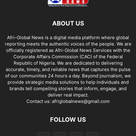
ABOUT US
Afri-Global News is a digital media platform where global
reporting meets the authentic voices of the people. We are
officially registered as Afri-Global News Services with the
Corporate Affairs Commission (CAC) of the Federal
Republic of Nigeria. We are dedicated to delivering
accurate, timely, and reliable news that captures the pulse
of our communities 24 hours a day. Beyond journalism, we
provide strategic media solutions to help individuals and
brands tell compelling stories that inform, engage, and
deliver real impact.
Contact us:
afriglobalnews@gmail.com
FOLLOW US