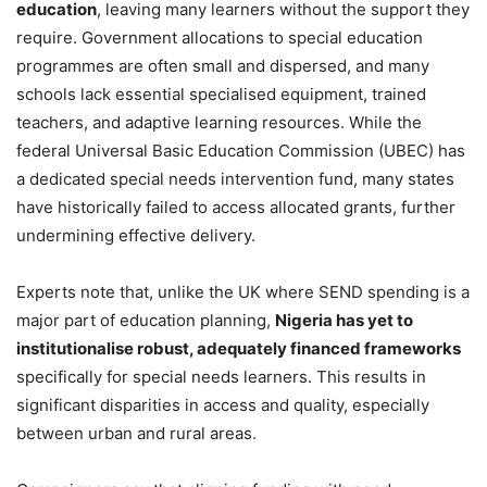
education
, leaving many learners without the support they
require. Government allocations to special education
programmes are often small and dispersed, and many
schools lack essential specialised equipment, trained
teachers, and adaptive learning resources. While the
federal Universal Basic Education Commission (UBEC) has
a dedicated special needs intervention fund, many states
have historically failed to access allocated grants, further
undermining effective delivery.
Experts note that, unlike the UK where SEND spending is a
major part of education planning,
Nigeria has yet to
institutionalise robust, adequately financed frameworks
specifically for special needs learners. This results in
significant disparities in access and quality, especially
between urban and rural areas.