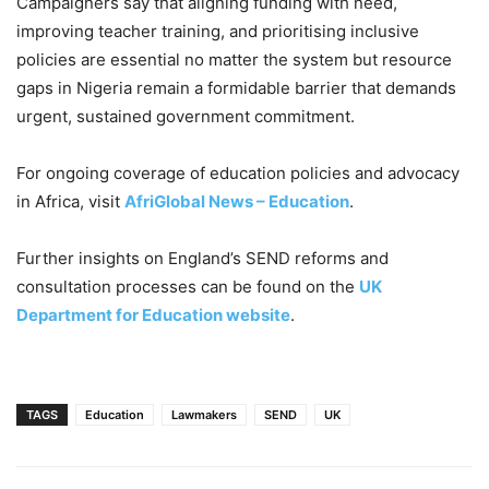
Campaigners say that aligning funding with need,
improving teacher training, and prioritising inclusive
policies are essential no matter the system but resource
gaps in Nigeria remain a formidable barrier that demands
urgent, sustained government commitment.
For ongoing coverage of education policies and advocacy
in Africa, visit
AfriGlobal News – Education
.
Further insights on England’s SEND reforms and
consultation processes can be found on the
UK
Department for Education website
.
TAGS
Education
Lawmakers
SEND
UK