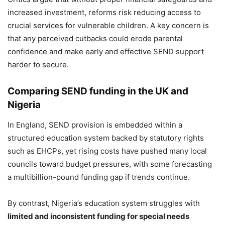
increased investment, reforms risk reducing access to
crucial services for vulnerable children. A key concern is
that any perceived cutbacks could erode parental
confidence and make early and effective SEND support
harder to secure.
Comparing SEND funding in the UK and
Nigeria
In England, SEND provision is embedded within a
structured education system backed by statutory rights
such as EHCPs, yet rising costs have pushed many local
councils toward budget pressures, with some forecasting
a multibillion-pound funding gap if trends continue.
By contrast, Nigeria’s education system struggles with
limited and inconsistent funding for special needs