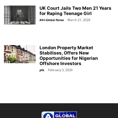
UK Court Jails Two Men 21 Years
for Raping Teenage Girl
March 21, 2026
Afri-Global News
-
London Property Market
Stabilises, Offers New
Opportunities for Nigerian
Offshore Investors
February 5, 2026
pfa
-