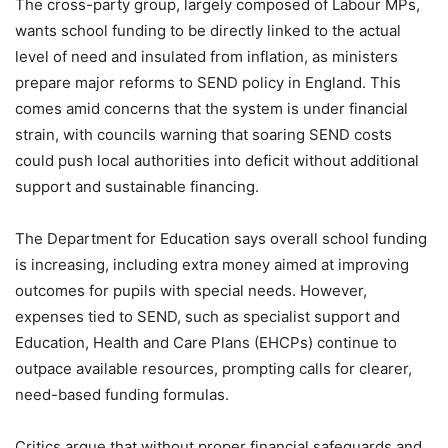
The cross-party group, largely composed of Labour MPs,
wants school funding to be directly linked to the actual
level of need and insulated from inflation, as ministers
prepare major reforms to SEND policy in England. This
comes amid concerns that the system is under financial
strain, with councils warning that soaring SEND costs
could push local authorities into deficit without additional
support and sustainable financing.
The Department for Education says overall school funding
is increasing, including extra money aimed at improving
outcomes for pupils with special needs. However,
expenses tied to SEND, such as specialist support and
Education, Health and Care Plans (EHCPs) continue to
outpace available resources, prompting calls for clearer,
need-based funding formulas.
Critics argue that without proper financial safeguards and