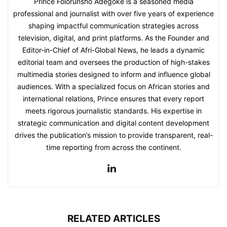
Prince Folorunsho Adegoke is a seasoned media
professional and journalist with over five years of experience
shaping impactful communication strategies across
television, digital, and print platforms. As the Founder and
Editor-in-Chief of Afri-Global News, he leads a dynamic
editorial team and oversees the production of high-stakes
multimedia stories designed to inform and influence global
audiences. With a specialized focus on African stories and
international relations, Prince ensures that every report
meets rigorous journalistic standards. His expertise in
strategic communication and digital content development
drives the publication’s mission to provide transparent, real-
time reporting from across the continent.
RELATED ARTICLES