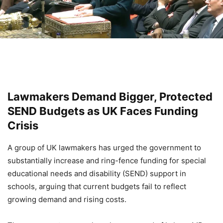
Lawmakers Demand Bigger, Protected
SEND Budgets as UK Faces Funding
Crisis
A group of UK lawmakers has urged the government to
substantially increase and ring-fence funding for special
educational needs and disability (SEND) support in
schools, arguing that current budgets fail to reflect
growing demand and rising costs.