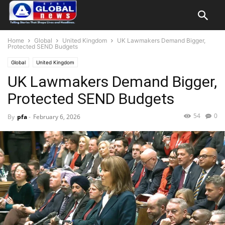
Home
Global
United Kingdom
UK Lawmakers Demand Bigger,
Protected SEND Budgets
Global
United Kingdom
UK Lawmakers Demand Bigger,
Protected SEND Budgets
54
0
By
pfa
-
February 6, 2026