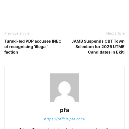
Previous article
Next article
Turaki-led PDP accuses INEC
JAMB Suspends CBT Town
of recognising ‘illegal’
Selection for 2026 UTME
faction
Candidates in Ekiti
pfa
https://officialpfa.com/